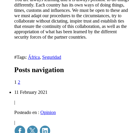
differently. Each country has its own ways of doing things,
times, customs and influences. We must be open to these and
we must adapt our procedures to the circumstances, try to
collaborate without dictating, inspire trust and establish ties
that ensure the continuity of this collaboration, as well as the
appropriation of what has been learned by the different
security forces of the partner countries.
#Tags:
África
,
Seguridad
Posts navigation
1
2
11 February 2021
|
Posteado en :
Opinion
|