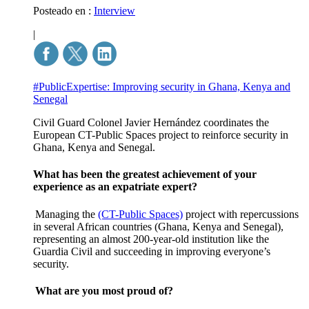
Posteado en :
Interview
|
#PublicExpertise: Improving security in Ghana, Kenya and
Senegal
Civil Guard Colonel Javier Hernández coordinates the
European CT-Public Spaces project to reinforce security in
Ghana, Kenya and Senegal.
What has been the greatest achievement of your
experience as an expatriate expert?
Managing the
(CT-Public Spaces)
project
with repercussions
in several African countries (Ghana, Kenya and Senegal),
representing an almost 200-year-old institution like the
Guardia Civil and succeeding in improving everyone’s
security.
What are you most proud of?