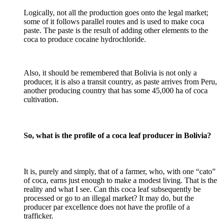
Logically, not all the production goes onto the legal market;
some of it follows parallel routes and is used to make coca
paste. The paste is the result of adding other elements to the
coca to produce cocaine hydrochloride.
Also, it should be remembered that Bolivia is not only a
producer, it is also a transit country, as paste arrives from Peru,
another producing country that has some 45,000 ha of coca
cultivation.
So, what is the profile of a coca leaf producer in Bolivia?
It is, purely and simply, that of a farmer, who, with one “cato”
of coca, earns just enough to make a modest living. That is the
reality and what I see. Can this coca leaf subsequently be
processed or go to an illegal market? It may do, but the
producer par excellence does not have the profile of a
trafficker.