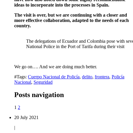
ideas to incorporate into the processes in Spain.
The visit is over, but we are continuing with a closer and
more effective collaboration, adapted to the needs of each
country.
The delegations of Ecuador and Colombia pose with sever
National Police in the Port of Tarifa during their visit
We go on…. And we are doing much better.
#Tags:
Cuerpo Nacional de Policía
,
delito
,
frontera
,
Policía
Nacional
,
Seguridad
Posts navigation
1
2
20 July 2021
|