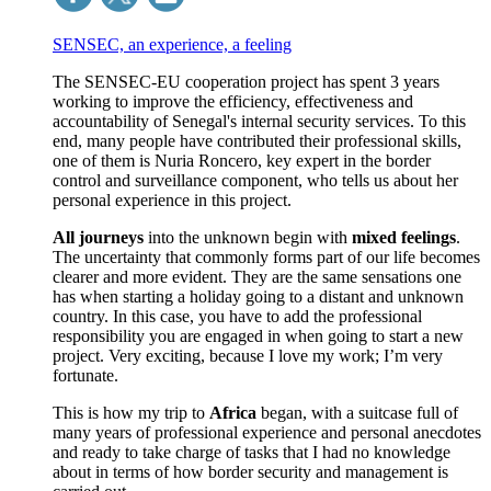
SENSEC, an experience, a feeling
The SENSEC-EU cooperation project has spent 3 years
working to improve the efficiency, effectiveness and
accountability of Senegal's internal security services. To this
end, many people have contributed their professional skills,
one of them is Nuria Roncero, key expert in the border
control and surveillance component, who tells us about her
personal experience in this project.
All journeys
into the unknown begin with
mixed feelings
.
The uncertainty that commonly forms part of our life becomes
clearer and more evident.
They are the same sensations one
has when starting a holiday going to a distant and unknown
country.
In this case, you have to add the professional
responsibility you are engaged in when going to start a new
project.
Very exciting, because I love my work; I’m very
fortunate.
This is how my trip to
Africa
began, with a suitcase full of
many years of professional experience and personal anecdotes
and ready to take charge of tasks that I had no knowledge
about in terms of how border security and management is