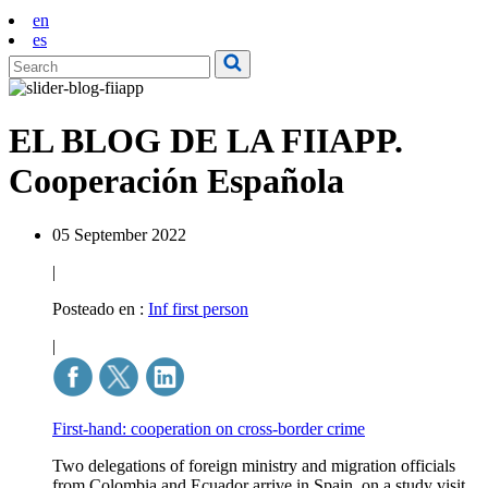
en
es
EL BLOG DE LA FIIAPP.
Cooperación Española
05 September 2022
|
Posteado en :
Inf first person
|
First-hand: cooperation on cross-border crime
Two delegations of foreign ministry and migration officials
from Colombia and Ecuador arrive in Spain, on a study visit