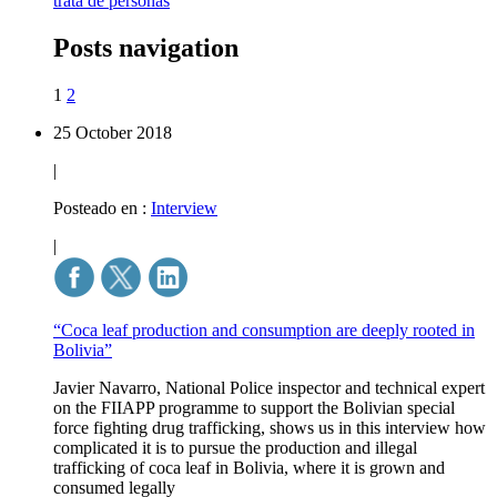
trata de personas
Posts navigation
1
2
25 October 2018
|
Posteado en :
Interview
|
“Coca leaf production and consumption are deeply rooted in
Bolivia”
Javier Navarro, National Police inspector and technical expert
on the FIIAPP programme to support the Bolivian special
force fighting drug trafficking, shows us in this interview how
complicated it is to pursue the production and illegal
trafficking of coca leaf in Bolivia, where it is grown and
consumed legally