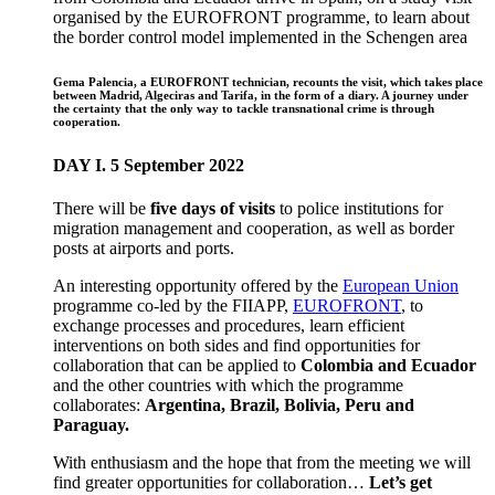
organised by the EUROFRONT programme, to learn about
the border control model implemented in the Schengen area
Gema Palencia, a EUROFRONT technician, recounts the visit, which takes place
between Madrid, Algeciras and Tarifa, in the form of a diary. A journey under
the certainty that the only way to tackle transnational crime is through
cooperation.
DAY I. 5 September 2022
There will be
five days of visits
to police institutions for
migration management and cooperation, as well as border
posts at airports and ports.
An interesting opportunity offered by the
European Union
programme co-led by the FIIAPP,
EUROFRONT
, to
exchange processes and procedures, learn efficient
interventions on both sides and find opportunities for
collaboration that can be applied to
Colombia and Ecuador
and the other countries with which the programme
collaborates:
Argentina, Brazil, Bolivia, Peru and
Paraguay.
With enthusiasm and the hope that from the meeting we will
find greater opportunities for collaboration…
Let’s get