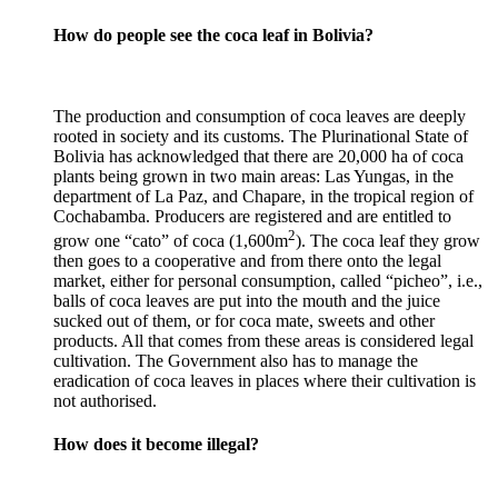
How do people see the coca leaf in Bolivia?
The production and consumption of coca leaves are deeply
rooted in society and its customs. The Plurinational State of
Bolivia has acknowledged that there are 20,000 ha of coca
plants being grown in two main areas: Las Yungas, in the
department of La Paz, and Chapare, in the tropical region of
Cochabamba. Producers are registered and are entitled to
2
grow one “cato” of coca (1,600m
). The coca leaf they grow
then goes to a cooperative and from there onto the legal
market, either for personal consumption, called “picheo”, i.e.,
balls of coca leaves are put into the mouth and the juice
sucked out of them, or for coca mate, sweets and other
products. All that comes from these areas is considered legal
cultivation. The Government also has to manage the
eradication of coca leaves in places where their cultivation is
not authorised.
How does it become illegal?