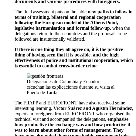
documents and various procedures with foreigners.
The final assessment puts on the table
new paths to follow in
terms of training, bilateral and regional cooperation
following the European model of the Athens Point,
legislative harmonisation and formal follow-up
, when the
delegations return to their countries and the proposals to be
followed are institutionally validated.
If there is one thing they all agree on, it is the positive
thing of having seen that it is possible, and the high
effectiveness of police and institutional cooperation, which
is essential to combat cross-border crime.
Delegaciones de Colombia y Ecuador
escuchan las explicaciones durante su visita al
Puerto de Tarifa
The FIIAPP and EUROFRONT have also received some
interesting learning.
Víctor Suárez and Agustín Hernández
,
experts in foreigners from EUROFRONT who organised the
technical visit and accompanied the delegations,
emphasise
how productive the exchange was and how productive it
was to learn about other forms of management. They
have now also noted down some highly recommendable