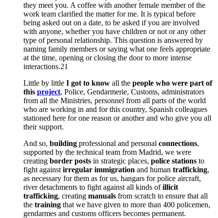
they meet you.
A coffee with another female member of the
work team clarified the matter for me.
It is typical before
being asked out on a date, to be asked if you are involved
with anyone, whether you have children or not or any other
type of personal relationship.
This question is answered by
naming family members or saying what one feels appropriate
at the time, opening or closing the door to more intense
interactions.21
Little by little
I got to know
all the
people who were part of
this
project
, Police, Gendarmerie, Customs, administrators
from all the Ministries, personnel from all parts of the world
who are working in and for this country, Spanish colleagues
stationed here for one reason or another and who give you all
their support.
And so,
building
professional and personal
connections
,
supported by the technical team from Madrid, we were
creating
border posts
in strategic places,
police stations
to
fight against
irregular immigration
and human
trafficking
,
as necessary for them as for us, hangars for police aircraft,
river detachments to fight against all kinds of
illicit
trafficking
, creating
manuals
from scratch to ensure that all
the
training
that we have given to more than 400 policemen,
gendarmes and customs officers becomes permanent.