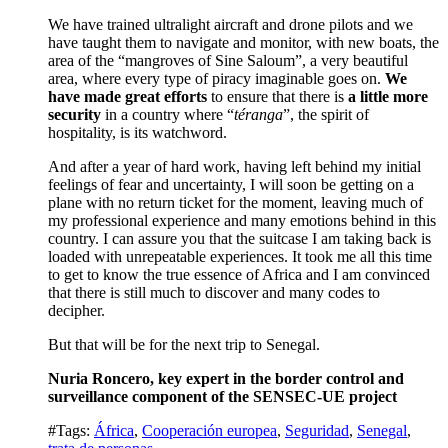
We have trained ultralight aircraft and drone pilots and we
have taught them to navigate and monitor, with new boats, the
area of the “mangroves of Sine Saloum”, a very beautiful
area, where every type of piracy imaginable goes on.
We
have made great efforts
to ensure that there is
a little more
security
in a country where “
téranga
”, the spirit of
hospitality, is its watchword.
And after a year of hard work, having left behind my initial
feelings of fear and uncertainty, I will soon be getting on a
plane with no return ticket for the moment, leaving much of
my professional experience and many emotions behind in this
country.
I can assure you that the suitcase I am taking back is
loaded with unrepeatable experiences.
It took me all this time
to get to know the true essence of Africa and I am convinced
that there is still much to discover and many codes to
decipher.
But that will be for the next trip to Senegal.
Nuria Roncero, key expert in the border control and
surveillance component of the SENSEC-UE project
#Tags:
África
,
Cooperación europea
,
Seguridad
,
Senegal
,