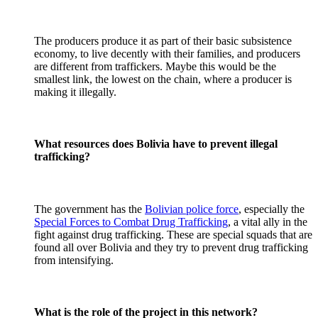
The producers produce it as part of their basic subsistence
economy, to live decently with their families, and producers
are different from traffickers. Maybe this would be the
smallest link, the lowest on the chain, where a producer is
making it illegally.
What resources does Bolivia have to prevent illegal
trafficking?
The government has the
Bolivian police force
, especially the
Special Forces to Combat Drug Trafficking
, a vital ally in the
fight against drug trafficking. These are special squads that are
found all over Bolivia and they try to prevent drug trafficking
from intensifying.
What is the role of the project in this network?