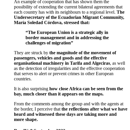
An example of cooperation that has shown them the
possibility of extending the current bilateral agreements that
each country has with its neighbours to a regional level.
The
Undersecretary of the Ecuadorian Migrant Community,
María Soledad Córdova, stressed that:
“The European Union is a strategic ally in
border management and in addressing the
challenges of migration”
They are struck by
the magnitude of the movement of
passengers, vehicles and goods and the effective
organisational machinery in Tarifa and Algeciras
, as well
as the detection of irregularities and the effective cooperation
that serves to alert or prevent crimes in other European
countries.
It is also surprising
how close Africa can be seen from the
bay, much closer than it appears on the maps.
From the comments among the group and with the agents at
the border, I perceive that
the reflections after what we have
heard and witnessed these days are taking more and
more shape.