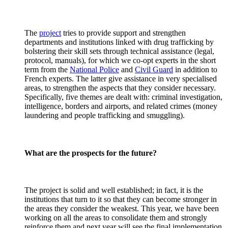
The
project
tries to provide support and strengthen
departments and institutions linked with drug trafficking by
bolstering their skill sets through technical assistance (legal,
protocol, manuals), for which we co-opt experts in the short
term from the
National Police
and
Civil Guard
in addition to
French experts. The latter give assistance in very specialised
areas, to strengthen the aspects that they consider necessary.
Specifically, five themes are dealt with: criminal investigation,
intelligence, borders and airports, and related crimes (money
laundering and people trafficking and smuggling).
What are the prospects for the future?
The project is solid and well established; in fact, it is the
institutions that turn to it so that they can become stronger in
the areas they consider the weakest. This year, we have been
working on all the areas to consolidate them and strongly
reinforce them and next year will see the final implementation.