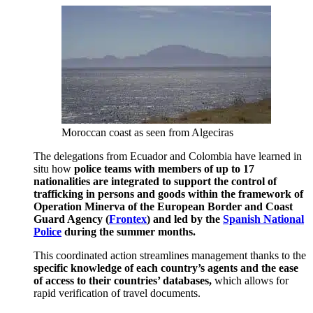
Moroccan coast as seen from Algeciras
The delegations from Ecuador and Colombia have learned in
situ how
police teams with members of up to 17
nationalities are integrated to support the control of
trafficking in persons and goods within the framework of
Operation Minerva of the European Border and Coast
Guard Agency (
Frontex
) and led by the
Spanish National
Police
during the summer months.
This coordinated action streamlines management thanks to the
specific knowledge of each country’s agents and the ease
of access to their countries’ databases,
which allows for
rapid verification of travel documents.