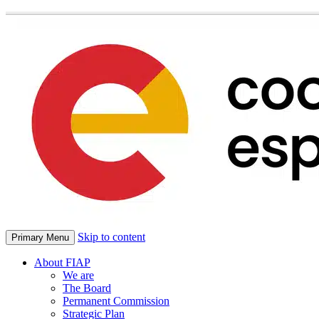
Skip to content
Primary Menu
About FIAP
We are
The Board
Permanent Commission
Strategic Plan