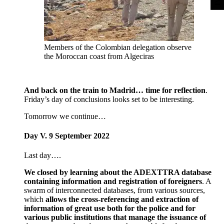
Members of the Colombian delegation observe
the Moroccan coast from Algeciras
And back on the train to Madrid… time for reflection
.
Friday’s day of conclusions looks set to be interesting.
Tomorrow we continue…
Day V. 9 September 2022
Last day….
We closed by learning about the ADEXTTRA database
containing information and registration of foreigners
. A
swarm of interconnected databases, from various sources,
which
allows the cross-referencing and extraction of
information of great use both for the police and for
various public institutions that manage the issuance of