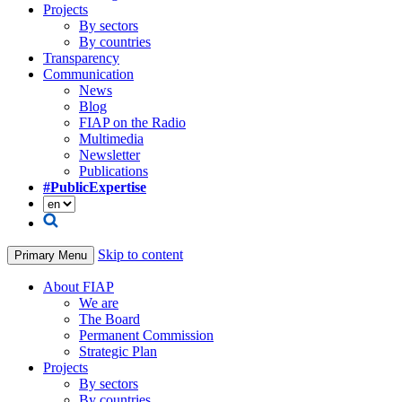
Projects
By sectors
By countries
Transparency
Communication
News
Blog
FIAP on the Radio
Multimedia
Newsletter
Publications
#PublicExpertise
Skip to content
Primary Menu
About FIAP
We are
The Board
Permanent Commission
Strategic Plan
Projects
By sectors
By countries