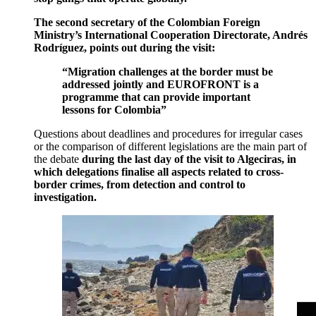
The second secretary of the Colombian Foreign
Ministry’s International Cooperation Directorate, Andrés
Rodríguez, points out during the visit:
“Migration challenges at the border must be
addressed jointly and EUROFRONT is a
programme that can provide important
lessons for Colombia”
Questions about deadlines and procedures for irregular cases
or the comparison of different legislations are the main part of
the debate
during the last day of the visit to Algeciras, in
which delegations finalise all aspects related to cross-
border crimes, from detection and control to
investigation.
>
>
>
>
>
>