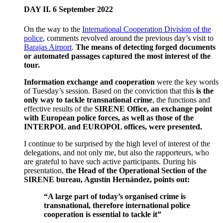
DAY II. 6 September 2022
On the way to the
International Cooperation Division of the
police
, comments revolved around the previous day’s visit to
Barajas Airport
.
The means of detecting forged documents
or automated passages captured the most interest of the
tour.
Information exchange and cooperation
were the key words
of Tuesday’s session. Based on the conviction that this
is the
only way to tackle transnational crime
, the functions and
effective results of the
SIRENE Office, an exchange point
with European police forces, as well as those of the
INTERPOL and EUROPOL offices, were presented.
I continue to be surprised by the high level of interest of the
delegations, and not only me, but also the rapporteurs, who
are grateful to have such active participants. During his
presentation,
the Head of the Operational Section of the
SIRENE bureau, Agustín Hernández, points out:
“A large part of today’s organised crime is
transnational, therefore international police
cooperation is essential to tackle it”