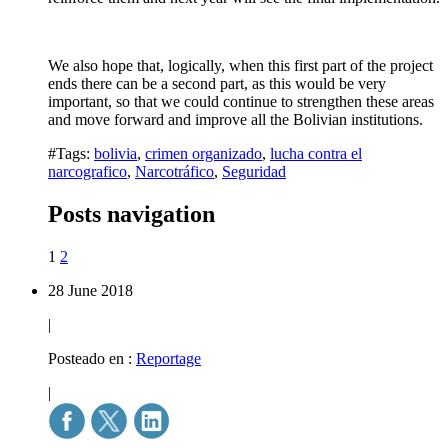
We also hope that, logically, when this first part of the project
ends there can be a second part, as this would be very
important, so that we could continue to strengthen these areas
and move forward and improve all the Bolivian institutions.
#Tags:
bolivia
,
crimen organizado
,
lucha contra el
narcografico
,
Narcotráfico
,
Seguridad
Posts navigation
1
2
28 June 2018
|
Posteado en :
Reportage
|