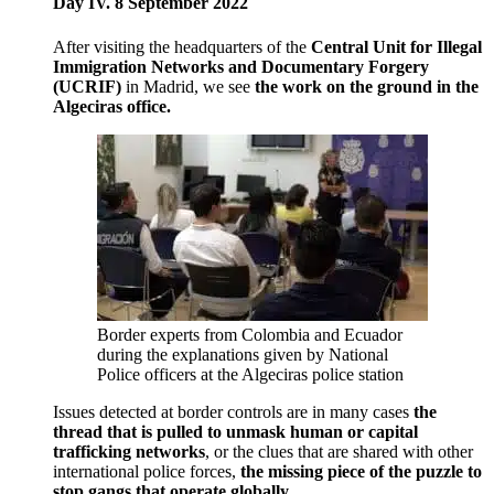
Day IV. 8 September 2022
After visiting the headquarters of the
Central Unit for Illegal
Immigration Networks and Documentary Forgery
(UCRIF)
in Madrid, we see
the work on the ground in the
Algeciras office.
Border experts from Colombia and Ecuador
during the explanations given by National
Police officers at the Algeciras police station
Issues detected at border controls are in many cases
the
thread that is pulled to unmask human or capital
trafficking networks
, or the clues that are shared with other
international police forces,
the missing piece of the puzzle to
stop gangs that operate globally.