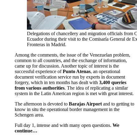
Delegations of chancellery and migration officials from
Ecuador during their visit to the Comisaría General de Ex
Fronteras in Madrid.
Among the comments, the issue of the Venezuelan problem,
common to all countries, and the exchange of information,
came up for discussion. Another topic of interest is the
successful experience of
Punto Atenas
, an operational
document verification service run by experts in document
forgery, which in ten months has dealt with
3,400 queries
from various authorities
. The idea of replicating a similar
system in the Latin American region is met with great interest.
The afternoon is devoted to
Barajas Airport
and to getting to
know in situ the operational border management in the
Schengen area.
Full day 1, intense and with many open questions.
We
continue…