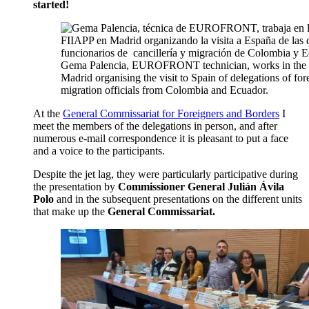
started!
Gema Palencia, EUROFRONT technician, works in the F
Madrid organising the visit to Spain of delegations of for
migration officials from Colombia and Ecuador.
At the
General Commissariat for Foreigners and Borders
I
meet the members of the delegations in person, and after
numerous e-mail correspondence it is pleasant to put a face
and a voice to the participants.
Despite the jet lag, they were particularly participative during
the presentation by
Commissioner General Julián Ávila
Polo
and in the subsequent presentations on the different units
that make up the
General Commissariat.