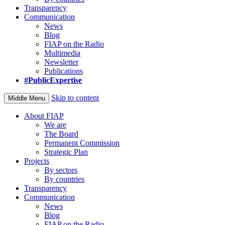
Transparency
Communication
News
Blog
FIAP on the Radio
Multimedia
Newsletter
Publications
#PublicExpertise
Skip to content
Middle Menu
About FIAP
We are
The Board
Permanent Commission
Strategic Plan
Projects
By sectors
By countries
Transparency
Communication
News
Blog
FIAP on the Radio