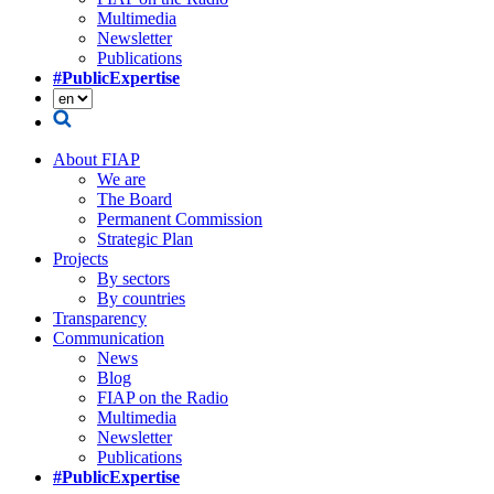
Multimedia
Newsletter
Publications
#PublicExpertise
About FIAP
We are
The Board
Permanent Commission
Strategic Plan
Projects
By sectors
By countries
Transparency
Communication
News
Blog
FIAP on the Radio
Multimedia
Newsletter
Publications
#PublicExpertise