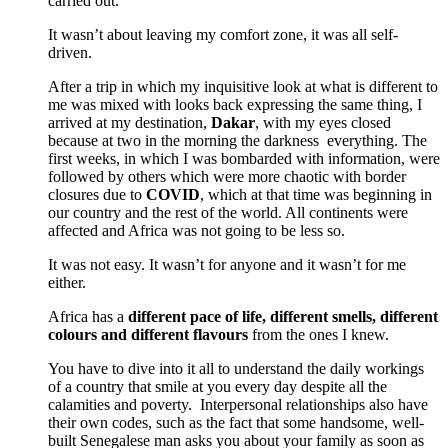
carried out.
It wasn’t about leaving my comfort zone, it was all self-
driven.
After a trip in which my inquisitive look at what is different to
me was mixed with looks back expressing the same thing, I
arrived at my destination,
Dakar
, with my eyes closed
because at two in the morning the darkness everything.
The
first weeks, in which I was bombarded with information, were
followed by others which were more chaotic with border
closures due to
COVID
, which at that time was beginning in
our country and the rest of the world.
All continents were
affected and Africa was not going to be less so.
It was not easy.
It wasn’t for anyone and it wasn’t for me
either.
Africa has a
different pace of life, different smells, different
colours and different flavours
from the ones I knew.
You have to dive into it all to understand the daily workings
of a country that smile at you every day despite all the
calamities and poverty.
Interpersonal relationships also have
their own codes, such as the fact that some handsome, well-
built Senegalese man asks you about your family as soon as