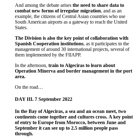
And among the debate arises
the need to share data to
combat new forms of irregular migration
, and as an
example, the citizens of Central Asian countries who use
South American airports as a gateway to reach the United
States.
The Division is also the key point of collaboration with
Spanish Cooperation institutions
, as it participates in the
management of around 30 international projects, several of
them implemented by the FIIAPP.
In the afternoon,
train to Algeciras to learn about
Operation Minerva and border management in the port
area.
On the road…
DAY III. 7 September 2022
In the Bay of Algeciras, a sea and an ocean meet, two
continents come together and cultures cross. A key point
of entry to Europe from Morocco, between June and
September it can see up to 2.5 million people pass
through.