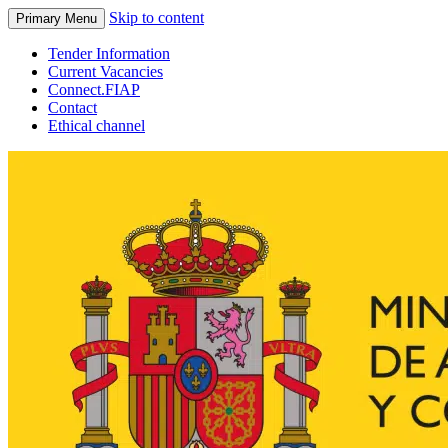
Skip to content
Primary Menu
Tender Information
Current Vacancies
Connect.FIAP
Contact
Ethical channel