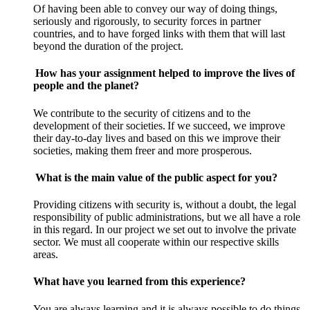
Of having been able to convey our way of doing things,
seriously and rigorously, to security forces in partner
countries, and to have forged links with them that will last
beyond the duration of the project.
How has your assignment helped to improve the lives of
people and the planet?
We contribute to the security of citizens and to the
development of their societies. If we succeed, we improve
their day-to-day lives and based on this we improve their
societies, making them freer and more prosperous.
What is the main value of the public aspect for you?
Providing citizens with security is, without a doubt, the legal
responsibility of public administrations, but we all have a role
in this regard. In our project we set out to involve the private
sector. We must all cooperate within our respective skills
areas.
What have you learned from this experience?
You are always learning and it is always possible to do things