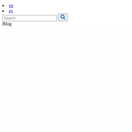
en
es
Blog