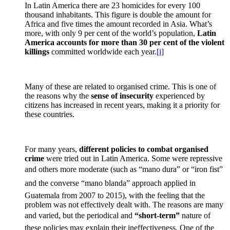
In Latin America there are 23 homicides for every 100
thousand inhabitants. This figure is double the amount for
Africa and five times the amount recorded in Asia. What’s
more, with only 9 per cent of the world’s population,
Latin
America accounts for more than 30 per cent of the violent
killings
committed worldwide each year.
[i]
Many of these are related to organised crime. This is one of
the reasons why the
sense of insecurity
experienced by
citizens has increased in recent years, making it a priority for
these countries.
For many years,
different policies to combat organised
crime
were tried out in Latin America. Some were repressive
and others more moderate (such as “mano dura” or “iron fist”
and the converse “mano blanda” approach applied in
Guatemala from 2007 to 2015), with the feeling that the
problem was not effectively dealt with. The reasons are many
and varied, but the periodical and
“
short-term”
nature of
these policies may explain their ineffectiveness. One of the