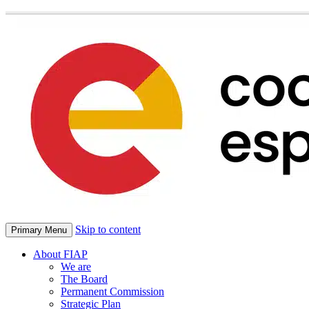
Skip to content
Primary Menu
About FIAP
We are
The Board
Permanent Commission
Strategic Plan