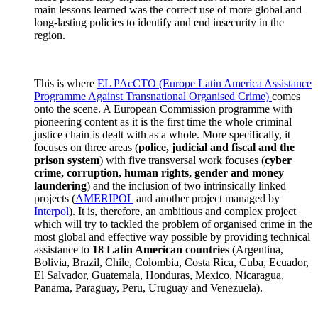
main lessons learned was the correct use of more global and
long-lasting policies to identify and end insecurity in the
region.
This is where
EL PAcCTO (Europe Latin America Assistance
Programme Against Transnational Organised Crime)
comes
onto the scene. A European Commission programme with
pioneering content as it is the first time the whole criminal
justice chain is dealt with as a whole. More specifically, it
focuses on three areas (
police, judicial and fiscal and the
prison system
) with five transversal work focuses (
cyber
crime, corruption, human rights, gender and money
laundering
) and the inclusion of two intrinsically linked
projects (
AMERIPOL
and another project managed by
Interpol
). It is, therefore, an ambitious and complex project
which will try to tackled the problem of organised crime in the
most global and effective way possible by providing technical
assistance to
18 Latin American countries
(Argentina,
Bolivia, Brazil, Chile, Colombia, Costa Rica, Cuba, Ecuador,
El Salvador, Guatemala, Honduras, Mexico, Nicaragua,
Panama, Paraguay, Peru, Uruguay and Venezuela).