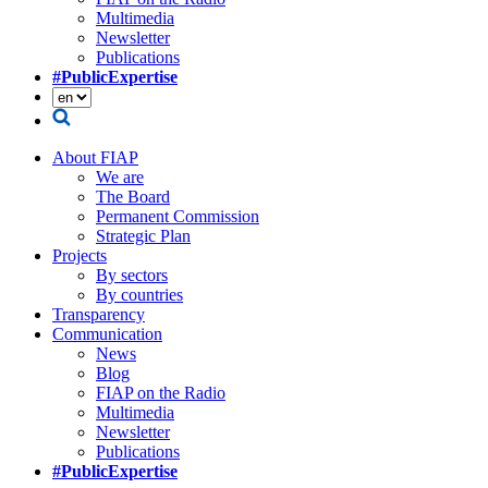
Multimedia
Newsletter
Publications
#PublicExpertise
About FIAP
We are
The Board
Permanent Commission
Strategic Plan
Projects
By sectors
By countries
Transparency
Communication
News
Blog
FIAP on the Radio
Multimedia
Newsletter
Publications
#PublicExpertise