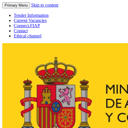
Skip to content
Primary Menu
Tender Information
Current Vacancies
Connect.FIAP
Contact
Ethical channel