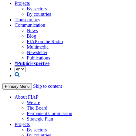
Projects
By sectors
By countries
Transparency
Communication
News
Blog
FIAP on the Radio
Multimedia
Newsletter
Publications
#PublicExpertise
Skip to content
Primary Menu
About FIAP
We are
The Board
Permanent Commission
Strategic Plan
Projects
By sectors
By countries