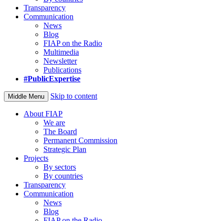
Transparency
Communication
News
Blog
FIAP on the Radio
Multimedia
Newsletter
Publications
#PublicExpertise
Skip to content
Middle Menu
About FIAP
We are
The Board
Permanent Commission
Strategic Plan
Projects
By sectors
By countries
Transparency
Communication
News
Blog
FIAP on the Radio