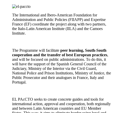
The International and Ibero-American Foundation for
Administration and Public Policies (FIIAPP) and Expertise
France (EF) coordinate the project along with two partners,
the Italo-Latin American Institute (IILA) and the Camoes
Institute.
The Programme will facilitate
peer learning, South-South
cooperation and the transfer of best European practices
,
and will be focused on public administrations. To do this, it
will have the support of the Spanish General Council of the
Judiciary, Ministry of the Interior via the Civil Guard,
National Police and Prison Institutions, Ministry of Justice, the
Public Prosecutor and their analogues in France, Italy and
Portugal.
EL PAcCTO seeks to create concrete guides and tools for
international action, approval and cooperation, both regionally
and between Latin American countries and EU Member
States. This way, it aims to eliminate border using legal and