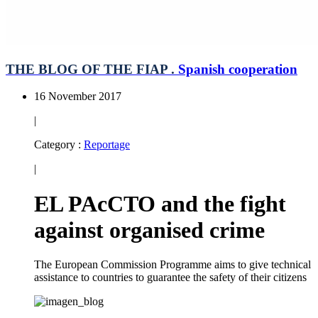
THE BLOG OF THE FIAP .
Spanish cooperation
16 November 2017
|
Category :
Reportage
|
EL PAcCTO and the fight
against organised crime
The European Commission Programme aims to give technical
assistance to countries to guarantee the safety of their citizens