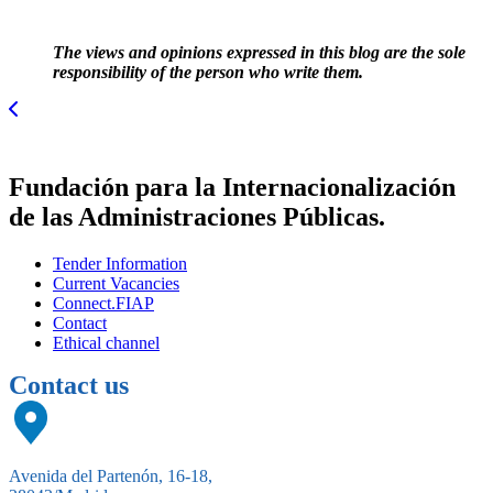
The views and opinions expressed in this blog are the sole
responsibility of the person who write them.
Fundación para la Internacionalización
de las Administraciones Públicas.
Tender Information
Current Vacancies
Connect.FIAP
Contact
Ethical channel
Contact us
Avenida del Partenón, 16-18,