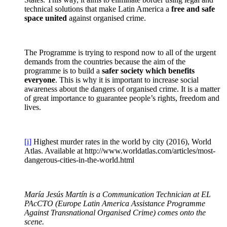
technical solutions that make Latin America a
free and safe
space united
against organised crime.
The Programme is trying to respond now to all of the urgent
demands from the countries because the aim of the
programme is to build a
safer society which benefits
everyone
. This is why it is important to increase social
awareness about the dangers of organised crime. It is a matter
of great importance to guarantee people’s rights, freedom and
lives.
[i]
Highest murder rates in the world by city (2016), World
Atlas. Available at http://www.worldatlas.com/articles/most-
dangerous-cities-in-the-world.html
María Jesús Martín is a Communication Technician at EL
PAcCTO (Europe Latin America Assistance Programme
Against Transnational Organised Crime) comes onto the
scene.