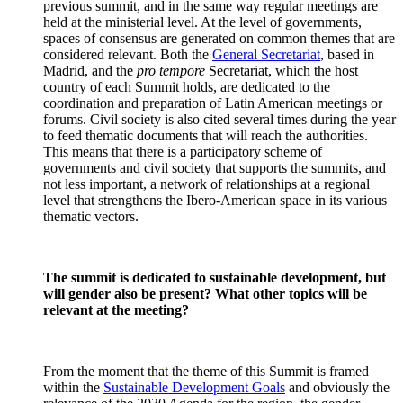
previous summit, and in the same way regular meetings are
held at the ministerial level. At the level of governments,
spaces of consensus are generated on common themes that are
considered relevant. Both the
General Secretariat
, based in
Madrid, and the
pro tempore
Secretariat, which the host
country of each Summit holds, are dedicated to the
coordination and preparation of Latin American meetings or
forums. Civil society is also cited several times during the year
to feed thematic documents that will reach the authorities.
This means that there is a participatory scheme of
governments and civil society that supports the summits, and
not less important, a network of relationships at a regional
level that strengthens the Ibero-American space in its various
thematic vectors.
The summit is dedicated to sustainable development, but
will gender also be present? What other topics will be
relevant at the meeting?
From the moment that the theme of this Summit is framed
within the
Sustainable Development Goals
and obviously the