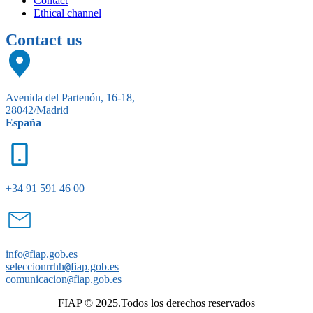
Contact
Ethical channel
Contact us
Avenida del Partenón, 16-18,
28042/Madrid
España
+34 91 591 46 00
info
@
fiap.gob.es
seleccionrrhh
@
fiap.gob.es
comunicacion
@
fiap.gob.es
FIAP © 2025.Todos los derechos reservados