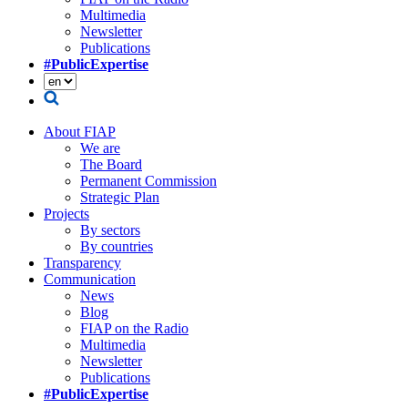
Multimedia
Newsletter
Publications
#PublicExpertise
About FIAP
We are
The Board
Permanent Commission
Strategic Plan
Projects
By sectors
By countries
Transparency
Communication
News
Blog
FIAP on the Radio
Multimedia
Newsletter
Publications
#PublicExpertise