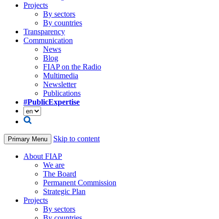
Projects
By sectors
By countries
Transparency
Communication
News
Blog
FIAP on the Radio
Multimedia
Newsletter
Publications
#PublicExpertise
Skip to content
Primary Menu
About FIAP
We are
The Board
Permanent Commission
Strategic Plan
Projects
By sectors
By countries