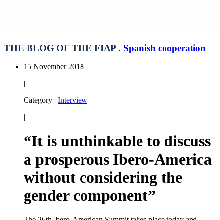
THE BLOG OF THE FIAP .
Spanish cooperation
15 November 2018
|
Category :
Interview
|
“It is unthinkable to discuss
a prosperous Ibero-America
without considering the
gender component”
The 26th Ibero-American Summit takes place today and