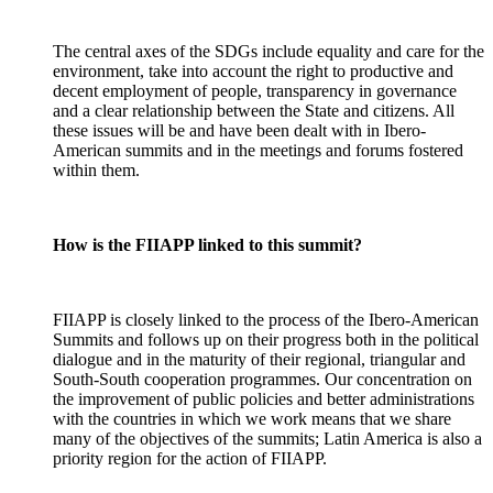
The central axes of the SDGs include equality and care for the
environment, take into account the right to productive and
decent employment of people, transparency in governance
and a clear relationship between the State and citizens. All
these issues will be and have been dealt with in Ibero-
American summits and in the meetings and forums fostered
within them.
How is the FIIAPP linked to this summit?
FIIAPP is closely linked to the process of the Ibero-American
Summits and follows up on their progress both in the political
dialogue and in the maturity of their regional, triangular and
South-South cooperation programmes. Our concentration on
the improvement of public policies and better administrations
with the countries in which we work means that we share
many of the objectives of the summits; Latin America is also a
priority region for the action of FIIAPP.