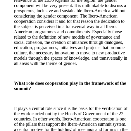
relevance of the 2030 Agenda for the region, the gender
component will be very present. It is unthinkable to discuss a
prosperous, inclusive and sustainable Ibero-America without
considering the gender component. The Ibero-American
cooperation considers it and for that reason the dedication to
the subject is perceived in a transversal way in all Ibero-
American programmes and commitments. Especially those
related to the definition of new models of governance and
social cohesion, the creation of alliances through dialogues,
education, programmes, initiatives and projects that promote
culture, the necessary innovation to move to new productive
models through the spaces of knowledge, and transversally in
all areas with the theme of gender.
What role does cooperation play in the framework of the
summit?
It plays a central role since it is the basis for the verification of
the work carried out by the Heads of Government of the 22
countries. In other words, Ibero-American cooperation is one
of the pillars that support the Ibero-American summit system,
a central motive for the holding of meetings and forums in the