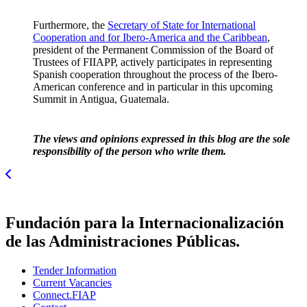
Furthermore, the
Secretary of State for International
Cooperation and for Ibero-America and the Caribbean
,
president of the Permanent Commission of the Board of
Trustees of FIIAPP, actively participates in representing
Spanish cooperation throughout the process of the Ibero-
American conference and in particular in this upcoming
Summit in Antigua, Guatemala.
The views and opinions expressed in this blog are the sole
responsibility of the person who write them.
Fundación para la Internacionalización
de las Administraciones Públicas.
Tender Information
Current Vacancies
Connect.FIAP