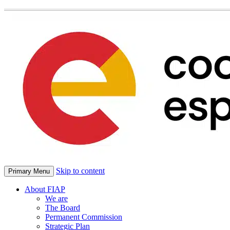
Skip to content
Primary Menu
About FIAP
We are
The Board
Permanent Commission
Strategic Plan