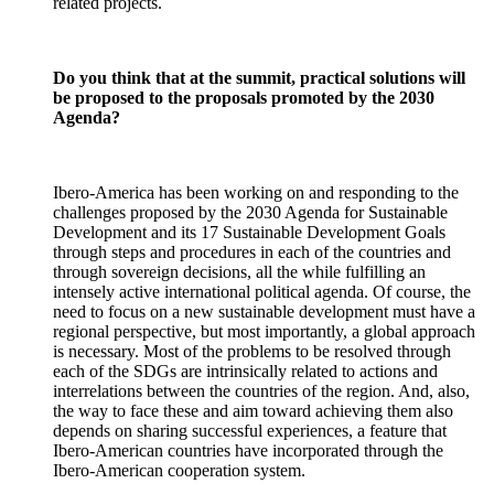
related projects.
Do you think that at the summit, practical solutions will
be proposed to the proposals promoted by the 2030
Agenda?
Ibero-America has been working on and responding to the
challenges proposed by the 2030 Agenda for Sustainable
Development and its 17 Sustainable Development Goals
through steps and procedures in each of the countries and
through sovereign decisions, all the while fulfilling an
intensely active international political agenda. Of course, the
need to focus on a new sustainable development must have a
regional perspective, but most importantly, a global approach
is necessary. Most of the problems to be resolved through
each of the SDGs are intrinsically related to actions and
interrelations between the countries of the region. And, also,
the way to face these and aim toward achieving them also
depends on sharing successful experiences, a feature that
Ibero-American countries have incorporated through the
Ibero-American cooperation system.