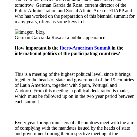
tomorrow. Germán García da Rosa, current director of the
Public Administration and Social Affairs Area of FIIAPP and
who has worked on the preparation of this biennial summit for
many years, offers us some keys to it
Germán García da Rosa at a public appearance
How important is the
Ibero-American Summit
in the
international politics of the participating countries?
This is a meeting of the highest political level, since it brings
together the heads of state and government of the 19 countries
of Latin American, together with Spain, Portugal and
Andorra. From this meeting, a political declaration is made,
which must be followed up on in the two-year period between
each summit.
Every year foreign ministers of all countries meet with the aim
of complying with the mandates issued by the heads of state
and government during their respective meeting at the