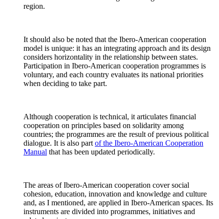
region.
It should also be noted that the Ibero-American cooperation
model is unique: it has an integrating approach and its design
considers horizontality in the relationship between states.
Participation in Ibero-American cooperation programmes is
voluntary, and each country evaluates its national priorities
when deciding to take part.
Although cooperation is technical, it articulates financial
cooperation on principles based on solidarity among
countries; the programmes are the result of previous political
dialogue. It is also part
of the Ibero-American Cooperation
Manual
that has been updated periodically.
The areas of Ibero-American cooperation cover social
cohesion, education, innovation and knowledge and culture
and, as I mentioned, are applied in Ibero-American spaces. Its
instruments are divided into programmes, initiatives and