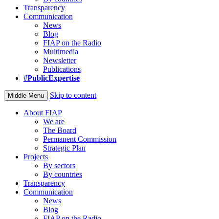
Transparency
Communication
News
Blog
FIAP on the Radio
Multimedia
Newsletter
Publications
#PublicExpertise
Skip to content
Middle Menu
About FIAP
We are
The Board
Permanent Commission
Strategic Plan
Projects
By sectors
By countries
Transparency
Communication
News
Blog
FIAP on the Radio