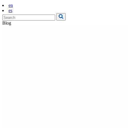
en
es
Blog