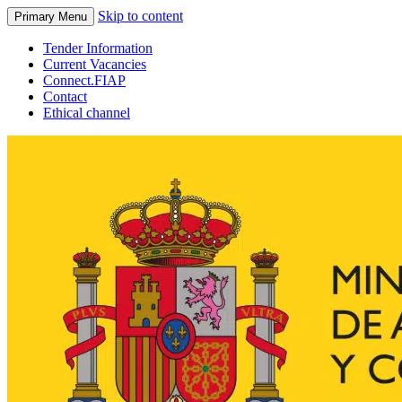
Skip to content
Primary Menu
Tender Information
Current Vacancies
Connect.FIAP
Contact
Ethical channel