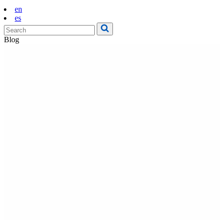
en
es
Blog