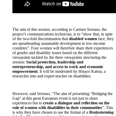
The aim of this session, according to Carmen Serrano, the
project’s communications technician, is to “show that, in spite
of the two-fold discrimination that
disabled women
face, they
are spearheading sustainable development in low-income
countries”. Four women will therefore share their experiences
of gender and disability issues based on the different
viewpoints tackled by the three viewpoints structuring the
session:
Social protection, leadership and
entrepreneurship, and access to work and economic
empowerment
. It will be moderated by Hisayo Katsui, a
researcher into and expert teacher on disabilities.
However, said Serrano, “The aim of presenting “Bridging the
Gap” at this great European event is not just to share
experiences but to
create a dialogue and reflection on the
role of women with disabilities in their communities
”. This
is why they have chosen to use the format of a
Brainstorming