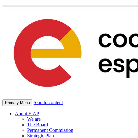
Skip to content
Primary Menu
About FIAP
We are
The Board
Permanent Commission
Strategic Plan