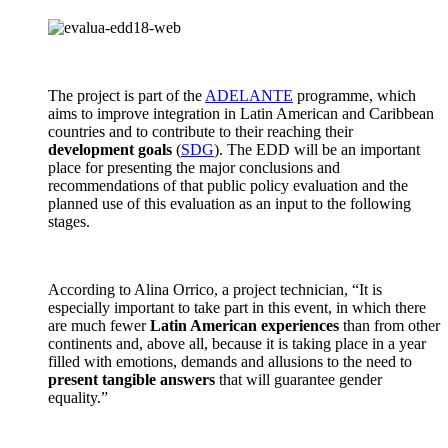
The project is part of the
ADELANTE
programme, which
aims to improve integration in Latin American and Caribbean
countries and to contribute to their reaching their
development goals
(
SDG
). The EDD will be an important
place for presenting the major conclusions and
recommendations of that public policy evaluation and the
planned use of this evaluation as an input to the following
stages.
According to Alina Orrico, a project technician, “It is
especially important to take part in this event, in which there
are much fewer
Latin American experiences
than from other
continents and, above all, because it is taking place in a year
filled with emotions, demands and allusions to the need to
present tangible answers
that will guarantee gender
equality.”