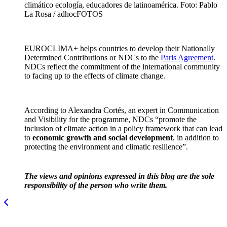
EUROCLIMA+ helps countries to develop their Nationally
Determined Contributions or NDCs to the
Paris Agreement
.
NDCs reflect the commitment of the international community
to facing up to the effects of climate change.
According to Alexandra Cortés, an expert in Communication
and Visibility for the programme, NDCs “promote the
inclusion of climate action in a policy framework that can lead
to
economic growth and social development
, in addition to
protecting the environment and climatic resilience”.
The views and opinions expressed in this blog are the sole
responsibility of the person who write them.