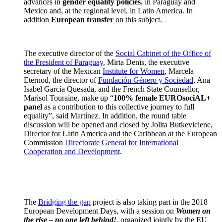
advances in
gender equality policies
, in Paraguay and
Mexico and, at the regional level, in Latin America. In
addition
European transfer
on this subject.
The executive director of the
Social Cabinet of the Office of
the President of Paraguay
, Mirta Denis, the executive
secretary of the Mexican
Institute for Women
, Marcela
Eternod, the director of
Fundación Género y Sociedad
, Ana
Isabel García Quesada, and the French State Counsellor,
Marisol Touraine, make up “
100% female EUROsociAL+
panel
as a contribution to this collective journey to full
equality”, said Martínez. In addition, the round table
discussion will be opened and closed by Jolita Butkeviciene,
Director for Latin America and the Caribbean at the European
Commission
Directorate General for International
Cooperation and Development
.
The
Bridging the gap
project is also taking part in the 2018
European Development Days, with a session on
Women on
the rise – no one left behind!
, organized jointly by the EU