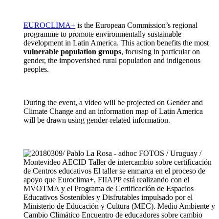
EUROCLIMA+
is the European Commission’s regional
programme to promote environmentally sustainable
development in Latin America. This action benefits the most
vulnerable population groups
, focusing in particular on
gender, the impoverished rural population and indigenous
peoples.
During the event, a video will be projected on Gender and
Climate Change and an information map of Latin America
will be drawn using gender-related information.