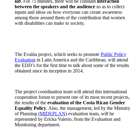
lab
. For 75 minutes, there will be constant
interaction
between the speakers and the audience
so as to collect
inputs and ideas on how everyone can create awareness
among those around them of the contribution that women
with disabilities can make to society.
The Evalúa project, which seeks to promote
Public Policy
Evaluation
in Latin America and the Caribbean, will attend
the EDD’s for the first time to talk about some of the results
obtained since its inception in 2014.
The project coordination team will attend this international
cooperation forum to present one of its most recent projects,
the results of the
evaluation of the Costa Rican Gender
Equality Policy
. Also, the management, led by the Ministry
of Planning (
MIDEPLAN
) evaluation team, will be
represented by Ericka Valerio, from the Evaluation and
Monitoring department.