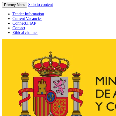
Skip to content
Primary Menu
Tender Information
Current Vacancies
Connect.FIAP
Contact
Ethical channel