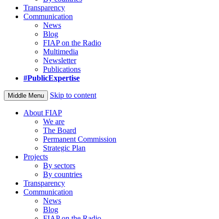
Transparency
Communication
News
Blog
FIAP on the Radio
Multimedia
Newsletter
Publications
#PublicExpertise
Skip to content
Middle Menu
About FIAP
We are
The Board
Permanent Commission
Strategic Plan
Projects
By sectors
By countries
Transparency
Communication
News
Blog
FIAP on the Radio