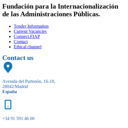
Fundación para la Internacionalización
de las Administraciones Públicas.
Tender Information
Current Vacancies
Connect.FIAP
Contact
Ethical channel
Contact us
Avenida del Partenón, 16-18,
28042/Madrid
España
+34 91 591 46 00