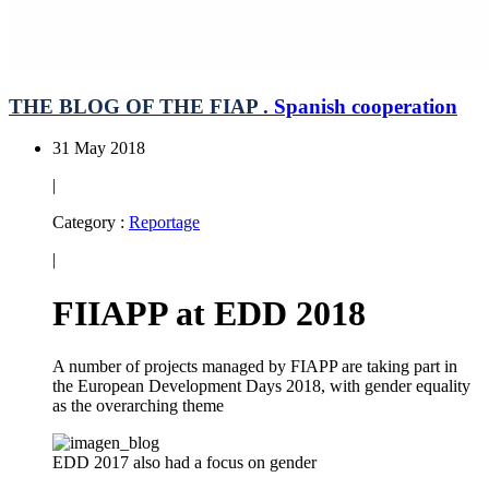
THE BLOG OF THE FIAP .
Spanish cooperation
31 May 2018
|
Category :
Reportage
|
FIIAPP at EDD 2018
A number of projects managed by FIAPP are taking part in
the European Development Days 2018, with gender equality
as the overarching theme
EDD 2017 also had a focus on gender