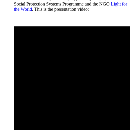
Social Protection Systems Programme and the NGO
Light for
the World
. This is the presentation video: