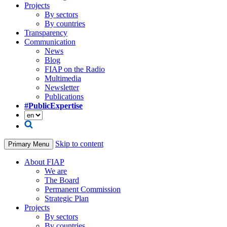
Projects
By sectors
By countries
Transparency
Communication
News
Blog
FIAP on the Radio
Multimedia
Newsletter
Publications
#PublicExpertise
Skip to content
Primary Menu
About FIAP
We are
The Board
Permanent Commission
Strategic Plan
Projects
By sectors
By countries