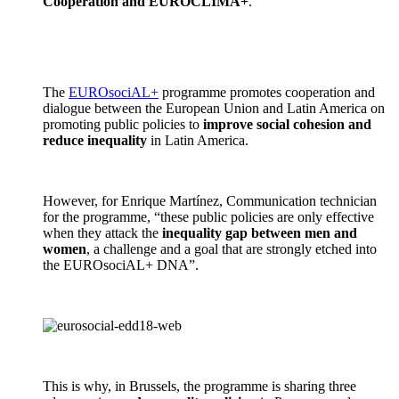
Cooperation and EUROCLIMA+
.
The
EUROsociAL+
programme promotes cooperation and
dialogue between the European Union and Latin America on
promoting public policies to
improve social cohesion and
reduce inequality
in Latin America.
However, for Enrique Martínez, Communication technician
for the programme, “these public policies are only effective
when they attack the
inequality gap between men and
women
, a challenge and a goal that are strongly etched into
the EUROsociAL+ DNA”.
This is why, in Brussels, the programme is sharing three