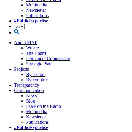
Multimedia
Newsletter
Publications
#PublicExpertise
About FIAP
We are
The Board
Permanent Commission
Strategic Plan
Projects
By sectors
By countries
Transparency
Communication
News
Blog
FIAP on the Radio
Multimedia
Newsletter
Publications
#PublicExpertise