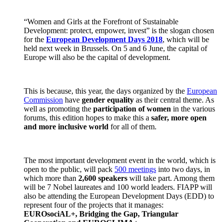
“Women and Girls at the Forefront of Sustainable
Development: protect, empower, invest” is the slogan chosen
for the
European Development Days 2018
, which will be
held next week in Brussels. On 5 and 6 June, the capital of
Europe will also be the capital of development.
This is because, this year, the days organized by the
European
Commission
have
gender equality
as their central theme. As
well as promoting the
participation of women
in the various
forums, this edition hopes to make this a
safer, more open
and more inclusive world
for all of them.
The most important development event in the world, which is
open to the public, will pack
500 meetings
into two days, in
which more than
2,600 speakers
will take part. Among them
will be 7 Nobel laureates and 100 world leaders. FIAPP will
also be attending the European Development Days (EDD) to
represent four of the projects that it manages:
EUROsociAL+, Bridging the Gap, Triangular