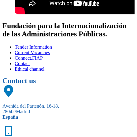
Fundación para la Internacionalización
de las Administraciones Públicas.
Tender Information
Current Vacancies
Connect.FIAP
Contact
Ethical channel
Contact us
Avenida del Partenón, 16-18,
28042/Madrid
España