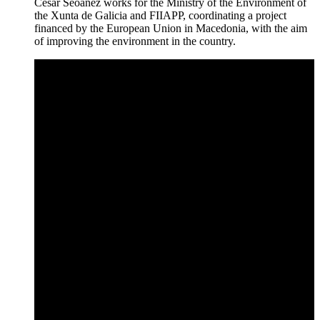
César Seoanez works for the Ministry of the Environment of
the Xunta de Galicia and FIIAPP, coordinating a project
financed by the European Union in Macedonia, with the aim
of improving the environment in the country.