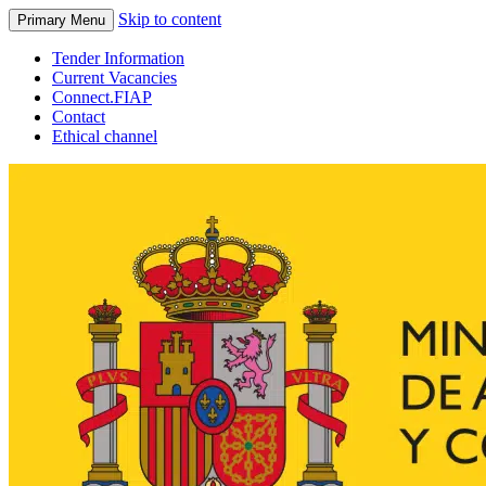
Skip to content
Primary Menu
Tender Information
Current Vacancies
Connect.FIAP
Contact
Ethical channel