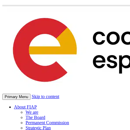
Skip to content
Primary Menu
About FIAP
We are
The Board
Permanent Commission
Strategic Plan