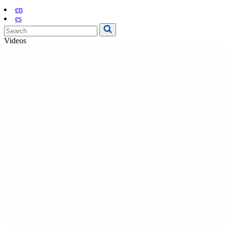
en
es
Videos