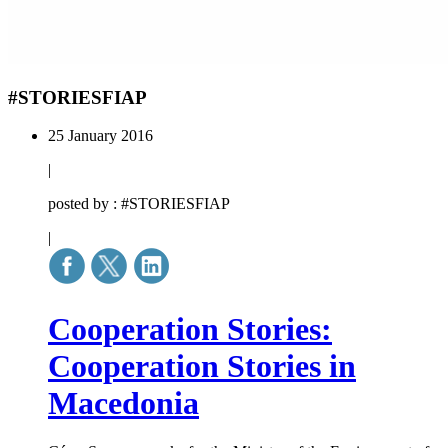
#STORIESFIAP
25 January 2016
|
posted by : #STORIESFIAP
|
Cooperation Stories:
Cooperation Stories in
Macedonia