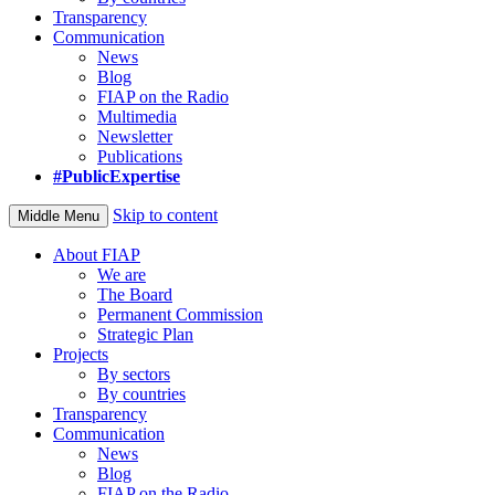
Transparency
Communication
News
Blog
FIAP on the Radio
Multimedia
Newsletter
Publications
#PublicExpertise
Skip to content
Middle Menu
About FIAP
We are
The Board
Permanent Commission
Strategic Plan
Projects
By sectors
By countries
Transparency
Communication
News
Blog
FIAP on the Radio