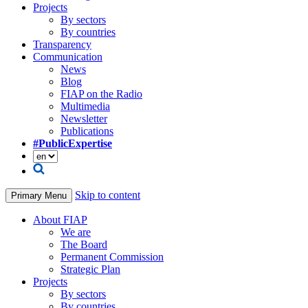
Projects
By sectors
By countries
Transparency
Communication
News
Blog
FIAP on the Radio
Multimedia
Newsletter
Publications
#PublicExpertise
Skip to content
Primary Menu
About FIAP
We are
The Board
Permanent Commission
Strategic Plan
Projects
By sectors
By countries