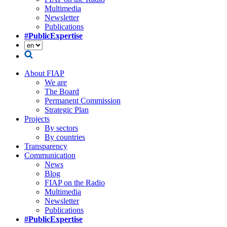
Multimedia
Newsletter
Publications
#PublicExpertise
About FIAP
We are
The Board
Permanent Commission
Strategic Plan
Projects
By sectors
By countries
Transparency
Communication
News
Blog
FIAP on the Radio
Multimedia
Newsletter
Publications
#PublicExpertise