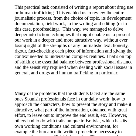
This practical task consisted of writing a report about drug use
or human trafficking. This enabled us to review the entire
journalistic process, from the choice of topic, its development,
documentation, field work, to the writing and editing (or in
this case, proofreading). This way, we managed to delve
deeper into fiction techniques that might enable us to present
our work in a deeper and more attractive way, without ever
losing sight of the strengths of any journalistic text: honesty,
rigour, fact-checking each piece of information and giving the
context needed to understand complex realities. That’s on top
of striking the essential balance between professional distance
and the sensitivity required when dealing with social issues in
general, and drugs and human trafficking in particular.
Many of the problems that the students faced are the same
ones Spanish professionals face in our daily work: how to
approach the characters, how to present the story and make it
attractive, what part of the information, obtained with great
effort, to leave out to improve the end result, etc. However,
others had to do with traits unique to Bolivia, which has its
own working conditions and cultural environment, for
example the bureaucratic written procedure necessary to