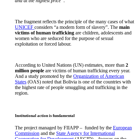
and at the highest price”.
The fragment reflects the principle of the many cases of what
UNICEF
considers “a modern form of slavery”. The
main
victims
of human trafficking
are children, adolescents and
women who are seduced for the purpose of sexual
exploitation or forced labour.
According to United Nations (UN) estimates, more than
2
million people
are victims of human trafficking every year.
And a study promoted by the
Organization of American
States
(OAS) noted that Bolivia is one of the countries with
the highest rate of people smuggling and trafficking in the
region.
Institutional action is fundamental
The project managed by FIIAPP – funded by the
European
Commission
and the
State Agency for International
Cooperation for Development
(AECID) – focuses on the