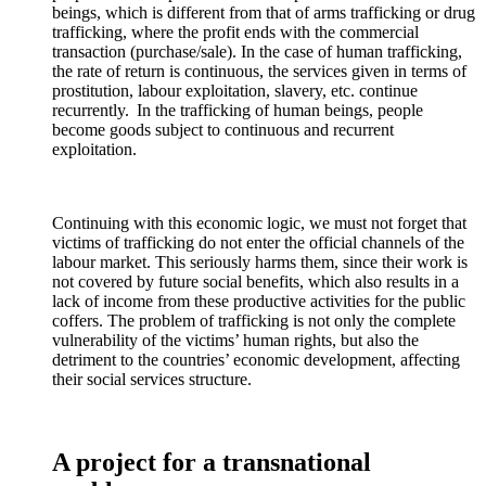
beings, which is different from that of arms trafficking or drug
trafficking, where the profit ends with the commercial
transaction (purchase/sale). In the case of human trafficking,
the rate of return is continuous, the services given in terms of
prostitution, labour exploitation, slavery, etc. continue
recurrently. In the trafficking of human beings, people
become goods subject to continuous and recurrent
exploitation.
Continuing with this economic logic, we must not forget that
victims of trafficking do not enter the official channels of the
labour market. This seriously harms them, since their work is
not covered by future social benefits, which also results in a
lack of income from these productive activities for the public
coffers. The problem of trafficking is not only the complete
vulnerability of the victims’ human rights, but also the
detriment to the countries’ economic development, affecting
their social services structure.
A project for a transnational