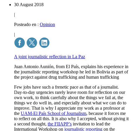
30 August 2018
|
Posteado en :
Opinion
|
A joint journalistic reflection in La Paz
Juan Antonio Aunión, from El País, explains his experience in
the journalistic reporting workshop he led in Bolivia as part of
the project against drug trafficking and human trafficking
Few jobs have such a frenetic pace as that of a journalist.
Day-to-day urgencies rarely leave room for reflection on our
own work, to think carefully about the things we fail at, the
things we do well in, and especially about what we can do to
improve. That is why I appreciate my work as a professor at
the
UAM-El País School of Journalism
, because it forces me
to reflect on all this. It is also why I accepted, without giving it
a second thought,
the FIIAPP’s
invitation to lead the
International Workshop on
journalistic reporting
on the