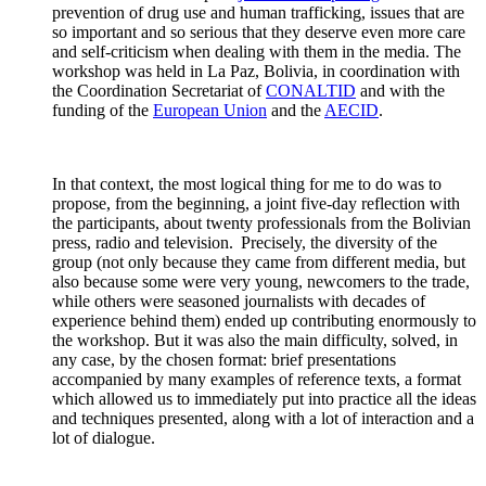
prevention of drug use and human trafficking, issues that are
so important and so serious that they deserve even more care
and self-criticism when dealing with them in the media. The
workshop was held in La Paz, Bolivia, in coordination with
the Coordination Secretariat of
CONALTID
and with the
funding of the
European Union
and the
AECID
.
In that context, the most logical thing for me to do was to
propose, from the beginning, a joint five-day reflection with
the participants, about twenty professionals from the Bolivian
press, radio and television. Precisely, the diversity of the
group (not only because they came from different media, but
also because some were very young, newcomers to the trade,
while others were seasoned journalists with decades of
experience behind them) ended up contributing enormously to
the workshop. But it was also the main difficulty, solved, in
any case, by the chosen format: brief presentations
accompanied by many examples of reference texts, a format
which allowed us to immediately put into practice all the ideas
and techniques presented, along with a lot of interaction and a
lot of dialogue.