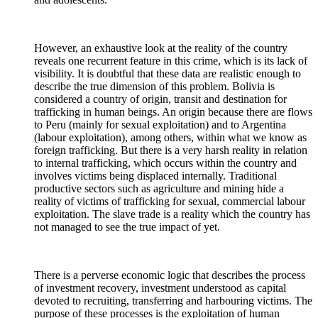
However, an exhaustive look at the reality of the country
reveals one recurrent feature in this crime, which is its lack of
visibility. It is doubtful that these data are realistic enough to
describe the true dimension of this problem. Bolivia is
considered a country of origin, transit and destination for
trafficking in human beings. An origin because there are flows
to Peru (mainly for sexual exploitation) and to Argentina
(labour exploitation), among others, within what we know as
foreign trafficking. But there is a very harsh reality in relation
to internal trafficking, which occurs within the country and
involves victims being displaced internally. Traditional
productive sectors such as agriculture and mining hide a
reality of victims of trafficking for sexual, commercial labour
exploitation. The slave trade is a reality which the country has
not managed to see the true impact of yet.
There is a perverse economic logic that describes the process
of investment recovery, investment understood as capital
devoted to recruiting, transferring and harbouring victims. The
purpose of these processes is the exploitation of human