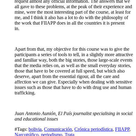
request almost any official information. The answers that we
all gave to these problems, at the peak of their experience and
mine, were the most interesting part of the course, at least for
me, and I think it also has a lot to do with the philosophy of
the work that FIIAPP does in all the countries it is present
in.
Apart from that, my objective for this course was to give the
participants a series of tools to tell, in a slightly more attractive
and familiar way, both the big stories, those large-scale events
that the media relies on, as well as the small everyday stories,
those that have to be covered at full speed, but which also
deserve, apart from the essential rigour, all the care and
affection we can give. Especially when dealing with sensitive
issues such as those that have to do with drug use and human
trafficking.
Juan Antonio Aunión, El País journalist specialising in social
and educational issues
#Tags:
bolivia
,
Comunicación
,
Crónica periodística
,
FIIAPP
,
Narcotráfico
,
periodismo
,
Trata