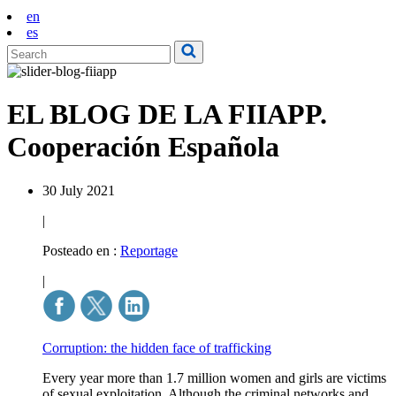
en
es
EL BLOG DE LA FIIAPP.
Cooperación Española
30 July 2021
|
Posteado en :
Reportage
|
Corruption: the hidden face of trafficking
Every year more than 1.7 million women and girls are victims
of sexual exploitation. Although the criminal networks and