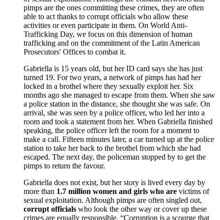
pimps are the ones committing these crimes, they are often
able to act thanks to corrupt officials who allow these
activities or even participate in them. On World Anti-
Trafficking Day, we focus on this dimension of human
trafficking and on the commitment of the Latin American
Prosecutors' Offices to combat it.
Gabriella is 15 years old, but her ID card says she has just
turned 19. For two years, a network of pimps has had her
locked in a brothel where they sexually exploit her. Six
months ago she managed to escape from them. When she saw
a police station in the distance, she thought she was safe. On
arrival, she was seen by a police officer, who led her into a
room and took a statement from her. When Gabriella finished
speaking, the police officer left the room for a moment to
make a call. Fifteen minutes later, a car turned up at the police
station to take her back to the brothel from which she had
escaped. The next day, the policeman stopped by to get the
pimps to return the favour.
Gabriella does not exist, but her story is lived every day by
more than
1.7 million women and girls who are
victims of
sexual exploitation. Although pimps are often singled out,
corrupt officials
who look the other way or cover up these
crimes are equally responsible. “Corruption is a scourge that