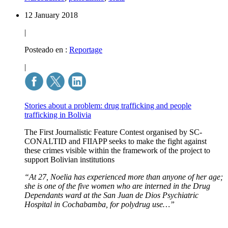
12 January 2018
|
Posteado en :
Reportage
|
Stories about a problem: drug trafficking and people
trafficking in Bolivia
The First Journalistic Feature Contest organised by SC-
CONALTID and FIIAPP seeks to make the fight against
these crimes visible within the framework of the project to
support Bolivian institutions
“At 27, Noelia has experienced more than anyone of her age;
she is one of the five women who are interned in the Drug
Dependants ward at the San Juan de Dios Psychiatric
Hospital in Cochabamba, for polydrug use…”