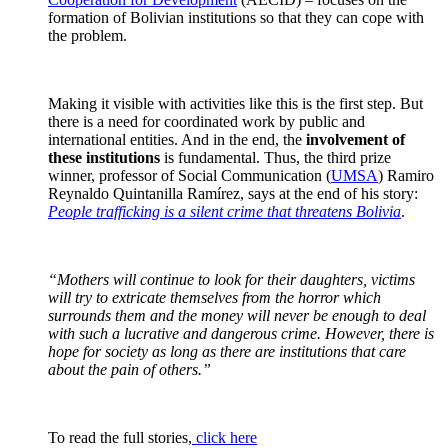
formation of Bolivian institutions so that they can cope with
the problem.
Making it visible with activities like this is the first step. But
there is a need for coordinated work by public and
international entities. And in the end, the
involvement of
these institutions
is fundamental. Thus, the third prize
winner, professor of Social Communication (
UMSA
) Ramiro
Reynaldo Quintanilla Ramírez, says at the end of his story:
People trafficking is a silent crime that threatens Bolivia
.
“Mothers will continue to look for their daughters, victims
will try to extricate themselves from the horror which
surrounds them and the money will never be enough to deal
with such a lucrative and dangerous crime. However, there is
hope for society as long as there are institutions that care
about the pain of others.”
To read the full stories,
click here