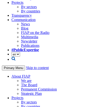
Projects
By sectors
By countries
Transparency
Communication
News
Blog
FIAP on the Radio
Multimedia
Newsletter
Publications
#PublicExpertise
Skip to content
Primary Menu
About FIAP
We are
The Board
Permanent Commission
Strategic Plan
Projects
By sectors
By countries