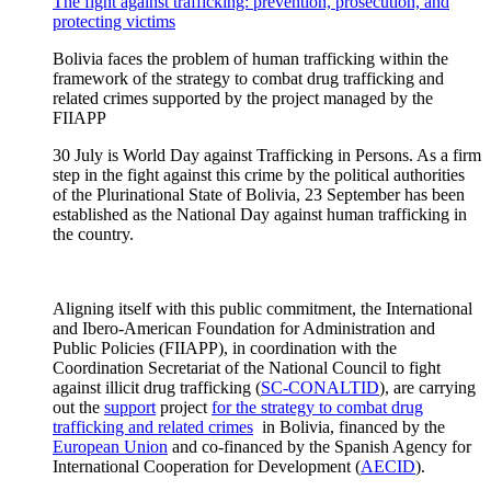
The fight against trafficking: prevention, prosecution, and
protecting victims
Bolivia faces the problem of human trafficking within the
framework of the strategy to combat drug trafficking and
related crimes supported by the project managed by the
FIIAPP
30 July is World Day against Trafficking in Persons. As a firm
step in the fight against this crime by the political authorities
of the Plurinational State of Bolivia, 23 September has been
established as the National Day against human trafficking in
the country.
Aligning itself with this public commitment, the International
and Ibero-American Foundation for Administration and
Public Policies (FIIAPP), in coordination with the
Coordination Secretariat of the National Council to fight
against illicit drug trafficking (
SC-CONALTID
), are carrying
out the
support
project
for the strategy to combat drug
trafficking and related crimes
in Bolivia, financed by the
European Union
and co-financed by the Spanish Agency for
International Cooperation for Development (
AECID
).