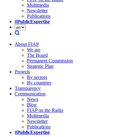
Multimedia
Newsletter
Publications
#PublicExpertise
About FIAP
We are
The Board
Permanent Commission
Strategic Plan
Projects
By sectors
By countries
Transparency
Communication
News
Blog
FIAP on the Radio
Multimedia
Newsletter
Publications
#PublicExpertise