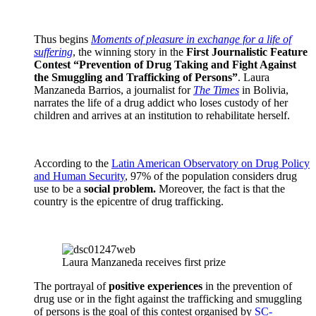
Thus begins
Moments of pleasure in exchange for a life of
suffering
, the winning story in the
First Journalistic Feature
Contest “Prevention of Drug Taking and Fight Against
the Smuggling and Trafficking of Persons”
. Laura
Manzaneda Barrios, a journalist for
The Times
in Bolivia,
narrates the life of a drug addict who loses custody of her
children and arrives at an institution to rehabilitate herself.
According to the
Latin American Observatory on Drug Policy
and Human Security
, 97% of the population considers drug
use to be a
social problem.
Moreover, the fact is that the
country is the epicentre of drug trafficking.
Laura Manzaneda receives first prize
The portrayal of
positive experiences
in the prevention of
drug use or in the fight against the trafficking and smuggling
of persons is the goal of this contest organised by
SC-