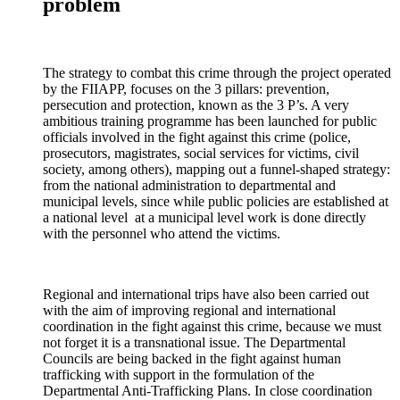
problem
The strategy to combat this crime through the project operated
by the FIIAPP, focuses on the 3 pillars: prevention,
persecution and protection, known as the 3 P’s. A very
ambitious training programme has been launched for public
officials involved in the fight against this crime (police,
prosecutors, magistrates, social services for victims, civil
society, among others), mapping out a funnel-shaped strategy:
from the national administration to departmental and
municipal levels, since while public policies are established at
a national level at a municipal level work is done directly
with the personnel who attend the victims.
Regional and international trips have also been carried out
with the aim of improving regional and international
coordination in the fight against this crime, because we must
not forget it is a transnational issue. The Departmental
Councils are being backed in the fight against human
trafficking with support in the formulation of the
Departmental Anti-Trafficking Plans. In close coordination