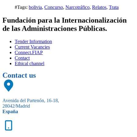
#Tags:
bolivia
,
Concurso
,
Narcotráfico
,
Relatos
,
Trata
Fundación para la Internacionalización
de las Administraciones Públicas.
Tender Information
Current Vacancies
Connect.FIAP
Contact
Ethical channel
Contact us
Avenida del Partenón, 16-18,
28042/Madrid
España