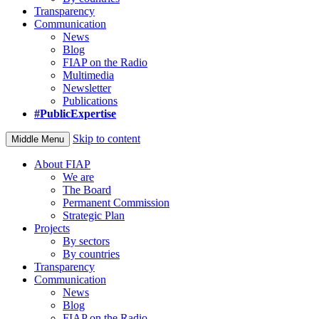
Transparency
Communication
News
Blog
FIAP on the Radio
Multimedia
Newsletter
Publications
#PublicExpertise
Skip to content
Middle Menu
About FIAP
We are
The Board
Permanent Commission
Strategic Plan
Projects
By sectors
By countries
Transparency
Communication
News
Blog
FIAP on the Radio