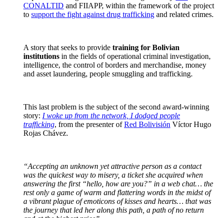
CONALTID
and FIIAPP, within the framework of the project
to
support the fight against drug trafficking
and related crimes.
A story that seeks to provide
training for Bolivian
institutions
in the fields of operational criminal investigation,
intelligence, the control of borders and merchandise, money
and asset laundering, people smuggling and trafficking.
This last problem is the subject of the second award-winning
story:
I woke up from the network, I dodged people
trafficking
, from the presenter of
Red Bolivisión
Víctor Hugo
Rojas Chávez.
“Accepting an unknown yet attractive person as a contact
was the quickest way to misery, a ticket she acquired when
answering the first “hello, how are you?” in a web chat… the
rest only a game of warm and flattering words in the midst of
a vibrant plague of emoticons of kisses and hearts… that was
the journey that led her along this path, a path of no return