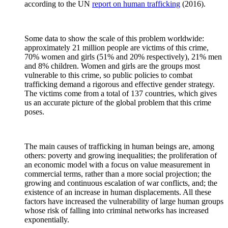
according to the UN
report on human trafficking
(2016).
Some data to show the scale of this problem worldwide:
approximately 21 million people are victims of this crime,
70% women and girls (51% and 20% respectively), 21% men
and 8% children. Women and girls are the groups most
vulnerable to this crime, so public policies to combat
trafficking demand a rigorous and effective gender strategy.
The victims come from a total of 137 countries, which gives
us an accurate picture of the global problem that this crime
poses.
The main causes of trafficking in human beings are, among
others: poverty and growing inequalities; the proliferation of
an economic model with a focus on value measurement in
commercial terms, rather than a more social projection; the
growing and continuous escalation of war conflicts, and; the
existence of an increase in human displacements. All these
factors have increased the vulnerability of large human groups
whose risk of falling into criminal networks has increased
exponentially.