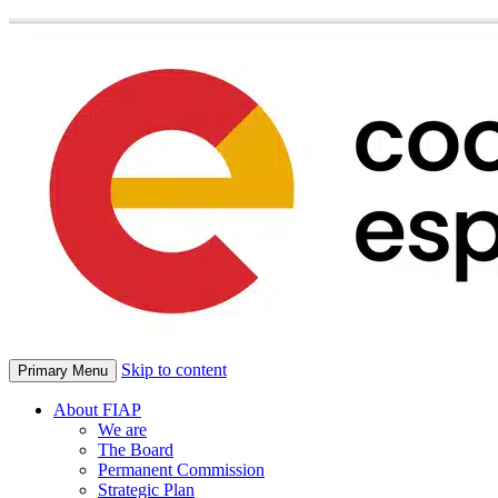
Skip to content
Primary Menu
About FIAP
We are
The Board
Permanent Commission
Strategic Plan