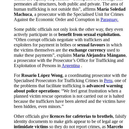
permeates all structures, both public and private. The area of
human trafficking is not outside this”, affirms
María Soledad
Machuca
, a prosecutor with the Specialised Unit for Crimes
Against the Economic Order and Corruption in
Paraguay.
Some public officials not only look the other way, they even
actively participate in or
benefit from sexual exploitation.
“Often corrupt officials negotiate with traffickers and
exploiters for payment in bribes or
sexual favours
in which
the victims themselves are the
exchange currency
used to
make these payments”, explains
María Alejandra Mángano
,
a prosecutor with the Prosecutor’s Office for Trafficking and
Exploitation of Persons in
Argentina
.
For
Rosario López Wong
, a coordinating prosecutor with the
Specialised Prosecutors for Trafficking Crimes in
Peru
, one of
the problems that facilitate trafficking is
advanced warning
about police operations
: “We feel great frustration when a
planned victim rescue operation is not carried out or is halted
because the traffickers have been alerted and the victims have
been hidden, even minors.”
Other officials give
licences for cafeterias to brothels
, falsify
identity documents to make girls appear to be of legal age or
intimidate victims
so they do not report crimes, as
Marcelo