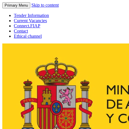
Skip to content
Primary Menu
Tender Information
Current Vacancies
Connect.FIAP
Contact
Ethical channel