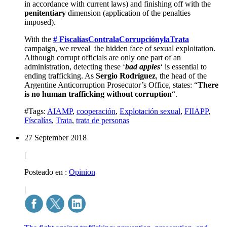
in accordance with current laws) and finishing off with the
penitentiary
dimension (application of the penalties
imposed).
With the
# FiscalíasContralaCorrupciónylaTrata
campaign, we reveal the hidden face of sexual exploitation.
Although corrupt officials are only one part of an
administration, detecting these ‘
bad apples
‘ is essential to
ending trafficking. As
Sergio Rodríguez
, the head of the
Argentine Anticorruption Prosecutor’s Office, states: “
There
is no human trafficking without corruption
“.
#Tags:
AIAMP
,
cooperación
,
Explotación sexual
,
FIIAPP
,
Físcalías
,
Trata
,
trata de personas
27 September 2018
|
Posteado en :
Opinion
|