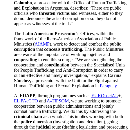
Colombo
, a prosecutor with the Office of Human Trafficking
and Exploitation in Argentina, describes: “There are public
officials who
threaten
victims and witnesses, either so they
do not denounce the acts of corruption or so they do not
appear as witnesses at the trials”.
The
Latin American Prosecutor
‘s Offices, within the
framework of the Ibero-American Association of Public
Ministries (
AIAMP
), work to detect and combat the public
corruption
that
conceals trafficking.
The Public Ministries
are aware of the importance of working together and
cooperating
to end this scourge. “We are strengthening the
cooperation and
coordination
between the Specialised Units
for People Trafficking and Anti-Corruption in order to carry
out an
effective
and timely investigation,” explains
Carina
Sánchez,
a prosecutor with the Unit for the Fight against
Human Trafficking and Sexual Exploitation in
Paraguay
.
At
FIIAPP
, through programmes such as
EUROsociAL
+,
EL PAcCTO
and
A-TIPSOM
, we are working to promote
cooperation between public administrations and jointly
combat human trafficking. We do this by addressing the
criminal chain as a
whole. This implies working with both
the
police
dimension (investigation and detention), going
through the
judicial
route (drafting legislation and prosecuting