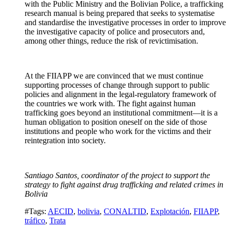
with the Public Ministry and the Bolivian Police, a trafficking
research manual is being prepared that seeks to systematise
and standardise the investigative processes in order to improve
the investigative capacity of police and prosecutors and,
among other things, reduce the risk of revictimisation.
At the FIIAPP we are convinced that we must continue
supporting processes of change through support to public
policies and alignment in the legal-regulatory framework of
the countries we work with. The fight against human
trafficking goes beyond an institutional commitment—it is a
human obligation to position oneself on the side of those
institutions and people who work for the victims and their
reintegration into society.
Santiago Santos, coordinator of the project to support the
strategy to fight against drug trafficking and related crimes in
Bolivia
#Tags:
AECID
,
bolivia
,
CONALTID
,
Explotación
,
FIIAPP
,
tráfico
,
Trata