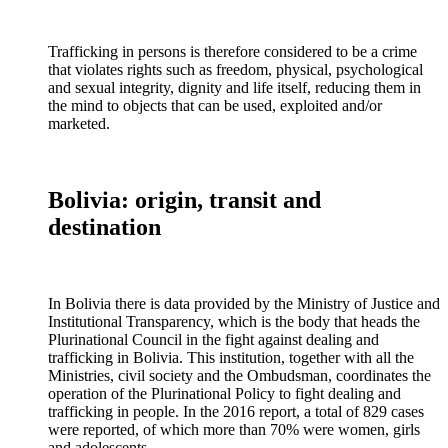
Trafficking in persons is therefore considered to be a crime
that violates rights such as freedom, physical, psychological
and sexual integrity, dignity and life itself, reducing them in
the mind to objects that can be used, exploited and/or
marketed.
Bolivia: origin, transit and
destination
In Bolivia there is data provided by the Ministry of Justice and
Institutional Transparency, which is the body that heads the
Plurinational Council in the fight against dealing and
trafficking in Bolivia. This institution, together with all the
Ministries, civil society and the Ombudsman, coordinates the
operation of the Plurinational Policy to fight dealing and
trafficking in people. In the 2016 report, a total of 829 cases
were reported, of which more than 70% were women, girls
and adolescents.