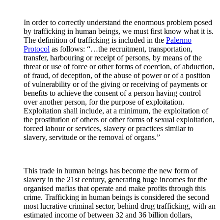
In order to correctly understand the enormous problem posed
by trafficking in human beings, we must first know what it is.
The definition of trafficking is included in the
Palermo
Protocol
as follows: “…the recruitment, transportation,
transfer, harbouring or receipt of persons, by means of the
threat or use of force or other forms of coercion, of abduction,
of fraud, of deception, of the abuse of power or of a position
of vulnerability or of the giving or receiving of payments or
benefits to achieve the consent of a person having control
over another person, for the purpose of exploitation.
Exploitation shall include, at a minimum, the exploitation of
the prostitution of others or other forms of sexual exploitation,
forced labour or services, slavery or practices similar to
slavery, servitude or the removal of organs.”
This trade in human beings has become the new form of
slavery in the 21st century, generating huge incomes for the
organised mafias that operate and make profits through this
crime. Trafficking in human beings is considered the second
most lucrative criminal sector, behind drug trafficking, with an
estimated income of between 32 and 36 billion dollars,