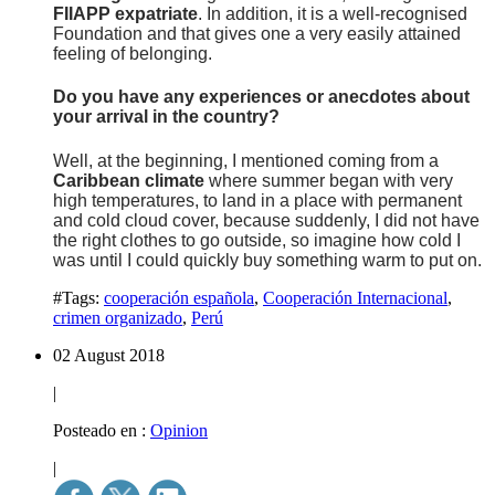
FIIAPP expatriate
. In addition, it is a well-recognised
Foundation and that gives one a very easily attained
feeling of belonging.
Do you have any experiences or anecdotes about
your arrival in the country?
Well, at the beginning, I mentioned coming from a
Caribbean climate
where summer began with very
high temperatures, to land in a place with permanent
and cold cloud cover, because suddenly, I did not have
the right clothes to go outside, so imagine how cold I
was until I could quickly buy something warm to put on.
#Tags:
cooperación española
,
Cooperación Internacional
,
crimen organizado
,
Perú
02 August 2018
|
Posteado en :
Opinion
|