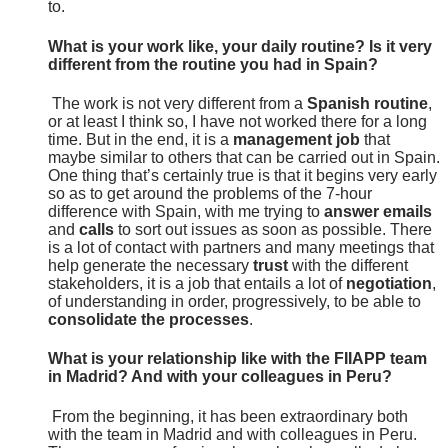
to.
What is your work like, your daily routine? Is it very
different from the routine you had in Spain?
The work is not very different from a
Spanish routine
,
or at least I think so, I have not worked there for a long
time. But in the end, it is a
management job
that
maybe similar to others that can be carried out in Spain.
One thing that’s certainly true is that it begins very early
so as to get around the problems of the 7-hour
difference with Spain, with me trying to
answer emails
and
calls
to sort out issues as soon as possible. There
is a lot of contact with partners and many meetings that
help generate the necessary
trust
with the different
stakeholders, it is a job that entails a lot of
negotiation
,
of understanding in order, progressively, to be able to
consolidate the processes
.
What is your relationship like with the FIIAPP team
in Madrid? And with your colleagues in Peru?
From the beginning, it has been extraordinary both
with the team in Madrid and with colleagues in Peru.