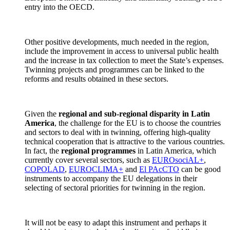
entry into the OECD.
Other positive developments, much needed in the region,
include the improvement in access to universal public health
and the increase in tax collection to meet the State’s expenses.
Twinning projects and programmes can be linked to the
reforms and results obtained in these sectors.
Given the
regional and sub-regional disparity in Latin
America
, the challenge for the EU is to choose the countries
and sectors to deal with in twinning, offering high-quality
technical cooperation that is attractive to the various countries.
In fact, the
regional programmes
in Latin America, which
currently cover several sectors, such as
EUROsociAL+
,
COPOLAD
,
EUROCLIMA+
and
El PAcCTO
can be good
instruments to accompany the EU delegations in their
selecting of sectoral priorities for twinning in the region.
It will not be easy to adapt this instrument and perhaps it