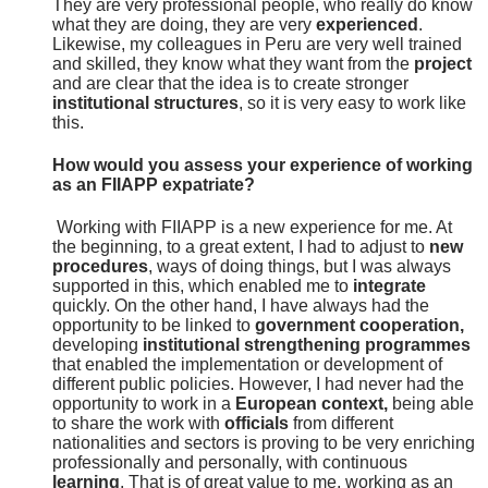
They are very professional people, who really do know
what they are doing, they are very
experienced
.
Likewise, my colleagues in Peru are very well trained
and skilled, they know what they want from the
project
and are clear that the idea is to create stronger
institutional structures
, so it is very easy to work like
this.
How would you assess your experience of working
as an FIIAPP expatriate?
Working with FIIAPP is a new experience for me. At
the beginning, to a great extent, I had to adjust to
new
procedures
, ways of doing things, but I was always
supported in this, which enabled me to
integrate
quickly. On the other hand, I have always had the
opportunity to be linked to
government cooperation,
developing
institutional strengthening programmes
that enabled the implementation or development of
different public policies. However, I had never had the
opportunity to work in a
European context,
being able
to share the work with
officials
from different
nationalities and sectors is proving to be very enriching
professionally and personally, with continuous
learning
. That is of great value to me, working as an