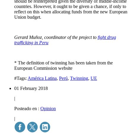
should be reinterpreted given the diversity of middle-income
countries. However, it ought to be given a chance, if only to
reflect on this when allocating funds from the new European
Union budget.
Gerard Muñoz, coordinator of the project to
fight drug
trafficking in Peru
* The definition of twinning has been taken from the
European Commission website
#Tags:
América Latina
,
Perú
,
Twinning
,
UE
01 February 2018
|
Posteado en :
Opinion
|