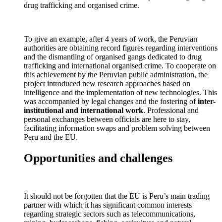
drug trafficking and organised crime.
To give an example, after 4 years of work, the Peruvian
authorities are obtaining record figures regarding interventions
and the dismantling of organised gangs dedicated to drug
trafficking and international organised crime. To cooperate on
this achievement by the Peruvian public administration, the
project introduced new research approaches based on
intelligence and the implementation of new technologies. This
was accompanied by legal changes and the fostering of
inter-
institutional and international work
. Professional and
personal exchanges between officials are here to stay,
facilitating information swaps and problem solving between
Peru and the EU.
Opportunities and challenges
It should not be forgotten that the EU is Peru’s main trading
partner with which it has significant common interests
regarding strategic sectors such as telecommunications,