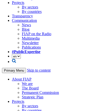
Projects
By sectors
By countries
Transparency
Communication
News
Blog
FIAP on the Radio
Multimedia
Newsletter
Publications
#PublicExpertise
Skip to content
Primary Menu
About FIAP
We are
The Board
Permanent Commission
Strategic Plan
Projects
By sectors
By countries