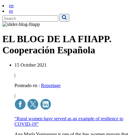
en
es
EL BLOG DE LA FIIAPP.
Cooperación Española
15 October 2021
|
Posteado en :
Reportage
|
“Rural women have served as an example of resilience to
COVID-19”
Ana María Yunpanqui is one of the few women mayors that