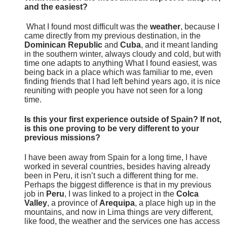
and the easiest?
What I found most difficult was the
weather
, because I
came directly from my previous destination, in the
Dominican Republic
and
Cuba
, and it meant landing
in the southern winter, always cloudy and cold, but with
time one adapts to anything What I found easiest, was
being back in a place which was familiar to me, even
finding friends that I had left behind years ago, it is nice
reuniting with people you have not seen for a long
time.
Is this your first experience outside of Spain? If not,
is this one proving to be very different to your
previous missions?
I have been away from Spain for a long time, I have
worked in several countries, besides having already
been in Peru, it isn’t such a different thing for me.
Perhaps the biggest difference is that in my previous
job in
Peru
, I was linked to a project in the
Colca
Valley
, a province of
Arequipa
, a place high up in the
mountains, and now in Lima things are very different,
like food, the weather and the services one has access