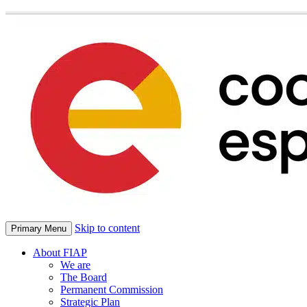
Skip to content
Primary Menu
About FIAP
We are
The Board
Permanent Commission
Strategic Plan