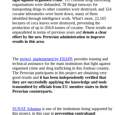
organisations were disbanded, 78 illegal runways for
transporting drugs to other countries were destroyed, and 324
cocaine laboratories were burnt down, many of them
identified through intelligence work. What’s more, 22,165
hectares of coca leaves were destroyed, preventing the
production of up to 204.8 tonnes of cocaine. These results are
unparalleled in terms of previous years and
denote a clear
effort by the new Peruvian administration to improve
results in this area
.
The
project, implemented by FIIAPP
, provides training and
technical assistance for the main institutions that fight against
organised crime and drug trafficking in this Andean country.
The Peruvian participants in this project are obtaining very
good results and
it has been independently verified that
they are successfully applying the knowledge and tools
transmitted by officials from EU member states to their
Peruvian counterparts.
SUNAT Aduanas
is one of the institutions being supported by
this project, in this case in
preventing contraband
: