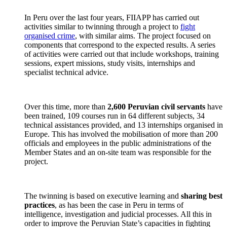
In Peru over the last four years, FIIAPP has carried out
activities similar to twinning through a project to
fight
organised crime
, with similar aims. The project focused on
components that correspond to the expected results. A series
of activities were carried out that include workshops, training
sessions, expert missions, study visits, internships and
specialist technical advice.
Over this time, more than
2,600 Peruvian civil servants
have
been trained, 109 courses run in 64 different subjects, 34
technical assistances provided, and 13 internships organised in
Europe. This has involved the mobilisation of more than 200
officials and employees in the public administrations of the
Member States and an on-site team was responsible for the
project.
The twinning is based on executive learning and
sharing best
practices
, as has been the case in Peru in terms of
intelligence, investigation and judicial processes. All this in
order to improve the Peruvian State’s capacities in fighting