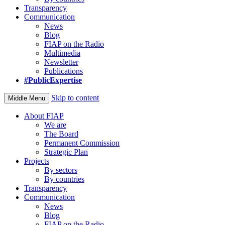
Transparency
Communication
News
Blog
FIAP on the Radio
Multimedia
Newsletter
Publications
#PublicExpertise
Skip to content
Middle Menu
About FIAP
We are
The Board
Permanent Commission
Strategic Plan
Projects
By sectors
By countries
Transparency
Communication
News
Blog
FIAP on the Radio