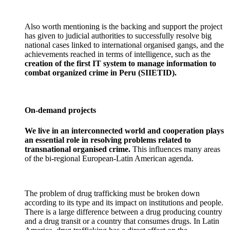
Also worth mentioning is the backing and support the project
has given to judicial authorities to successfully resolve big
national cases linked to international organised gangs, and the
achievements reached in terms of intelligence, such as the
creation of the first IT system to manage information to
combat organized crime in Peru (SIIETID).
On-demand projects
We live in an interconnected world and cooperation plays
an essential role in resolving problems related to
transnational organised crime.
This influences many areas
of the bi-regional European-Latin American agenda.
The problem of drug trafficking must be broken down
according to its type and its impact on institutions and people.
There is a large difference between a drug producing country
and a drug transit or a country that consumes drugs. In Latin