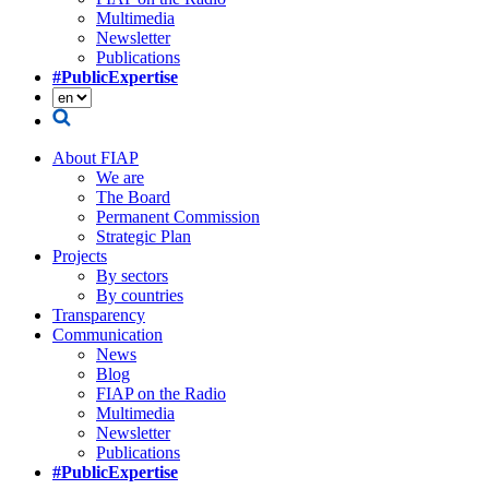
Multimedia
Newsletter
Publications
#PublicExpertise
About FIAP
We are
The Board
Permanent Commission
Strategic Plan
Projects
By sectors
By countries
Transparency
Communication
News
Blog
FIAP on the Radio
Multimedia
Newsletter
Publications
#PublicExpertise