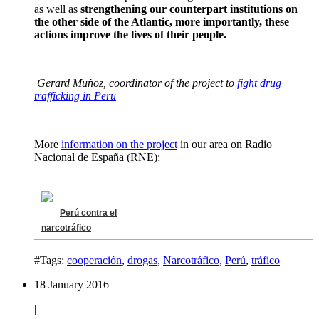
as well as
strengthening our counterpart institutions on
the other side of the Atlantic, more importantly, these
actions improve the lives of their people.
Gerard Muñoz, coordinator of the project to
fight drug
trafficking in Peru
More
information on the project
in our area on Radio
Nacional de España (RNE):
Perú contra el
narcotráfico
#Tags:
cooperación
,
drogas
,
Narcotráfico
,
Perú
,
tráfico
18 January 2016
|