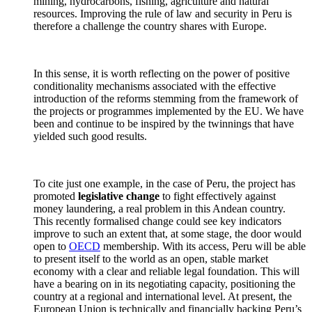
mining, hydrocarbons, fishing, agriculture and natural
resources. Improving the rule of law and security in Peru is
therefore a challenge the country shares with Europe.
In this sense, it is worth reflecting on the power of positive
conditionality mechanisms associated with the effective
introduction of the reforms stemming from the framework of
the projects or programmes implemented by the EU. We have
been and continue to be inspired by the twinnings that have
yielded such good results.
To cite just one example, in the case of Peru, the project has
promoted
legislative change
to fight effectively against
money laundering, a real problem in this Andean country.
This recently formalised change could see key indicators
improve to such an extent that, at some stage, the door would
open to
OECD
membership. With its access, Peru will be able
to present itself to the world as an open, stable market
economy with a clear and reliable legal foundation. This will
have a bearing on in its negotiating capacity, positioning the
country at a regional and international level. At present, the
European Union is technically and financially backing Peru’s