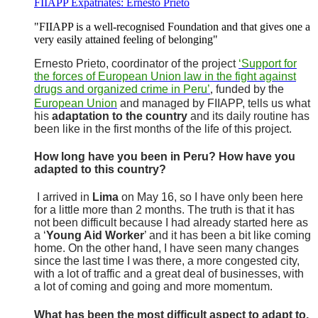
FIIAPP Expatriates: Ernesto Prieto
"FIIAPP is a well-recognised Foundation and that gives one a
very easily attained feeling of belonging"
Ernesto Prieto, coordinator of the project
‘Support for
the forces of European Union law in the fight against
drugs and organized crime in Peru’
funded by the
,
European Union
and managed by FIIAPP, tells us what
his
adaptation to the country
and its daily routine has
been like in the first months of the life of this project.
How long have you been in Peru? How have you
adapted to this country?
I arrived in
Lima
on May 16, so I have only been here
for a little more than 2 months. The truth is that it has
not been difficult because I had already started here as
a ‘
Young Aid Worker
’ and it has been a bit like coming
home. On the other hand, I have seen many changes
since the last time I was there, a more congested city,
with a lot of traffic and a great deal of businesses, with
a lot of coming and going and more momentum.
What has been the most difficult aspect to adapt to,