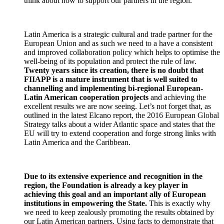
think about how to support our partners in the region.
Latin America is a strategic cultural and trade partner for the
European Union and as such we need to a have a consistent
and improved collaboration policy which helps to optimise the
well-being of its population and protect the rule of law.
Twenty years since its creation, there is no doubt that
FIIAPP is a mature instrument that is well suited to
channelling and implementing bi-regional European-
Latin American cooperation projects
and achieving the
excellent results we are now seeing. Let’s not forget that, as
outlined in the latest Elcano report, the 2016 European Global
Strategy talks about a wider Atlantic space and states that the
EU will try to extend cooperation and forge strong links with
Latin America and the Caribbean.
Due to its extensive experience and recognition in the
region, the Foundation is already a key player in
achieving this goal and an important ally of European
institutions in empowering the State.
This is exactly why
we need to keep zealously promoting the results obtained by
our Latin American partners. Using facts to demonstrate that