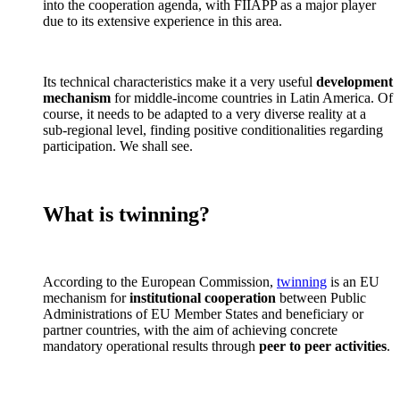
into the cooperation agenda, with FIIAPP as a major player
due to its extensive experience in this area.
Its technical characteristics make it a very useful
development
mechanism
for middle-income countries in Latin America. Of
course, it needs to be adapted to a very diverse reality at a
sub-regional level, finding positive conditionalities regarding
participation. We shall see.
What is twinning?
According to the European Commission,
twinning
is an EU
mechanism for
institutional cooperation
between Public
Administrations of EU Member States and beneficiary or
partner countries, with the aim of achieving concrete
mandatory operational results through
peer to peer activities
.