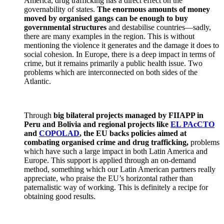
America, drug trafficking has a direct effect on the
governability of states.
The enormous amounts of money
moved by organised gangs can be enough to buy
governmental structures
and destabilise countries—sadly,
there are many examples in the region. This is without
mentioning the violence it generates and the damage it does to
social cohesion. In Europe, there is a deep impact in terms of
crime, but it remains primarily a public health issue. Two
problems which are interconnected on both sides of the
Atlantic.
Through
big bilateral projects managed by FIIAPP in
Peru and Bolivia and regional projects like
EL PAcCTO
and
COPOLAD
, the EU backs policies aimed at
combating organised crime and drug trafficking,
problems
which have such a large impact in both Latin America and
Europe. This support is applied through an on-demand
method, something which our Latin American partners really
appreciate, who praise the EU’s horizontal rather than
paternalistic way of working. This is definitely a recipe for
obtaining good results.