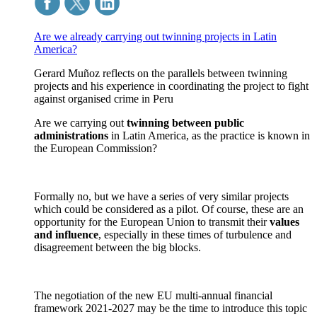
Are we already carrying out twinning projects in Latin
America?
Gerard Muñoz reflects on the parallels between twinning
projects and his experience in coordinating the project to fight
against organised crime in Peru
Are we carrying out
twinning between public
administrations
in Latin America, as the practice is known in
the European Commission?
Formally no, but we have a series of very similar projects
which could be considered as a pilot. Of course, these are an
opportunity for the European Union to transmit their
values
and influence
, especially in these times of turbulence and
disagreement between the big blocks.
The negotiation of the new EU multi-annual financial
framework 2021-2027 may be the time to introduce this topic