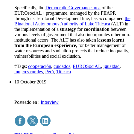
Specifically, the
Democratic Governance area
of the
EUROsociAL+ programme, managed by the FIIAPP,
through its Territorial Development line, has accompanied
the
Binational Autonomous Authority of Lake Titicaca
(ALT) in
the implementation of a
strategy
for
coordination
between
various levels of government that also incorporates other non-
institutional actors. The ALT has also taken
lessons learnt
from the European experience
, for better management of
water resources and sanitation projects that reduce inequality,
vulnerabilities and social exclusion.
#Tags:
cooperación
,
cuidados
,
EUROSociAL
,
igualdad
,
mujeres rurales
,
Perú
,
Titicaca
10 October 2019
|
Posteado en :
Interview
|