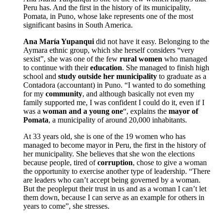
Peru has. And the first in the history of its municipality,
Pomata, in Puno, whose lake represents one of the most
significant basins in South America.
Ana María Yupanqui
did not have it easy. Belonging to the
Aymara ethnic group, which she herself considers “very
sexist”, she was one of the few
rural women
who managed
to continue with their
education
. She managed to finish high
school and
study outside her municipality
to graduate as a
Contadora (accountant) in Puno. “I wanted to do something
for my
community
, and although basically not even my
family supported me, I was confident I could do it, even if I
was a
woman and a young one
“, explains the
mayor of
Pomata
, a municipality of around 20,000 inhabitants.
At 33 years old, she is one of the 19 women who has
managed to become mayor in Peru, the first in the history of
her municipality. She believes that she won the elections
because people, tired of
corruption
, chose to give a woman
the opportunity to exercise another type of leadership. “There
are leaders who can’t accept being governed by a woman.
But the peopleput their trust in us and as a woman I can’t let
them down, because I can serve as an example for others in
years to come”, she stresses.