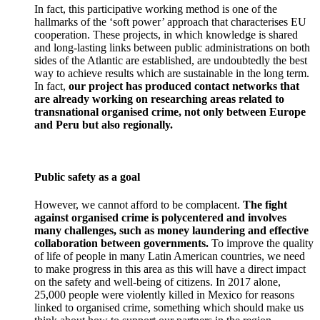
In fact, this participative working method is one of the
hallmarks of the ‘soft power’ approach that characterises EU
cooperation. These projects, in which knowledge is shared
and long-lasting links between public administrations on both
sides of the Atlantic are established, are undoubtedly the best
way to achieve results which are sustainable in the long term.
In fact,
our project has produced contact networks that
are already working on researching areas related to
transnational organised crime, not only between Europe
and Peru but also regionally.
Public safety as a goal
However, we cannot afford to be complacent.
The fight
against organised crime is polycentered and involves
many challenges, such as money laundering and effective
collaboration between governments.
To improve the quality
of life of people in many Latin American countries, we need
to make progress in this area as this will have a direct impact
on the safety and well-being of citizens. In 2017 alone,
25,000 people were violently killed in Mexico for reasons
linked to organised crime, something which should make us