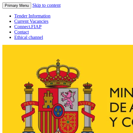
Skip to content
Primary Menu
Tender Information
Current Vacancies
Connect.FIAP
Contact
Ethical channel