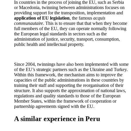
In countries in the process of joining the EU, such as Serbia
or Macedonia, twinning between administrations focuses on
providing support for the transposition, implementation and
application of
EU legislation
, the famous
acquis
communautaire
. This is to ensure that that when they become
full members of the EU, they can operate normally following
the European legal standards in sectors such as the
administration of justice, security, transport, consumption,
public health and intellectual property.
Since 2004, twinnings have also been implemented with some
of the EU’s strategic partners such as the Ukraine and Turkey.
Within this framework, the mechanism aims to improve the
capacities of the public administrations in these countries by
training their staff and supporting the reorganisation of their
structure. It also supports the approximation of national laws,
regulations and quality standards to those of the European
Member States, within the framework of cooperation or
partnership agreements signed with the EU.
A similar experience in Peru