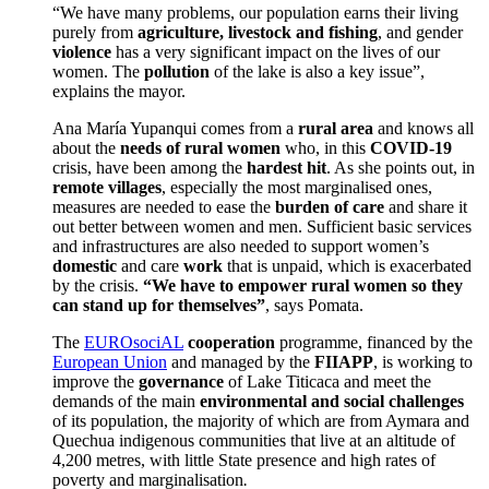
“We have many problems, our population earns their living
purely from
agriculture, livestock and fishing
, and gender
violence
has a very significant impact on the lives of our
women. The
pollution
of the lake is also a key issue”,
explains the mayor.
Ana María Yupanqui comes from a
rural area
and knows all
about the
needs of rural women
who, in this
COVID-19
crisis, have been among the
hardest hit
. As she points out, in
remote villages
, especially the most marginalised ones,
measures are needed to ease the
burden of care
and share it
out better between women and men. Sufficient basic services
and infrastructures are also needed to support women’s
domestic
and care
work
that is unpaid, which is exacerbated
by the crisis.
“We have to empower rural women so they
can stand up for themselves”
, says Pomata.
The
EUROsociAL
cooperation
programme, financed by the
European Union
and managed by the
FIIAPP
, is working to
improve the
governance
of Lake Titicaca and meet the
demands of the main
environmental and social challenges
of its population, the majority of which are from Aymara and
Quechua indigenous communities that live at an altitude of
4,200 metres, with little State presence and high rates of
poverty and marginalisation
.