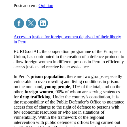
Posteado en :
Opinion
|
Access to justice for foreign women deprived of their liberty
in Peru
EUROsociAL, the cooperation programme of the European
Union, has contributed to the creation of a defence protocol to
allow foreign women in different prisons in Peru to efficiently
access justice and receive better assistance.
In Peru’s
prison population
, there are two groups especially
vulnerable to overcrowding and living conditions in prison:
on the one hand,
young people
, 11% of the total; and on the
other,
foreign women
, 90% of whom are serving sentences
for
drug trafficking
. Under the country’s constitution, it is
the responsibility of the Public Defender’s Office to guarantee
access free of charge to the right of defence to persons with
few economic resources or who are in situations of
vulnerability. Within the framework of the regional
intervention with public defender’s offices being carried out