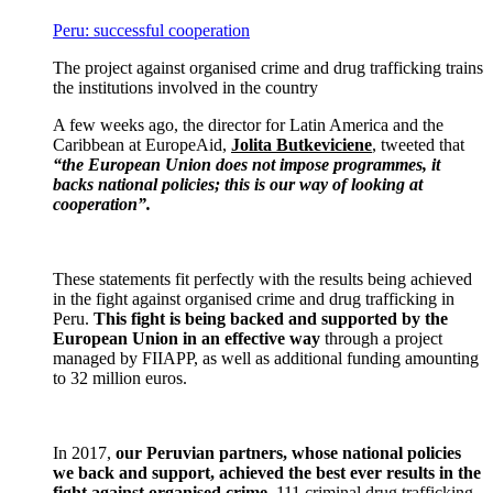
Peru: successful cooperation
The project against organised crime and drug trafficking trains
the institutions involved in the country
A few weeks ago, the director for Latin America and the
Caribbean at EuropeAid,
Jolita Butkeviciene
, tweeted that
“the European Union does not impose programmes, it
backs national policies; this is our way of looking at
cooperation”.
These statements fit perfectly with the results being achieved
in the fight against organised crime and drug trafficking in
Peru.
This fight is being backed and supported by the
European Union in an effective way
through a project
managed by FIIAPP, as well as additional funding amounting
to 32 million euros.
In 2017,
our Peruvian partners, whose national policies
we back and support, achieved the best ever results in the
fight against organised crime
. 111 criminal drug trafficking