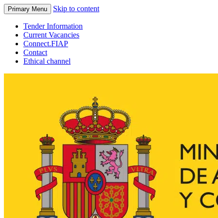
Skip to content
Primary Menu
Tender Information
Current Vacancies
Connect.FIAP
Contact
Ethical channel