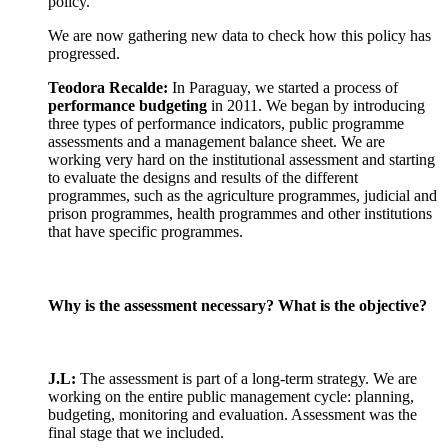
policy.
We are now gathering new data to check how this policy has
progressed.
Teodora Recalde:
In Paraguay, we started a process of
performance budgeting
in 2011. We began by introducing
three types of performance indicators, public programme
assessments and a management balance sheet. We are
working very hard on the institutional assessment and starting
to evaluate the designs and results of the different
programmes, such as the agriculture programmes, judicial and
prison programmes, health programmes and other institutions
that have specific programmes.
Why is the assessment necessary? What is the objective?
J.L:
The assessment is part of a long-term strategy. We are
working on the entire public management cycle: planning,
budgeting, monitoring and evaluation. Assessment was the
final stage that we included.