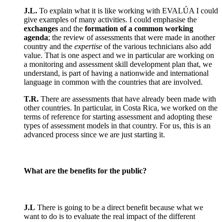
J.L.
To explain what it is like working with EVALÚA I could
give examples of many activities. I could emphasise the
exchanges
and the
formation of a common working
agenda
; the review of assessments that were made in another
country and the
expertise
of the various technicians also add
value. That is one aspect and we in particular are working on
a monitoring and assessment skill development plan that, we
understand, is part of having a nationwide and international
language in common with the countries that are involved.
T.R.
There are assessments that have already been made with
other countries. In particular, in Costa Rica, we worked on the
terms of reference for starting assessment and adopting these
types of assessment models in that country. For us, this is an
advanced process since we are just starting it.
What are the benefits for the public?
J.L
There is going to be a direct benefit because what we
want to do is to evaluate the real impact of the different