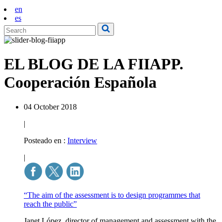
en
es
EL BLOG DE LA FIIAPP.
Cooperación Española
04 October 2018
|
Posteado en :
Interview
|
“The aim of the assessment is to design programmes that
reach the public”
Janet López, director of management and assessment with the