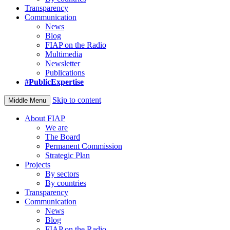
Transparency
Communication
News
Blog
FIAP on the Radio
Multimedia
Newsletter
Publications
#PublicExpertise
Skip to content
Middle Menu
About FIAP
We are
The Board
Permanent Commission
Strategic Plan
Projects
By sectors
By countries
Transparency
Communication
News
Blog
FIAP on the Radio