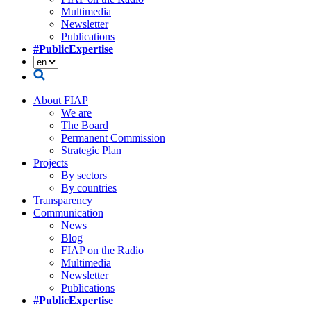
Multimedia
Newsletter
Publications
#PublicExpertise
About FIAP
We are
The Board
Permanent Commission
Strategic Plan
Projects
By sectors
By countries
Transparency
Communication
News
Blog
FIAP on the Radio
Multimedia
Newsletter
Publications
#PublicExpertise