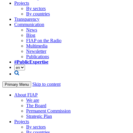
Projects
By sectors
By countries
Transparency
Communication
News
Blog
FIAP on the Radio
Multimedia
Newsletter
Publications
#PublicExpertise
Skip to content
Primary Menu
About FIAP
We are
The Board
Permanent Commission
Strategic Plan
Projects
By sectors
By countries