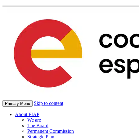
Skip to content
Primary Menu
About FIAP
We are
The Board
Permanent Commission
Strategic Plan