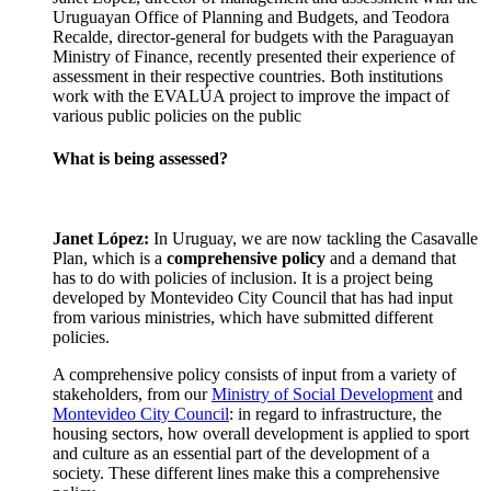
Uruguayan Office of Planning and Budgets, and Teodora
Recalde, director-general for budgets with the Paraguayan
Ministry of Finance, recently presented their experience of
assessment in their respective countries. Both institutions
work with the EVALÚA project to improve the impact of
various public policies on the public
What is being assessed?
Janet López:
In Uruguay, we are now tackling the Casavalle
Plan, which is a
comprehensive policy
and a demand that
has to do with policies of inclusion. It is a project being
developed by Montevideo City Council that has had input
from various ministries, which have submitted different
policies.
A comprehensive policy consists of input from a variety of
stakeholders, from our
Ministry of Social Development
and
Montevideo City Council
: in regard to infrastructure, the
housing sectors, how overall development is applied to sport
and culture as an essential part of the development of a
society. These different lines make this a comprehensive