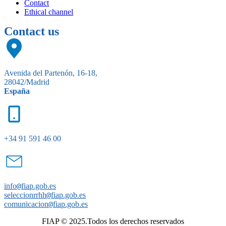
Contact
Ethical channel
Contact us
Avenida del Partenón, 16-18,
28042/Madrid
España
+34 91 591 46 00
info
@
fiap.gob.es
seleccionrrhh
@
fiap.gob.es
comunicacion
@
fiap.gob.es
FIAP © 2025.Todos los derechos reservados