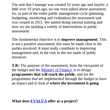
The unit that I manage was created 10 years ago and maybe, a
little over 10 years ago, no one even talked about assessment.
So, as part of the entire public management cycle (planning,
budgeting, monitoring and evaluation) the assessment unit
was created in 2011. We started doing internal training and
now we are tackling a variety of interventions in public
assessment.
The fundamental objective is to
improve management
. This
is not a punitive assessment; this must be made clear to the
parties involved. It must really contribute to improving
management and, in the end, to the use made of public
resources
T.R:
The purpose of the assessment, from the viewpoint of
the budget and the
Ministry of Finance
, is to design
programmes that will reach the public
, and for the
programmes that are implemented through the budget to have
an impact and to look at
where the investment is going
.
What does
EVALÚA
offer as a project?