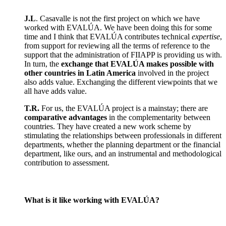
J.L
. Casavalle is not the first project on which we have
worked with EVALÚA. We have been doing this for some
time and I think that EVALÚA contributes technical
expertise
,
from support for reviewing all the terms of reference to the
support that the administration of FIIAPP is providing us with.
In turn, the
exchange that EVALÚA makes possible with
other countries in Latin America
involved in the project
also adds value. Exchanging the different viewpoints that we
all have adds value.
T.R.
For us, the EVALÚA project is a mainstay; there are
comparative advantages
in the complementarity between
countries. They have created a new work scheme by
stimulating the relationships between professionals in different
departments, whether the planning department or the financial
department, like ours, and an instrumental and methodological
contribution to assessment.
What is it like working with EVALÚA?