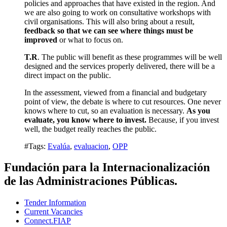
policies and approaches that have existed in the region. And
we are also going to work on consultative workshops with
civil organisations. This will also bring about a result,
feedback so that we can see where things must be
improved
or what to focus on.
T.R
. The public will benefit as these programmes will be well
designed and the services properly delivered, there will be a
direct impact on the public.
In the assessment, viewed from a financial and budgetary
point of view, the debate is where to cut resources. One never
knows where to cut, so an evaluation is necessary.
As you
evaluate, you know where to invest.
Because, if you invest
well, the budget really reaches the public.
#Tags:
Evalúa
,
evaluacion
,
OPP
Fundación para la Internacionalización
de las Administraciones Públicas.
Tender Information
Current Vacancies
Connect.FIAP