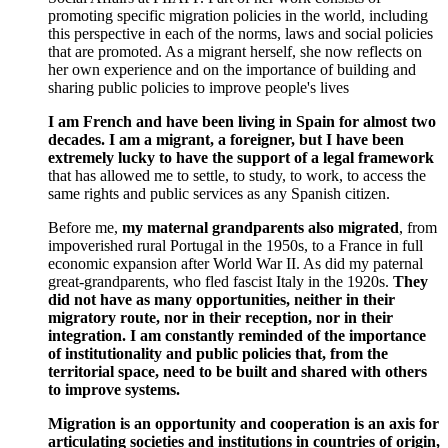
promoting specific migration policies in the world, including
this perspective in each of the norms, laws and social policies
that are promoted. As a migrant herself, she now reflects on
her own experience and on the importance of building and
sharing public policies to improve people's lives
I am French and have been living in Spain for almost two
decades. I am a migrant, a foreigner, but I have been
extremely lucky to have the support of a legal framework
that has allowed me to settle, to study, to work, to access the
same rights and public services as any Spanish citizen.
Before me,
my maternal grandparents also migrated
, from
impoverished rural Portugal in the 1950s, to a France in full
economic expansion after World War II. As did my paternal
great-grandparents, who fled fascist Italy in the 1920s.
They
did not have as many opportunities, neither in their
migratory route, nor in their reception, nor in their
integration. I am constantly reminded of the importance
of institutionality and public policies that, from the
territorial space, need to be built and shared with others
to improve systems.
Migration is an opportunity and cooperation is an axis for
articulating societies and institutions in countries of origin,