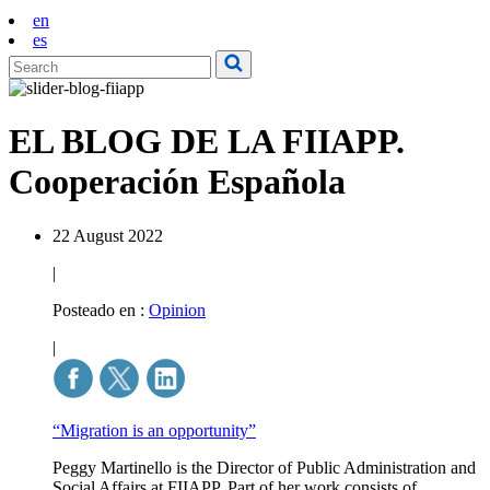
en
es
EL BLOG DE LA FIIAPP.
Cooperación Española
22 August 2022
|
Posteado en :
Opinion
|
“Migration is an opportunity”
Peggy Martinello is the Director of Public Administration and
Social Affairs at FIIAPP. Part of her work consists of