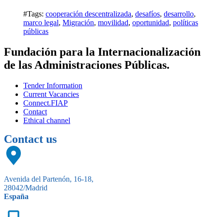
#Tags:
cooperación descentralizada
,
desafíos
,
desarrollo
,
marco legal
,
Migración
,
movilidad
,
oportunidad
,
políticas
públicas
Fundación para la Internacionalización
de las Administraciones Públicas.
Tender Information
Current Vacancies
Connect.FIAP
Contact
Ethical channel
Contact us
Avenida del Partenón, 16-18,
28042/Madrid
España