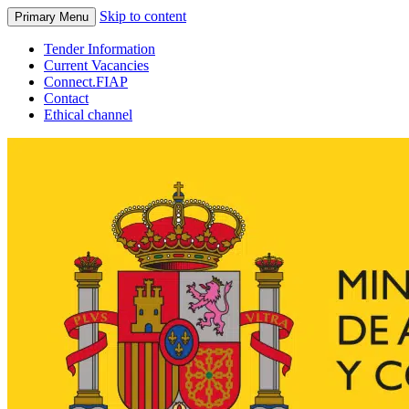
Skip to content
Primary Menu
Tender Information
Current Vacancies
Connect.FIAP
Contact
Ethical channel