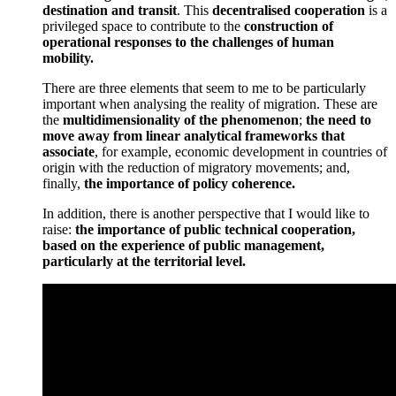
destination and transit
. This
decentralised cooperation
is a
privileged space to contribute to the
construction of
operational responses to the challenges of human
mobility.
There are three elements that seem to me to be particularly
important when analysing the reality of migration. These are
the
multidimensionality of the phenomenon
;
the need to
move away from linear analytical frameworks that
associate
, for example, economic development in countries of
origin with the reduction of migratory movements; and,
finally,
the importance of policy coherence.
In addition, there is another perspective that I would like to
raise:
the importance of public technical cooperation,
based on the experience of public management,
particularly at the territorial level.