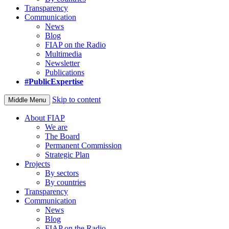
Transparency
Communication
News
Blog
FIAP on the Radio
Multimedia
Newsletter
Publications
#PublicExpertise
Skip to content
Middle Menu
About FIAP
We are
The Board
Permanent Commission
Strategic Plan
Projects
By sectors
By countries
Transparency
Communication
News
Blog
FIAP on the Radio