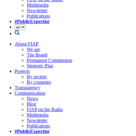
Multimedia
Newsletter
Publications
#PublicExpertise
About FIAP
We are
The Board
Permanent Commission
Strategic Plan
Projects
By sectors
By countries
Transparency
Communication
News
Blog
FIAP on the Radio
Multimedia
Newsletter
Publications
#PublicExpertise