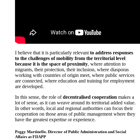
I believe that it is particularly relevant
to address responses
to the challenges of mobility from the territorial level
because it is the space of proximity
, where attention to
migrants, their protection, their inclusion, where diasporas
working with countries of origin meet, where public services
are connected, where education and training for employment
are developed.
In this sense, the role of
decentralised cooperation
makes a
lot of sense, as it can weave around its territorial added value.
In other words, local and regional authorities can focus their
cooperation on those areas of public management where they
have the greatest expertise or experience.
Peggy Martinello. Director of Public Administration and Social
Affairs at FIIAPP