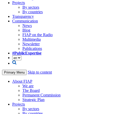
Projects
By sectors
By countries
Transparency
Communication
News
Blog
FIAP on the Radio
Multimedia
Newsletter
Publications
#PublicExpertise
Skip to content
Primary Menu
About FIAP
We are
The Board
Permanent Commission
Strategic Plan
Projects
By sectors
By countries