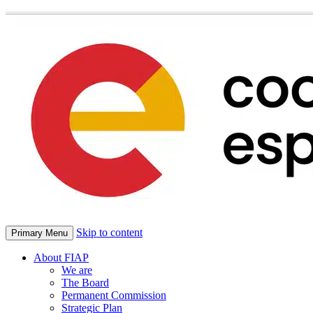
Skip to content
Primary Menu
About FIAP
We are
The Board
Permanent Commission
Strategic Plan