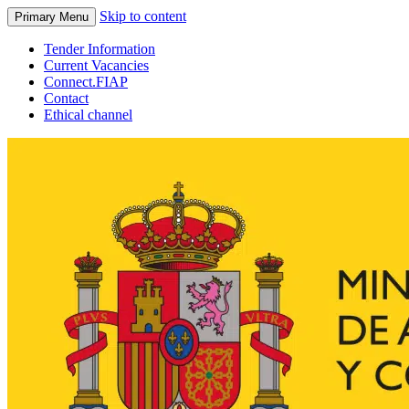
Skip to content
Primary Menu
Tender Information
Current Vacancies
Connect.FIAP
Contact
Ethical channel