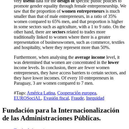
very
useful
data for the
design of
specific public policies to
promote gender equality through female entrepreneurship.
We
saw that the proportion of
women entrepreneurs
is much
smaller than that of male entrepreneurs, in a ratio of 35%
women compared to 65% men, and that proportion is higher
in some sectors such as agriculture, with a 1 to 9 ratio.
On the
other hand, there are
sectors
related to trades more
traditionally linked to women where there is a greater
representation of businesswomen, such as commerce, textiles
and hospitality, where they represent more than 50%.
Furthermore, when analysing the
average income
level, it
was determined that women are concentrated in the
lower
income levels.
In conclusion, there are fewer women
entrepreneurs, they have access barriers to certain sectors, and
they have lower incomes.
Of every 10 entrepreneurs in
Paraguay, 3 are women compared to 7 men.
#Tags:
América Latina
,
Cooperación europea
,
EUROSociAL
,
Evasión fiscal
,
Fraude
,
Inequidad
Fundación para la Internacionalización
de las Administraciones Públicas.