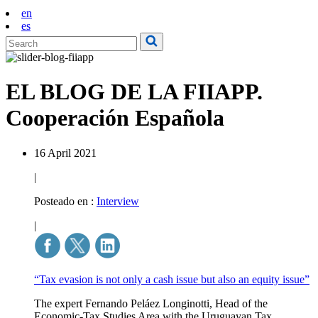
en
es
EL BLOG DE LA FIIAPP.
Cooperación Española
16 April 2021
|
Posteado en :
Interview
|
“Tax evasion is not only a cash issue but also an equity issue”
The expert Fernando Peláez Longinotti, Head of the
Economic-Tax Studies Area with the Uruguayan Tax