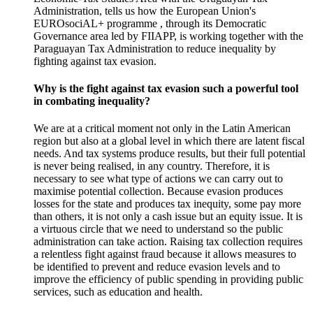
Administration, tells us how the European Union's
EUROsociAL+ programme , through its Democratic
Governance area led by FIIAPP, is working together with the
Paraguayan Tax Administration to reduce inequality by
fighting against tax evasion.
Why is the fight against tax evasion such a powerful tool
in combating inequality?
We are at a
critical moment
not only in the Latin American
region but also at a global level in which there are latent
fiscal
needs.
And tax systems produce results, but their full potential
is never being realised, in any country.
Therefore, it is
necessary to see what type of actions we can carry out to
maximise potential collection.
Because
evasion
produces
losses for the state and produces
tax inequity
, some pay more
than others, it is not only a cash issue but an equity issue.
It is
a virtuous circle that we need to understand so the public
administration can take action.
Raising tax collection requires
a relentless fight against
fraud
because it allows measures to
be identified to prevent and reduce
evasion
levels and to
improve the
efficiency
of public spending in providing public
services, such as education and health.