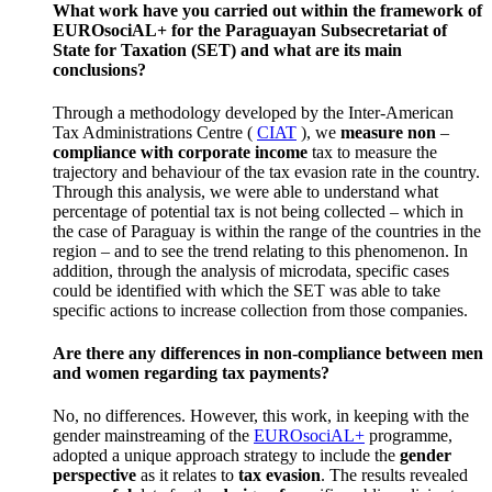
What work have you carried out within the framework of
EUROsociAL+ for the Paraguayan
Subsecretariat of
State for Taxation
(SET) and what are its main
conclusions?
Through a methodology developed by the Inter-American
Tax Administrations Centre (
CIAT
), we
measure non
–
compliance with corporate
income
tax to measure the
trajectory and behaviour of the tax evasion rate in the country.
Through this analysis, we were able to understand what
percentage of potential tax is not being collected – which in
the case of Paraguay is within the range of the countries in the
region – and to see the trend relating to this phenomenon.
In
addition, through the analysis of microdata, specific cases
could be identified with which the SET was able to take
specific actions to increase collection from those companies.
Are there any differences in non-compliance between men
and women regarding tax payments?
No, no differences.
However, this work, in keeping with the
gender mainstreaming of the
EUROsociAL+
programme,
adopted a unique approach strategy to include the
gender
perspective
as it relates to
tax evasion
.
The results revealed