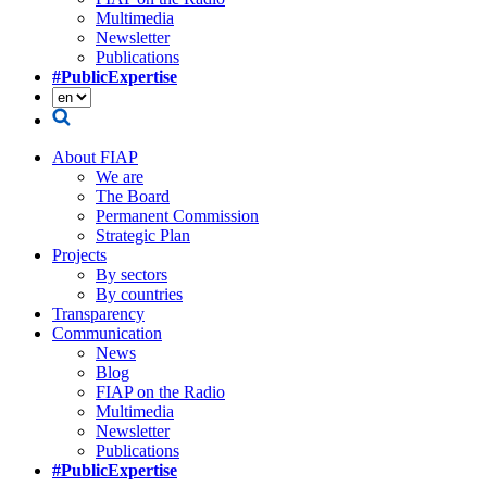
Multimedia
Newsletter
Publications
#PublicExpertise
About FIAP
We are
The Board
Permanent Commission
Strategic Plan
Projects
By sectors
By countries
Transparency
Communication
News
Blog
FIAP on the Radio
Multimedia
Newsletter
Publications
#PublicExpertise