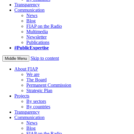
Transparency
Communication
News
Blog
FIAP on the Radio
Multimedia
Newsletter
Publications
#PublicExpertise
Skip to content
Middle Menu
About FIAP
We are
The Board
Permanent Commission
Strategic Plan
Projects
By sectors
By countries
Transparency
Communication
News
Blog
FIAP on the Radio