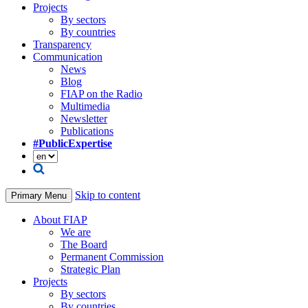
Projects
By sectors
By countries
Transparency
Communication
News
Blog
FIAP on the Radio
Multimedia
Newsletter
Publications
#PublicExpertise
Skip to content
Primary Menu
About FIAP
We are
The Board
Permanent Commission
Strategic Plan
Projects
By sectors
By countries