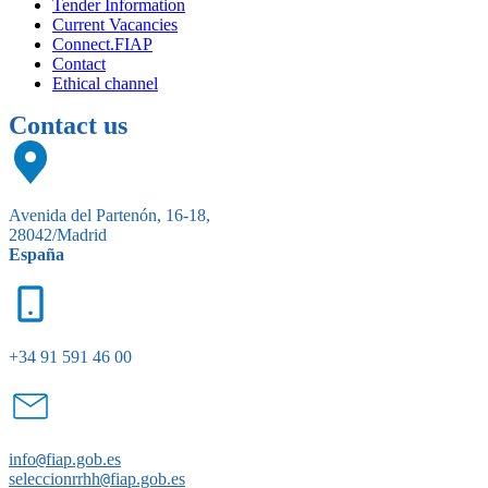
Tender Information
Current Vacancies
Connect.FIAP
Contact
Ethical channel
Contact us
Avenida del Partenón, 16-18,
28042/Madrid
España
+34 91 591 46 00
info
@
fiap.gob.es
seleccionrrhh
@
fiap.gob.es