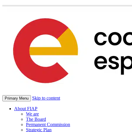
Skip to content
Primary Menu
About FIAP
We are
The Board
Permanent Commission
Strategic Plan