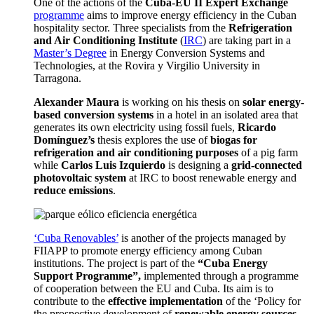
One of the actions of
the
Cuba-EU II Expert Exchange
programme
aims to improve energy efficiency in the Cuban
hospitality sector.
Three specialists from the
Refrigeration
and Air Conditioning Institute
(
IRC
) are taking part in a
Master’s Degree
in Energy Conversion Systems and
Technologies, at the Rovira y Virgilio University in
Tarragona.
Alexander Maura
is working on his thesis on
solar energy-
based conversion systems
in a hotel in an isolated area that
generates its own electricity using fossil fuels,
Ricardo
Domínguez’s
thesis explores the use of
biogas for
refrigeration and air conditioning purposes
of a pig farm
while
Carlos Luis Izquierdo
is designing a
grid-connected
photovoltaic system
at IRC to boost renewable energy and
reduce emissions
.
‘Cuba Renovables’
is another of the projects managed by
FIIAPP to promote energy efficiency among Cuban
institutions.
The project is part of the
“Cuba Energy
Support Programme”,
implemented through a programme
of cooperation between the EU and Cuba.
Its aim is to
contribute to the
effective implementation
of the ‘Policy for
the prospective development of
renewable energy sources