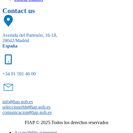
Contact us
Avenida del Partenón, 16-18,
28042/Madrid
España
+34 91 591 46 00
info
@
fiap.gob.es
seleccionrrhh
@
fiap.gob.es
comunicacion
@
fiap.gob.es
FIAP © 2025.Todos los derechos reservados
Accessibility statement