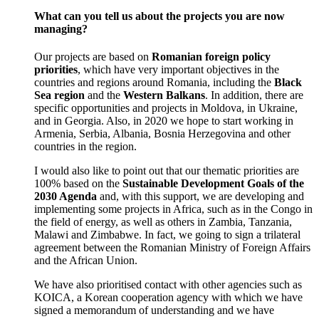
What can you tell us about the projects you are now
managing?
Our projects are based on
Romanian foreign policy
priorities
, which have very important objectives in the
countries and regions around Romania, including the
Black
Sea region
and the
Western Balkans
. In addition, there are
specific opportunities and projects in Moldova, in Ukraine,
and in Georgia. Also, in 2020 we hope to start working in
Armenia, Serbia, Albania, Bosnia Herzegovina and other
countries in the region.
I would also like to point out that our thematic priorities are
100% based on the
Sustainable Development Goals of the
2030 Agenda
and, with this support, we are developing and
implementing some projects in Africa, such as in the Congo in
the field of energy, as well as others in Zambia, Tanzania,
Malawi and Zimbabwe. In fact, we going to sign a trilateral
agreement between the Romanian Ministry of Foreign Affairs
and the African Union.
We have also prioritised contact with other agencies such as
KOICA, a Korean cooperation agency with which we have
signed a memorandum of understanding and we have