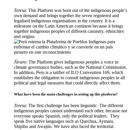
Teresa
: This Platform was born out of the indigenous people’s
own demand and brings together the seven registered and
legalised indigenous organisations in the country. It is a
milestone on the Latin American continent because it brings
together indigenous peoples of different casuistry, ethnicities
and origins.
Álvaro
: The Platform gives indigenous peoples a voice in
climate governance bodies, such as the National Commission.
In addition, Peru is a ratifier of ILO Convention 169, which
establishes the obligation to consult indigenous peoples in all
political and legal measures that could directly affect them.
What have been the main challenges in setting up this platform?
Teresa
: The first challenge has been linguistic. The different
indigenous peoples cannot understand each other, because not
everyone speaks Spanish, only the political leaders. They
speak five native languages such as Quechua, Aymara,
Shipibo and Awajún. We have also faced the territorial