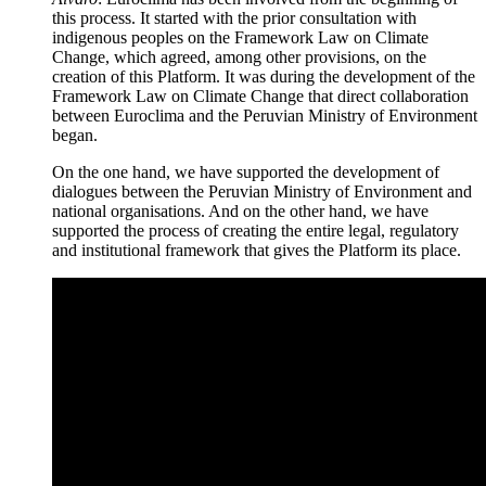
this process. It started with the prior consultation with
indigenous peoples on the Framework Law on Climate
Change, which agreed, among other provisions, on the
creation of this Platform. It was during the development of the
Framework Law on Climate Change that direct collaboration
between Euroclima and the Peruvian Ministry of Environment
began.
On the one hand, we have supported the development of
dialogues between the Peruvian Ministry of Environment and
national organisations. And on the other hand, we have
supported the process of creating the entire legal, regulatory
and institutional framework that gives the Platform its place.