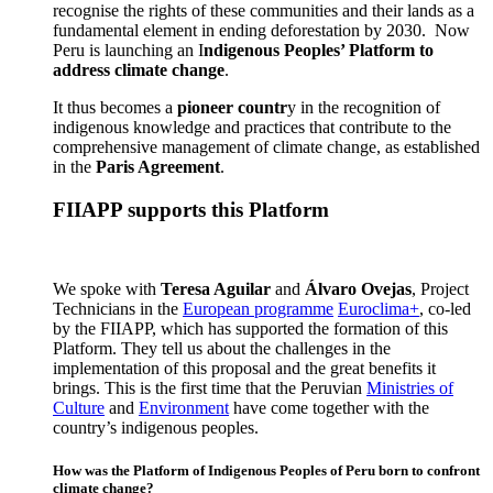
recognise the rights of these communities and their lands as a
fundamental element in ending deforestation by 2030. Now
Peru is launching an I
ndigenous Peoples’ Platform to
address climate change
.
It thus becomes a
pioneer countr
y in the recognition of
indigenous knowledge and practices that contribute to the
comprehensive management of climate change, as established
in the
Paris Agreement
.
FIIAPP supports this Platform
We spoke with
Teresa Aguilar
and
Álvaro Ovejas
, Project
Technicians in the
European programme
Euroclima+
, co-led
by the FIIAPP, which has supported the formation of this
Platform. They tell us about the challenges in the
implementation of this proposal and the great benefits it
brings. This is the first time that the Peruvian
Ministries of
Culture
and
Environment
have come together with the
country’s indigenous peoples.
How was the Platform of Indigenous Peoples of Peru born to confront
climate change?