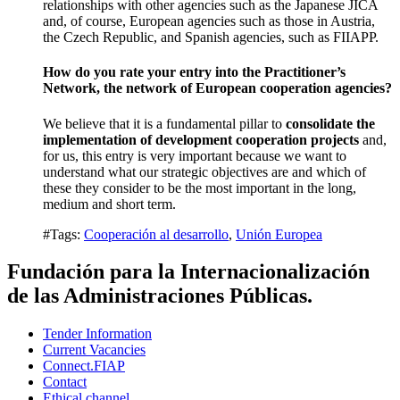
relationships with other agencies such as the Japanese JICA
and, of course, European agencies such as those in Austria,
the Czech Republic, and Spanish agencies, such as FIIAPP.
How do you rate your entry into the Practitioner’s
Network, the network of European cooperation agencies?
We believe that it is a fundamental pillar to
consolidate the
implementation of development cooperation projects
and,
for us, this entry is very important because we want to
understand what our strategic objectives are and which of
these they consider to be the most important in the long,
medium and short term.
#Tags:
Cooperación al desarrollo
,
Unión Europea
Fundación para la Internacionalización
de las Administraciones Públicas.
Tender Information
Current Vacancies
Connect.FIAP
Contact
Ethical channel