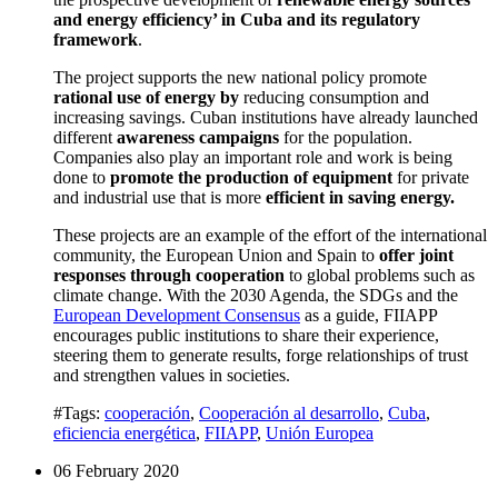
and energy efficiency’ in Cuba and its regulatory
framework
.
The project supports the new national policy promote
rational use of energy by
reducing consumption and
increasing savings.
Cuban institutions have already launched
different
awareness campaigns
for the population.
Companies also play an important role and work is being
done to
promote the production of equipment
for private
and industrial use that is more
efficient in saving energy.
These projects are an example of the effort of the international
community, the European Union and Spain to
offer joint
responses through cooperation
to global problems such as
climate change.
With the 2030 Agenda, the SDGs and the
European Development Consensus
as a guide, FIIAPP
encourages public institutions to share their experience
,
steering them to generate results, forge relationships of trust
and strengthen values in societies.
#Tags:
cooperación
,
Cooperación al desarrollo
,
Cuba
,
eficiencia energética
,
FIIAPP
,
Unión Europea
06 February 2020