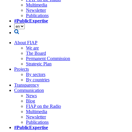
Multimedia
Newsletter
Publications
#PublicExpertise
About FIAP
We are
The Board
Permanent Commission
Strategic Plan
Projects
By sectors
By countries
Transparency
Communication
News
Blog
FIAP on the Radio
Multimedia
Newsletter
Publications
#PublicExpertise