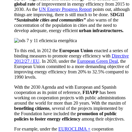
global rate
of improvement in energy efficiency from 2015 to
2030.
As
the
UN Energy Progress Report
points out, although
things are improving, there is still much to be done.
SDG11
“Sustainable cities and communities”
also warns of the
concentration of the population in cities and the need to
develop adequate, energy efficient
urban infrastructures.
To this end
, in 2012 the
European Union
enacted a series of
binding measures to promote energy efficiency with
Directive
2012/27 / EU
.
In 2020, under the
European Green Deal
, the
European Union committed to a more demanding objective of
improving energy efficiency from 20% to 32.5% compared to
1990 levels.
With the 2030 Agenda and with European and Spanish
cooperation as its point of reference,
FIIAPP
has been
working on cooperation projects with public administrations
around the world for more than 20 years.
With the maxim of
benefiting citizens
, several of the projects implemented by
the Foundation have included the
promotion of public
policies to foster energy efficiency
among their objectives.
For example, under the
EUROCLIMA +
cooperation