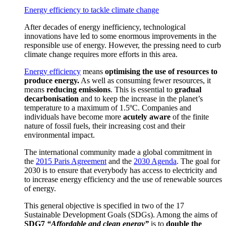
Energy efficiency to tackle climate change
After decades of energy inefficiency, technological
innovations have led to some enormous improvements in the
responsible use of energy. However, the pressing need to curb
climate change requires more efforts in this area.
Energy efficiency
means
optimising the use of resources to
produce energy.
As well as consuming fewer resources, it
means
reducing emissions
.
This is essential to
gradual
decarbonisation
and to keep the increase in the planet’s
temperature to a maximum of 1.5ºC.
Companies and
individuals have become more
acutely aware
of the finite
nature of fossil fuels, their increasing cost and their
environmental impact.
T
he international community made a global commitment in
the
2015 Paris Agreement
and the
2030 Agenda
.
The goal for
2030 is to ensure that everybody has access to electricity and
to increase energy efficiency and the use of renewable sources
of energy.
This general objective is specified in two of the 17
Sustainable Development Goals (SDGs).
Among the aims of
SDG7
“Affordable and clean energy”
is to
double the