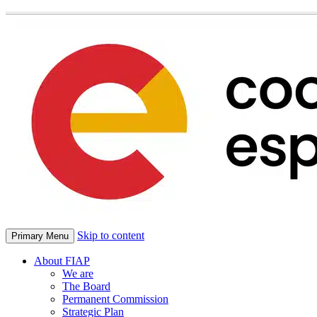
Skip to content
Primary Menu
About FIAP
We are
The Board
Permanent Commission
Strategic Plan