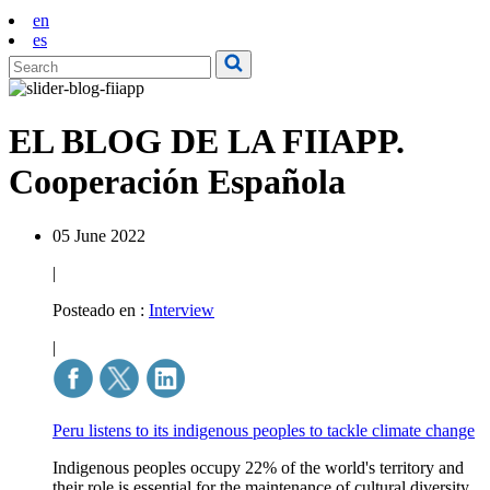
en
es
EL BLOG DE LA FIIAPP.
Cooperación Española
05 June 2022
|
Posteado en :
Interview
|
Peru listens to its indigenous peoples to tackle climate change
Indigenous peoples occupy 22% of the world's territory and
their role is essential for the maintenance of cultural diversity