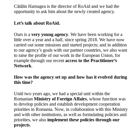
Cătălin Harnagea is the director of RoAid and we had the
opportunity to ask him about the newly created agency.
Let’s talk about RoAid.
Ours is a
very young agency
. We have been working for a
little over a year and a half, since spring 2018. We have now
carried out some missions and started projects; and in addition
to our agency’s goals with our partner countries, we also want
to raise the profile of our work in the European Union, for
example through our recent
access to the Practitioner’s
Network
.
How was the agency set up and how has it evolved during
this time?
Until two years ago, we had a special unit within the
Romanian
Ministry of Foreign Affairs
, whose function was
to develop policies and establish development cooperation
priorities in Romania. Now, in collaboration with this Ministry
and with other institutions, as well as formulating policies and
priorities, we also
implement these policies through our
projects
.