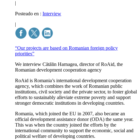
|
Posteado en :
Interview
|
“Our projects are based on Romanian foreign policy
priorities”
We interview Cătălin Harnagea, director of RoAid, the
Romanian development cooperation agency
RoAid is Romania’s international development cooperation
agency, which combines the work of Romanian public
institutions, civil society and the private sector, to foster global
efforts to sustainably alleviate extreme poverty and support
stronger democratic institutions in developing countries.
Romania, which joined the EU in 2007, also became an
official development assistance donor (ODA) the same year.
This was when the country joined the efforts by the
international community to support the economic, social and
political welfare of developing countries.