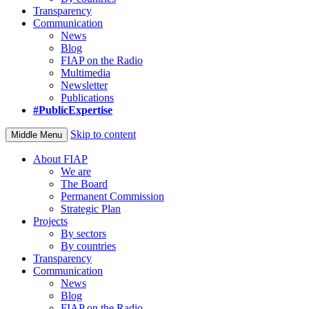
Transparency
Communication
News
Blog
FIAP on the Radio
Multimedia
Newsletter
Publications
#PublicExpertise
Skip to content
Middle Menu
About FIAP
We are
The Board
Permanent Commission
Strategic Plan
Projects
By sectors
By countries
Transparency
Communication
News
Blog
FIAP on the Radio