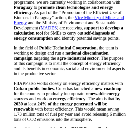
programme, we are currently working in collaboration with
Paraguay
to
promote clean technologies and energy
efficiency
.
As part of the “Promotion of the Efficient Use of
Biomass in Paraguay” action, the
Vice Ministry of Mines and
Energy
and the Ministry of Environment and Sustainable
Development
(
MADES
) are receiving
support to develop a
calculation tool
for SMEs to carry out
self-diagnosis of
energy consumption
and identify potential savings points.
In the field of
Public Technical Cooperation,
the team is
working to design and run a
national dissemination
campaign
targeting the
agro-industrial sector
.
The purpose
of this campaign is to instil the concept of energy efficiency
and its benefits in economic, social and environmental aspects
in the productive sector.
FIIAPP also works closely on energy efficiency matters with
Cuban public bodies
.
Cuba has launched a
new roadmap
for the country to gradually incorporate
renewable energy
sources
and work on
energy efficiency
.
The aim is that
by
2030
at least
24% of the energy generated will be
renewable
with better efficiency.
This would mean saving
1.73 million tons of fuel per year and avoid releasing 6 million
tons of CO
2
emissions into the atmosphere.