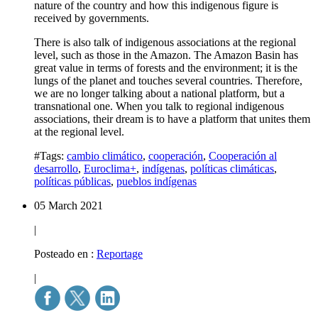
nature of the country and how this indigenous figure is
received by governments.
There is also talk of indigenous associations at the regional
level, such as those in the Amazon. The Amazon Basin has
great value in terms of forests and the environment; it is the
lungs of the planet and touches several countries. Therefore,
we are no longer talking about a national platform, but a
transnational one. When you talk to regional indigenous
associations, their dream is to have a platform that unites them
at the regional level.
#Tags:
cambio climático
,
cooperación
,
Cooperación al
desarrollo
,
Euroclima+
,
indígenas
,
políticas climáticas
,
políticas públicas
,
pueblos indígenas
05 March 2021
|
Posteado en :
Reportage
|