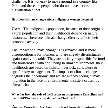
challenge. It is not easy to move around in a country like
Peru, and these are people who do not have access to
digitalisation either.
How does climate change affect indigenous women the most?
Teresa
: The indigenous population, because of their origin, is
a rural population and their livelihoods depend on natural
resources. Therefore, climate change directly affects their
economic activity.
The impact of climate change is aggravated and is more
disproportionate for women, who are already discriminated
against and vulnerable. They are socially responsible for food
and household health and, living in rural environments, their
livelihoods are based on fishing, livestock, agriculture or
agroforestry management. The impact of climate change
degrades their economy, and we are already seeing climate
migration in the face of environmental disasters caused by
climate change.
What has been the role of the European programme Euroclima and
the FIIAPP in the construction of the Platform?
Álvaro
: Euroclima has been involved from the beginning of