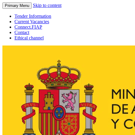
Skip to content
Primary Menu
Tender Information
Current Vacancies
Connect.FIAP
Contact
Ethical channel