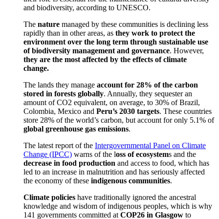
and biodiversity, according to UNESCO.
The
nature
managed by these communities is declining less
rapidly than in other areas, as
they work to protect the
environment over the long term through sustainable use
of biodiversity management and governance
. However,
they are the most affected by the effects of climate
change.
The lands they manage
account for 28% of the carbon
stored in forests globally
. Annually, they sequester an
amount of CO2 equivalent, on average, to 30% of Brazil,
Colombia, Mexico and
Peru’s 2030 targets
. These countries
store 28% of the world’s carbon, but account for only 5.1% of
global greenhouse gas emissions
.
The latest report of the
Intergovernmental Panel on Climate
Change (IPCC)
warns of the l
oss of ecosystem
s and the
decrease in food production
and access to food, which has
led to an increase in malnutrition and has seriously affected
the economy of these
indigenous communities
.
Climate policies
have traditionally ignored the ancestral
knowledge and wisdom of indigenous peoples, which is why
141 governments committed at
COP26 in Glasgow
to