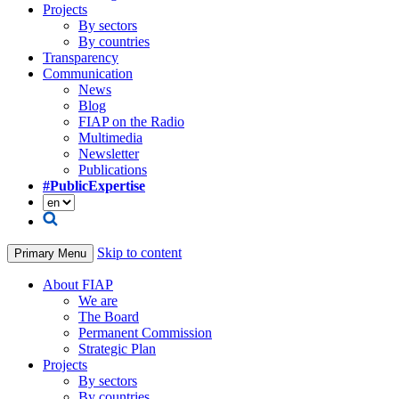
Projects
By sectors
By countries
Transparency
Communication
News
Blog
FIAP on the Radio
Multimedia
Newsletter
Publications
#PublicExpertise
Skip to content
Primary Menu
About FIAP
We are
The Board
Permanent Commission
Strategic Plan
Projects
By sectors
By countries