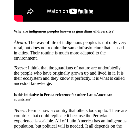
Why are indigenous peoples known as guardians of diversity?
Álvaro
: The way of life of indigenous peoples is not only very
rural, but does not require the same infrastructure that is used
in cities. Their routine is much more adapted to the
environment.
Teresa
: I think that the guardians of nature are undoubtedly
the people who have originally grown up and lived in it. It is
their ecosystem and they know it perfectly, it is what is called
ancestral knowledge.
Is this initiative in Peru a reference for other Latin American
countries?
Teresa
: Peru is now a country that others look up to. There are
countries that could replicate it because the Peruvian
experience is scalable. All of Latin America has an indigenous
population, but political will is needed. It all depends on the