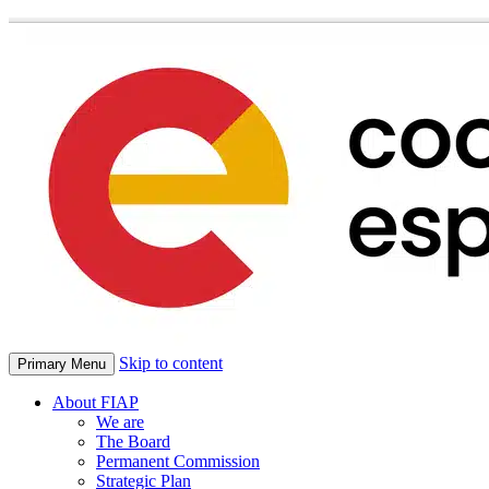
Skip to content
Primary Menu
About FIAP
We are
The Board
Permanent Commission
Strategic Plan