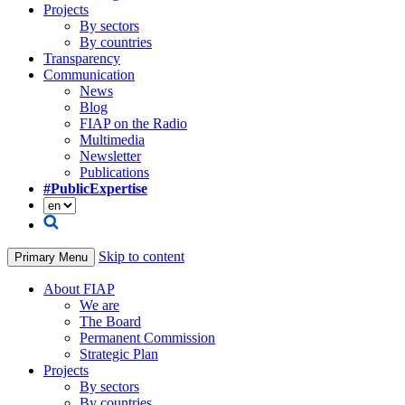
Projects
By sectors
By countries
Transparency
Communication
News
Blog
FIAP on the Radio
Multimedia
Newsletter
Publications
#PublicExpertise
Skip to content
Primary Menu
About FIAP
We are
The Board
Permanent Commission
Strategic Plan
Projects
By sectors
By countries