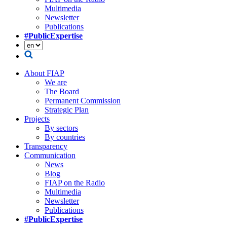
Multimedia
Newsletter
Publications
#PublicExpertise
About FIAP
We are
The Board
Permanent Commission
Strategic Plan
Projects
By sectors
By countries
Transparency
Communication
News
Blog
FIAP on the Radio
Multimedia
Newsletter
Publications
#PublicExpertise