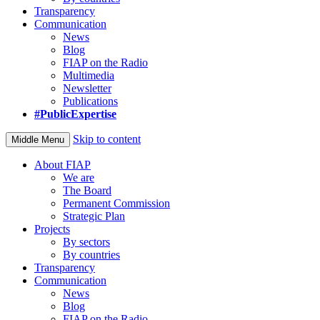
Transparency
Communication
News
Blog
FIAP on the Radio
Multimedia
Newsletter
Publications
#PublicExpertise
Skip to content
Middle Menu
About FIAP
We are
The Board
Permanent Commission
Strategic Plan
Projects
By sectors
By countries
Transparency
Communication
News
Blog
FIAP on the Radio