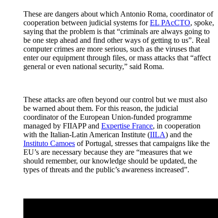
These are dangers about which Antonio Roma, coordinator of
cooperation between judicial systems for
EL PAcCTO
, spoke,
saying that the problem is that “criminals are always going to
be one step ahead and find other ways of getting to us”. Real
computer crimes are more serious, such as the viruses that
enter our equipment through files, or mass attacks that “affect
general or even national security,” said Roma.
These attacks are often beyond our control but we must also
be warned about them. For this reason, the judicial
coordinator of the European Union-funded programme
managed by FIIAPP and
Expertise France
, in cooperation
with the Italian-Latin American Institute (
IILA
) and the
Instituto Camoes
of Portugal, stresses that campaigns like the
EU’s are necessary because they are “measures that we
should remember, our knowledge should be updated, the
types of threats and the public’s awareness increased”.