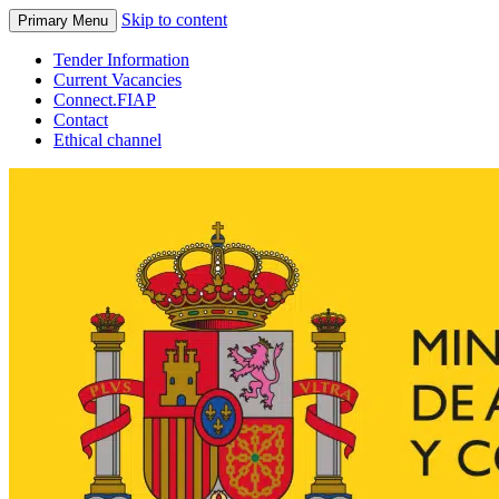
Skip to content
Primary Menu
Tender Information
Current Vacancies
Connect.FIAP
Contact
Ethical channel