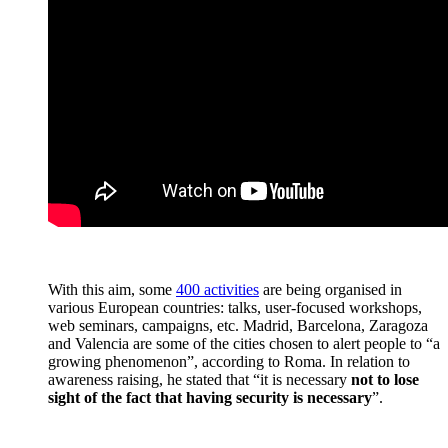
With this aim, some
400 activities
are being organised in
various European countries: talks, user-focused workshops,
web seminars, campaigns, etc. Madrid, Barcelona, Zaragoza
and Valencia are some of the cities chosen to alert people to “a
growing phenomenon”, according to Roma. In relation to
awareness raising, he stated that “it is necessary
not to lose
sight of the fact that having security is necessary
”.