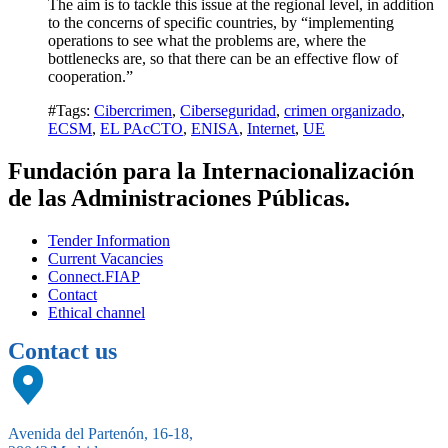
The aim is to tackle this issue at the regional level, in addition
to the concerns of specific countries, by “implementing
operations to see what the problems are, where the
bottlenecks are, so that there can be an effective flow of
cooperation.”
#Tags:
Cibercrimen
,
Ciberseguridad
,
crimen organizado
,
ECSM
,
EL PAcCTO
,
ENISA
,
Internet
,
UE
Fundación para la Internacionalización
de las Administraciones Públicas.
Tender Information
Current Vacancies
Connect.FIAP
Contact
Ethical channel
Contact us
Avenida del Partenón, 16-18,