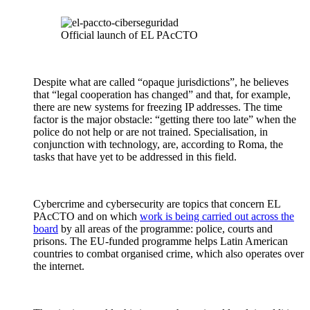
Official launch of EL PAcCTO
Despite what are called “opaque jurisdictions”, he believes
that “legal cooperation has changed” and that, for example,
there are new systems for freezing IP addresses. The time
factor is the major obstacle: “getting there too late” when the
police do not help or are not trained. Specialisation, in
conjunction with technology, are, according to Roma, the
tasks that have yet to be addressed in this field.
Cybercrime and cybersecurity are topics that concern EL
PAcCTO and on which
work is being carried out across the
board
by all areas of the programme: police, courts and
prisons. The EU-funded programme helps Latin American
countries to combat organised crime, which also operates over
the internet.