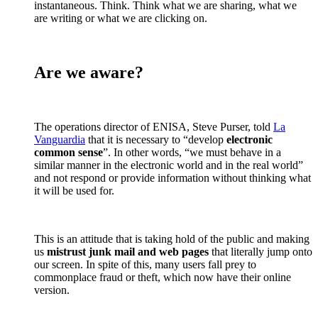
instantaneous. Think. Think what we are sharing, what we
are writing or what we are clicking on.
Are we aware?
The operations director of ENISA, Steve Purser, told
La
Vanguardia
that it is necessary to “develop
electronic
common sense
”. In other words, “we must behave in a
similar manner in the electronic world and in the real world”
and not respond or provide information without thinking what
it will be used for.
This is an attitude that is taking hold of the public and making
us
mistrust junk mail and web pages
that literally jump onto
our screen. In spite of this, many users fall prey to
commonplace fraud or theft, which now have their online
version.