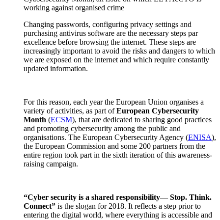
working against organised crime
Changing passwords, configuring privacy settings and
purchasing antivirus software are the necessary steps par
excellence before browsing the internet. These steps are
increasingly important to avoid the risks and dangers to which
we are exposed on the internet and which require constantly
updated information.
For this reason, each year the European Union organises a
variety of activities, as part of
European Cybersecurity
Month
(
ECSM
), that are dedicated to sharing good practices
and promoting cybersecurity among the public and
organisations. The European Cybersecurity Agency (
ENISA
),
the European Commission and some 200 partners from the
entire region took part in the sixth iteration of this awareness-
raising campaign.
“Cyber security is a shared responsibility— Stop. Think.
Connect”
is the slogan for 2018. It reflects a step prior to
entering the digital world, where everything is accessible and