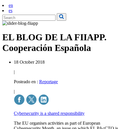
en
es
EL BLOG DE LA FIIAPP.
Cooperación Española
18 October 2018
|
Posteado en :
Reportage
|
Cybersecurity is a shared responsibility
The EU organises activities as part of European
Cybsersecurity Month, an issue on which EL PAcCTO is