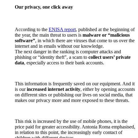
Our privacy, one click away
According to the
ENISA report
, published at the beginning of
the year, the main threat to users is
malware or “malicious
software”
, in which there are viruses that come to us over the
internet and in emails without our knowledge.
The next danger in the ranking is computer attacks and
phishing or “identity theft”, a scam to
collect users’ private
data
, especially access to their bank accounts.
This information is frequently saved on our equipment. And it
is our
increased internet activity
, either by opening accounts
on different sites or publishing our lives on social media, that
makes our privacy more and more exposed to these threats.
This risk is increased by the use of mobile phones, it is the
price paid for greater accessibility. Antonia Roma emphasised,
in relation to this point, the increasingly early contact of
children with different devices.