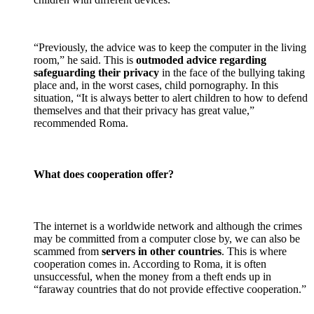
“Previously, the advice was to keep the computer in the living
room,” he said. This is
outmoded advice regarding
safeguarding their privacy
in the face of the bullying taking
place and, in the worst cases, child pornography. In this
situation, “It is always better to alert children to how to defend
themselves and that their privacy has great value,”
recommended Roma.
What does cooperation offer?
The internet is a worldwide network and although the crimes
may be committed from a computer close by, we can also be
scammed from
servers in other countries
. This is where
cooperation comes in. According to Roma, it is often
unsuccessful, when the money from a theft ends up in
“faraway countries that do not provide effective cooperation.”