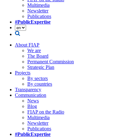
Multimedia
Newsletter
Publications
#PublicExpertise
About FIAP
We are
The Board
Permanent Commission
Strategic Plan
Projects
By sectors
By countries
Transparency
Communication
News
Blog
FIAP on the Radio
Multimedia
Newsletter
Publications
#PublicExpertise