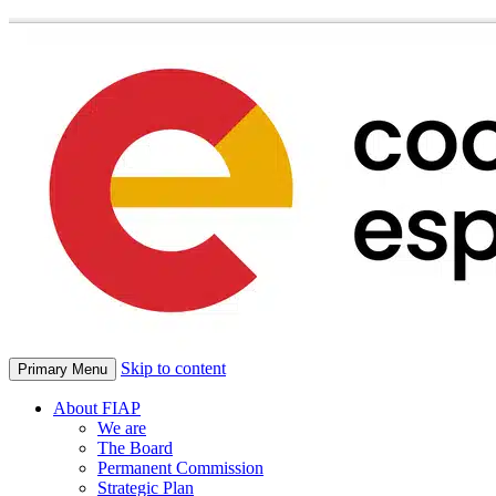
Skip to content
Primary Menu
About FIAP
We are
The Board
Permanent Commission
Strategic Plan