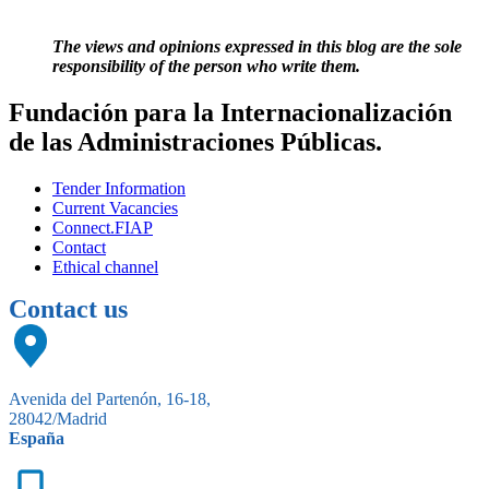
The views and opinions expressed in this blog are the sole
responsibility of the person who write them.
Fundación para la Internacionalización
de las Administraciones Públicas.
Tender Information
Current Vacancies
Connect.FIAP
Contact
Ethical channel
Contact us
Avenida del Partenón, 16-18,
28042/Madrid
España