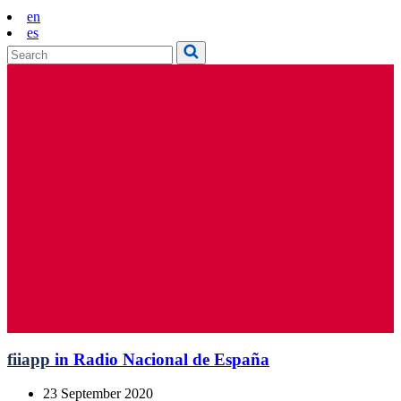
en
es
fiiapp
in Radio Nacional de España
23 September 2020