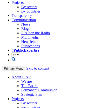
Projects
By sectors
By countries
Transparency
Communication
News
Blog
FIAP on the Radio
Multimedia
Newsletter
Publications
#PublicExpertise
Skip to content
Primary Menu
About FIAP
We are
The Board
Permanent Commission
Strategic Plan
Projects
By sectors
By countries