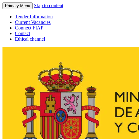
Skip to content
Primary Menu
Tender Information
Current Vacancies
Connect.FIAP
Contact
Ethical channel