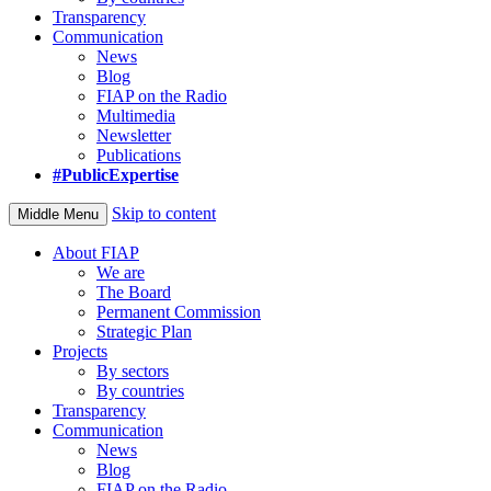
Transparency
Communication
News
Blog
FIAP on the Radio
Multimedia
Newsletter
Publications
#PublicExpertise
Skip to content
Middle Menu
About FIAP
We are
The Board
Permanent Commission
Strategic Plan
Projects
By sectors
By countries
Transparency
Communication
News
Blog
FIAP on the Radio