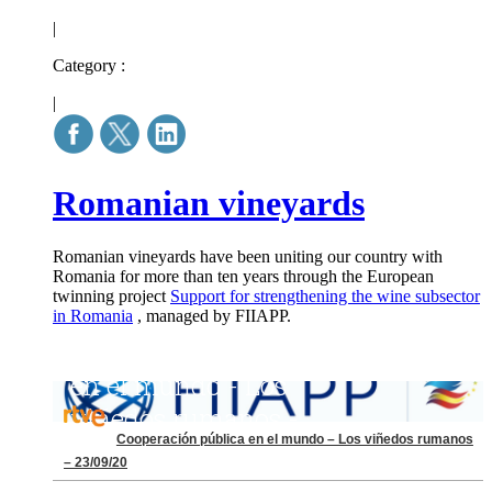
|
Category :
|
Romanian vineyards
Romanian vineyards have been uniting our country with
Romania for more than ten years through the European
twinning project
Support for strengthening the wine subsector
in Romania
, managed by FIIAPP.
Cooperación pública en el mundo – Los viñedos rumanos
– 23/09/20