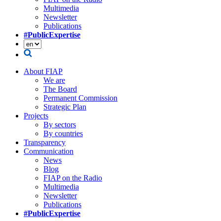
Multimedia
Newsletter
Publications
#PublicExpertise
About FIAP
We are
The Board
Permanent Commission
Strategic Plan
Projects
By sectors
By countries
Transparency
Communication
News
Blog
FIAP on the Radio
Multimedia
Newsletter
Publications
#PublicExpertise