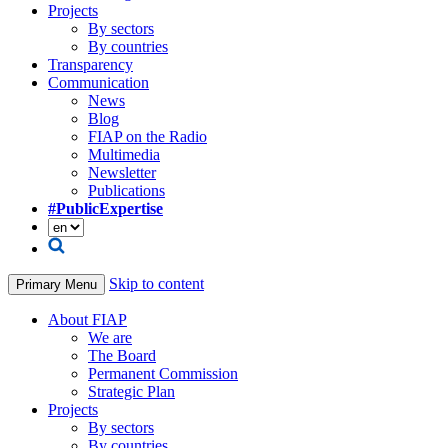
Projects
By sectors
By countries
Transparency
Communication
News
Blog
FIAP on the Radio
Multimedia
Newsletter
Publications
#PublicExpertise
Skip to content
Primary Menu
About FIAP
We are
The Board
Permanent Commission
Strategic Plan
Projects
By sectors
By countries