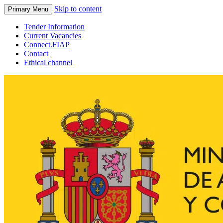
Skip to content
Primary Menu
Tender Information
Current Vacancies
Connect.FIAP
Contact
Ethical channel