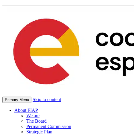
Skip to content
Primary Menu
About FIAP
We are
The Board
Permanent Commission
Strategic Plan