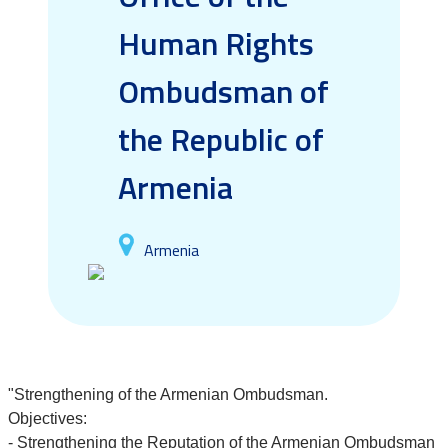
Human Rights
Ombudsman of
the Republic of
Armenia
Armenia
"Strengthening of the Armenian Ombudsman.
Objectives:
- Strengthening the Reputation of the Armenian Ombudsman