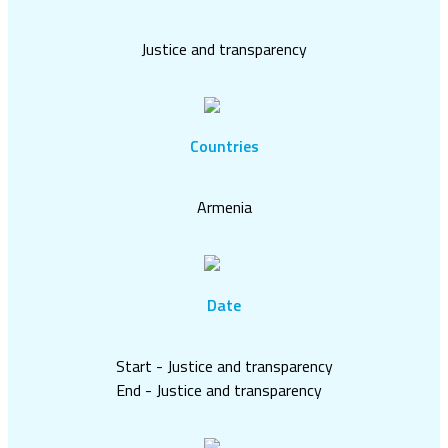
Justice and transparency
Countries
Armenia
Date
Start - Justice and transparency
End - Justice and transparency