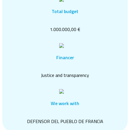
Total budget
1.000.000,00 €
Financer
Justice and transparency
We work with
DEFENSOR DEL PUEBLO DE FRANCIA