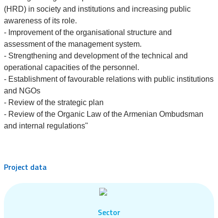
(HRD) in society and institutions and increasing public
awareness of its role.
- Improvement of the organisational structure and
assessment of the management system.
- Strengthening and development of the technical and
operational capacities of the personnel.
- Establishment of favourable relations with public institutions
and NGOs
- Review of the strategic plan
- Review of the Organic Law of the Armenian Ombudsman
and internal regulations"
Project data
Sector