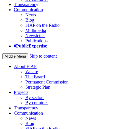
Transparency
Communication
News
Blog
FIAP on the Radio
Multimedia
Newsletter
Publications
#PublicExpertise
Skip to content
Middle Menu
About FIAP
We are
The Board
Permanent Commission
Strategic Plan
Projects
By sectors
By countries
Transparency
Communication
News
Blog
FIAP on the Radio