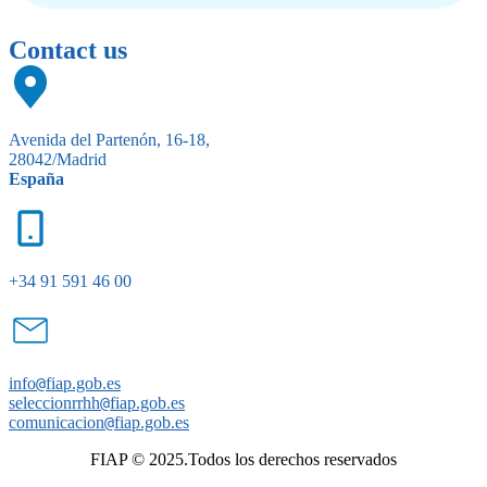
Contact us
Avenida del Partenón, 16-18,
28042/Madrid
España
+34 91 591 46 00
info
@
fiap.gob.es
seleccionrrhh
@
fiap.gob.es
comunicacion
@
fiap.gob.es
FIAP © 2025.Todos los derechos reservados