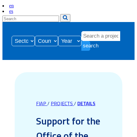
en
es
search
FIAP
/
PROJECTS
/
DETAILS
Support for the
Office of the