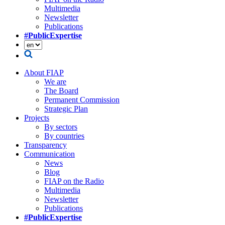
Multimedia
Newsletter
Publications
#PublicExpertise
About FIAP
We are
The Board
Permanent Commission
Strategic Plan
Projects
By sectors
By countries
Transparency
Communication
News
Blog
FIAP on the Radio
Multimedia
Newsletter
Publications
#PublicExpertise