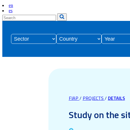
en
es
FIAP
/
PROJECTS
/
DETAILS
Study on the si