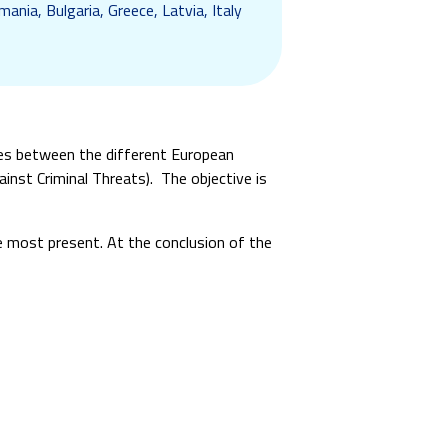
ania, Bulgaria, Greece, Latvia, Italy
ies between the different European
inst Criminal Threats). The objective is
re most present. At the conclusion of the