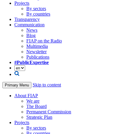
Projects
By sectors
By countries
Transparency
Communication
News
Blog
FIAP on the Radio
Multimedia
Newsletter
Publications
#PublicExpertise
Skip to content
Primary Menu
About FIAP
We are
The Board
Permanent Commission
Strategic Plan
Projects
By sectors
By countries