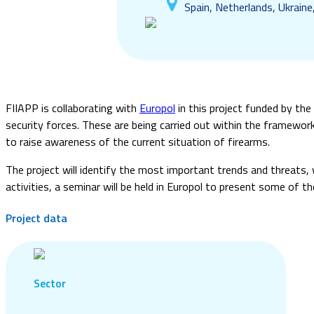
Spain, Netherlands, Ukraine
FIIAPP is collaborating with
Europol
in this project funded by the
security forces. These are being carried out within the framewo
to raise awareness of the current situation of firearms.
The project will identify the most important trends and threats, 
activities, a seminar will be held in Europol to present some of th
Project data
Sector