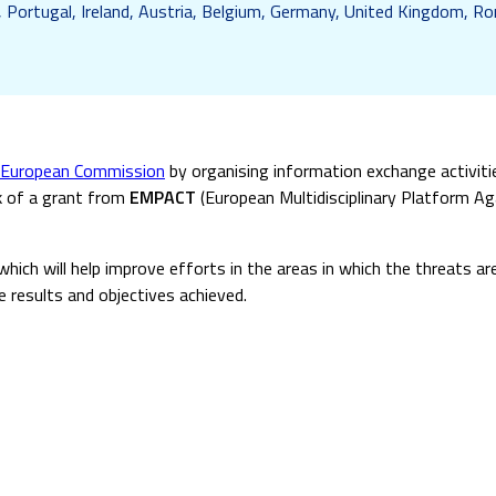
, Portugal, Ireland, Austria, Belgium, Germany, United Kingdom, Rom
European Commission
by organising information exchange activit
rk of a grant from
EMPACT
(European Multidisciplinary Platform Aga
which will help improve efforts in the areas in which the threats a
e results and objectives achieved.