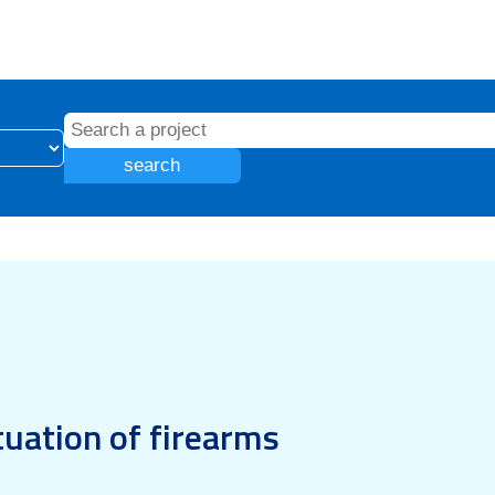
search
tuation of firearms