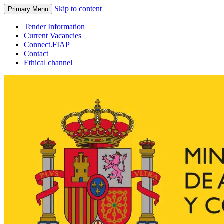
Skip to content
Primary Menu
Tender Information
Current Vacancies
Connect.FIAP
Contact
Ethical channel