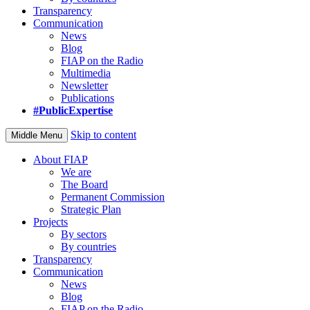
Transparency
Communication
News
Blog
FIAP on the Radio
Multimedia
Newsletter
Publications
#PublicExpertise
Skip to content
Middle Menu
About FIAP
We are
The Board
Permanent Commission
Strategic Plan
Projects
By sectors
By countries
Transparency
Communication
News
Blog
FIAP on the Radio