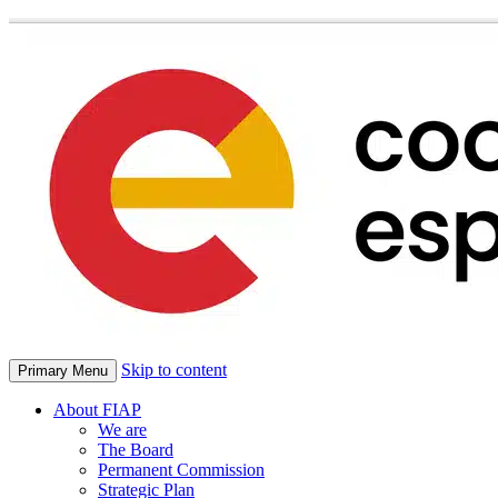
Skip to content
Primary Menu
About FIAP
We are
The Board
Permanent Commission
Strategic Plan