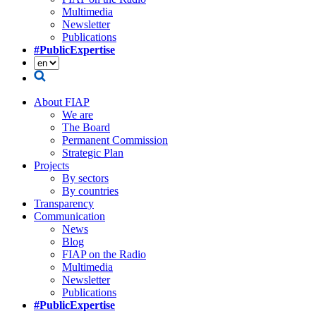
Multimedia
Newsletter
Publications
#PublicExpertise
About FIAP
We are
The Board
Permanent Commission
Strategic Plan
Projects
By sectors
By countries
Transparency
Communication
News
Blog
FIAP on the Radio
Multimedia
Newsletter
Publications
#PublicExpertise