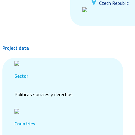
Czech Republic
Project data
Sector
Políticas sociales y derechos
Countries