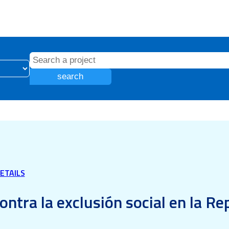
search
ETAILS
ontra la exclusión social en la R