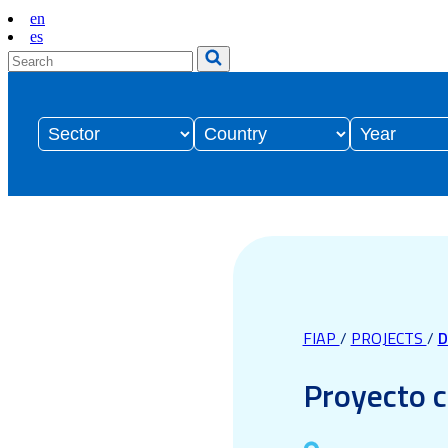
en
es
FIAP
/
PROJECTS
/
D
Proyecto c