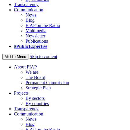
Transparency
Communication
News
Blog
FIAP on the Radio
Multimedia
Newsletter
Publications
#PublicExpertise
Skip to content
Middle Menu
About FIAP
We are
The Board
Permanent Commission
Strategic Plan
Projects
By sectors
By countries
Transparency
Communication
News
Blog
FIAP on the Radio