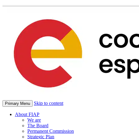
Skip to content
Primary Menu
About FIAP
We are
The Board
Permanent Commission
Strategic Plan