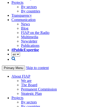
Projects
By sectors
By countries
Transparency
Communication
News
Blog
FIAP on the Radio
Multimedia
Newsletter
Publications
#PublicExpertise
Skip to content
Primary Menu
About FIAP
We are
The Board
Permanent Commission
Strategic Plan
Projects
By sectors
By countries