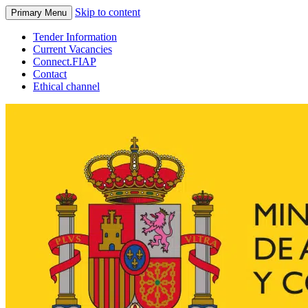
Skip to content
Primary Menu
Tender Information
Current Vacancies
Connect.FIAP
Contact
Ethical channel