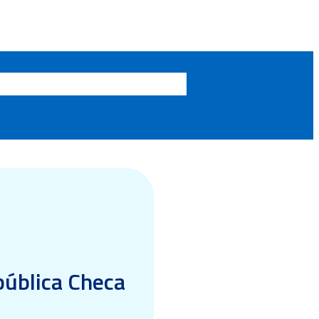
epública Checa