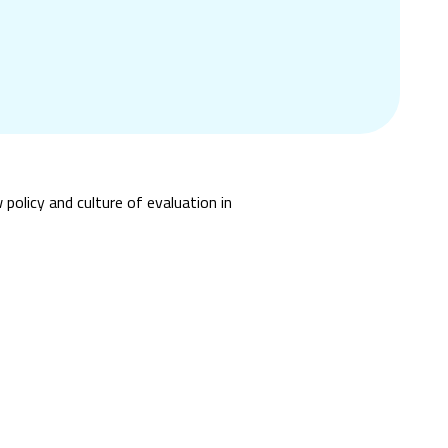
policy and culture of evaluation in