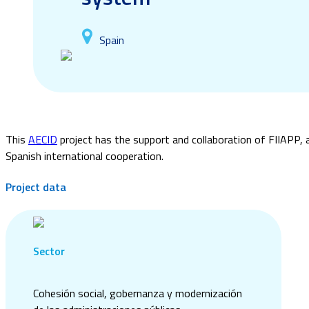
Spain
This
AECID
project has the support and collaboration of FIIAPP, 
Spanish international cooperation.
Project data
Sector
Cohesión social, gobernanza y modernización