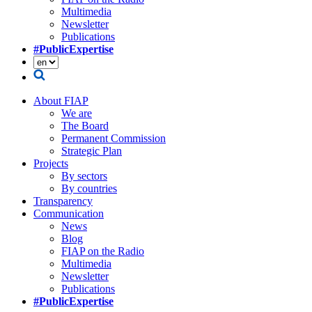
Multimedia
Newsletter
Publications
#PublicExpertise
About FIAP
We are
The Board
Permanent Commission
Strategic Plan
Projects
By sectors
By countries
Transparency
Communication
News
Blog
FIAP on the Radio
Multimedia
Newsletter
Publications
#PublicExpertise