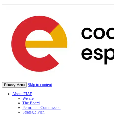
Skip to content
Primary Menu
About FIAP
We are
The Board
Permanent Commission
Strategic Plan