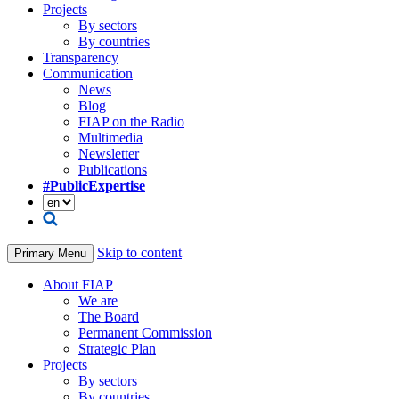
Projects
By sectors
By countries
Transparency
Communication
News
Blog
FIAP on the Radio
Multimedia
Newsletter
Publications
#PublicExpertise
Skip to content
Primary Menu
About FIAP
We are
The Board
Permanent Commission
Strategic Plan
Projects
By sectors
By countries