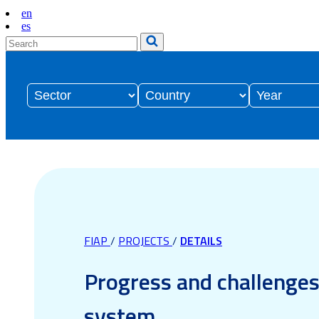
en
es
FIAP
/
PROJECTS
/
DETAILS
Progress and challenges 
system