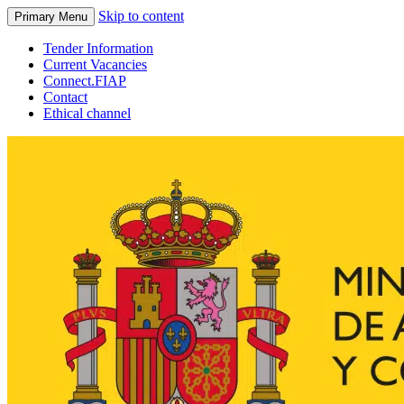
Skip to content
Primary Menu
Tender Information
Current Vacancies
Connect.FIAP
Contact
Ethical channel