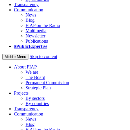
Transparency
Communication
News
Blog
FIAP on the Radio
Multimedia
Newsletter
Publications
#PublicExpertise
Skip to content
Middle Menu
About FIAP
We are
The Board
Permanent Commission
Strategic Plan
Projects
By sectors
By countries
Transparency
Communication
News
Blog
FIAP on the Radio