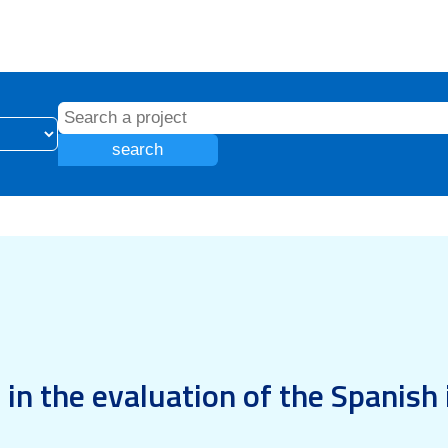
search
in the evaluation of the Spanish