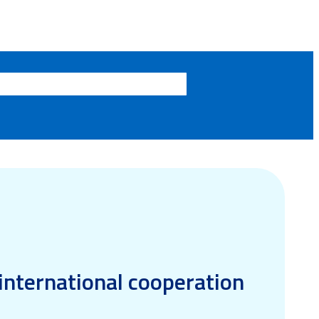
 international cooperation