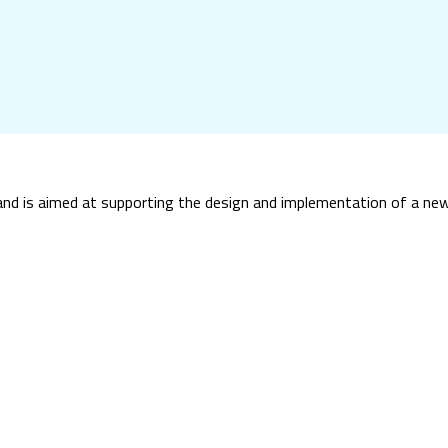
and is aimed at supporting the design and implementation of a new 