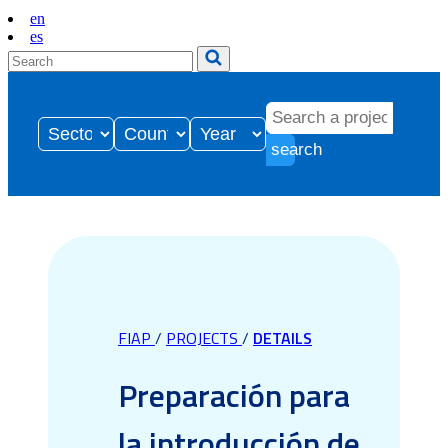
en
es
search
FIAP
/
PROJECTS
/
DETAILS
Preparación para
la introducción de