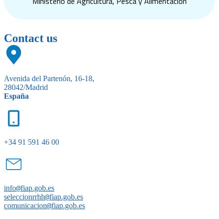
Ministerio de Agricultura, Pesca y Alimentación
Contact us
Avenida del Partenón, 16-18,
28042/Madrid
España
+34 91 591 46 00
info
@
fiap.gob.es
seleccionrrhh
@
fiap.gob.es
comunicacion
@
fiap.gob.es