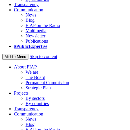
Transparency
Communication
News
Blog
FIAP on the Radio
Multimedia
Newsletter
Publications
#PublicExpertise
Skip to content
Middle Menu
About FIAP
We are
The Board
Permanent Commission
Strategic Plan
Projects
By sectors
By countries
Transparency
Communication
News
Blog
FIAP on the Radio