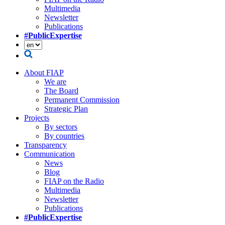
Multimedia
Newsletter
Publications
#PublicExpertise
About FIAP
We are
The Board
Permanent Commission
Strategic Plan
Projects
By sectors
By countries
Transparency
Communication
News
Blog
FIAP on the Radio
Multimedia
Newsletter
Publications
#PublicExpertise