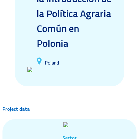
la Política Agraria
Común en
Polonia
Poland
Project data
Sector