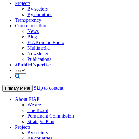
Projects
By sectors
By countries
Transparency
Communication
News
Blog
FIAP on the Radio
Multimedia
Newsletter
Publications
#PublicExpertise
Skip to content
Primary Menu
About FIAP
We are
The Board
Permanent Commission
Strategic Plan
Projects
By sectors
By countries