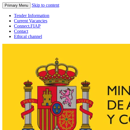
Skip to content
Primary Menu
Tender Information
Current Vacancies
Connect.FIAP
Contact
Ethical channel