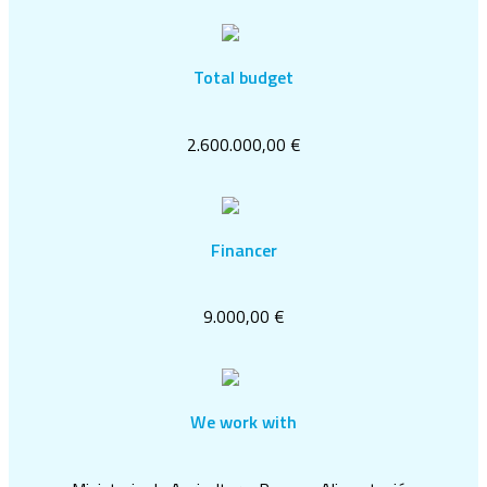
Total budget
2.600.000,00 €
Financer
9.000,00 €
We work with