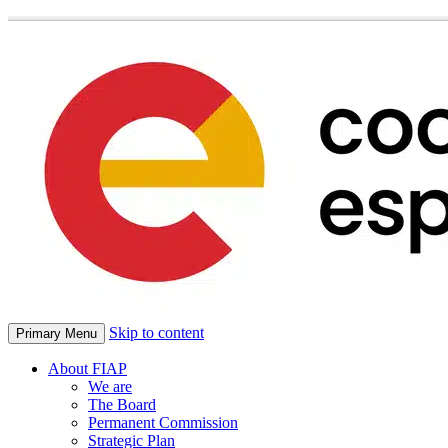
Skip to content
Primary Menu
About FIAP
We are
The Board
Permanent Commission
Strategic Plan