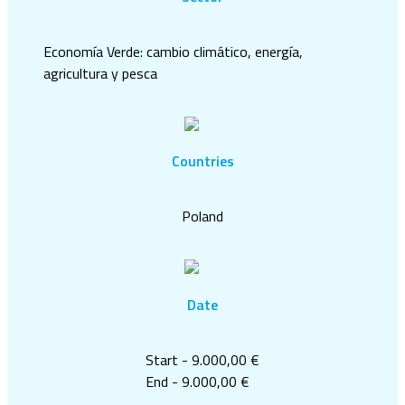
Economía Verde: cambio climático, energía,
agricultura y pesca
Countries
Poland
Date
Start - 9.000,00 €
End - 9.000,00 €