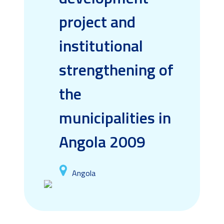
project and
institutional
strengthening of
the
municipalities in
Angola 2009
Angola