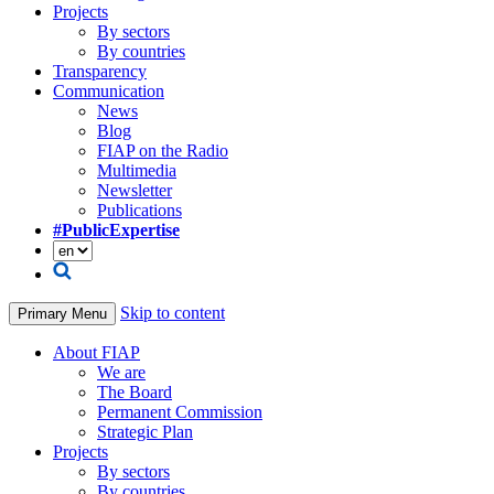
Projects
By sectors
By countries
Transparency
Communication
News
Blog
FIAP on the Radio
Multimedia
Newsletter
Publications
#PublicExpertise
Skip to content
Primary Menu
About FIAP
We are
The Board
Permanent Commission
Strategic Plan
Projects
By sectors
By countries