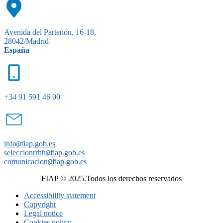
Avenida del Partenón, 16-18,
28042/Madrid
España
+34 91 591 46 00
info
@
fiap.gob.es
seleccionrrhh
@
fiap.gob.es
comunicacion
@
fiap.gob.es
FIAP © 2025.Todos los derechos reservados
Accessibility statement
Copyright
Legal notice
Cookies policy