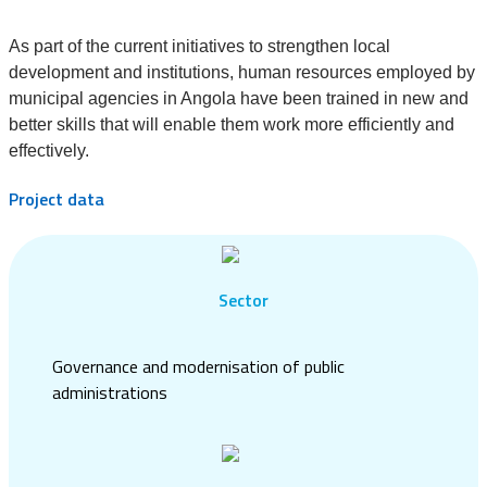
As part of the current initiatives to strengthen local
development and institutions, human resources employed by
municipal agencies in Angola have been trained in new and
better skills that will enable them work more efficiently and
effectively.
Project data
Sector
Governance and modernisation of public
administrations