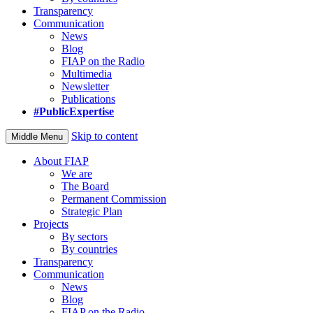
Transparency
Communication
News
Blog
FIAP on the Radio
Multimedia
Newsletter
Publications
#PublicExpertise
Skip to content
Middle Menu
About FIAP
We are
The Board
Permanent Commission
Strategic Plan
Projects
By sectors
By countries
Transparency
Communication
News
Blog
FIAP on the Radio