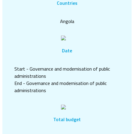
Countries
Angola
Date
Start - Governance and modernisation of public
administrations
End - Governance and modernisation of public
administrations
Total budget