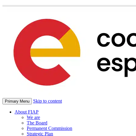
Skip to content
Primary Menu
About FIAP
We are
The Board
Permanent Commission
Strategic Plan