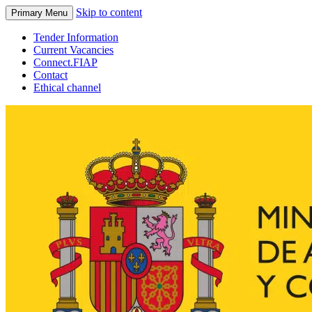
Skip to content
Primary Menu
Tender Information
Current Vacancies
Connect.FIAP
Contact
Ethical channel