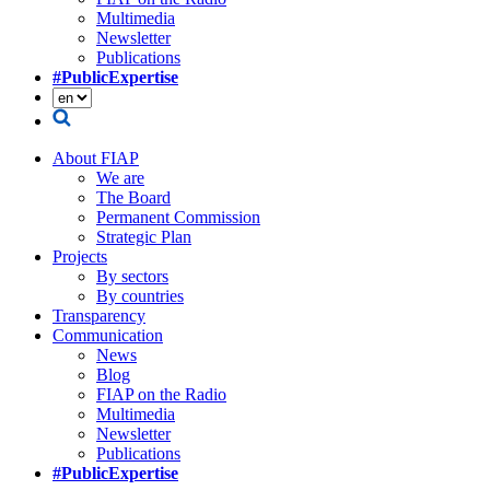
Multimedia
Newsletter
Publications
#PublicExpertise
About FIAP
We are
The Board
Permanent Commission
Strategic Plan
Projects
By sectors
By countries
Transparency
Communication
News
Blog
FIAP on the Radio
Multimedia
Newsletter
Publications
#PublicExpertise