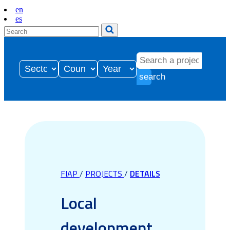
en
es
search
FIAP
/
PROJECTS
/
DETAILS
Local
development