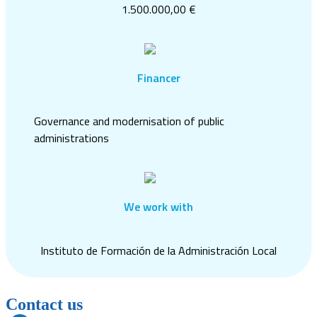
1.500.000,00 €
Financer
Governance and modernisation of public
administrations
We work with
Instituto de Formación de la Administración Local
Contact us