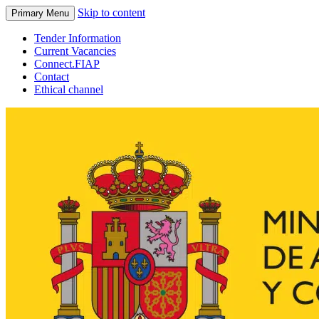
Skip to content
Primary Menu
Tender Information
Current Vacancies
Connect.FIAP
Contact
Ethical channel