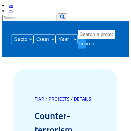
en
es
search
FIAP
/
PROJECTS
/
DETAILS
Counter-
terrorism