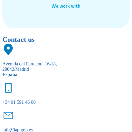
We work with
Contact us
Avenida del Partenón, 16-18,
28042/Madrid
España
+34 91 591 46 00
info
@
fiap.gob.es