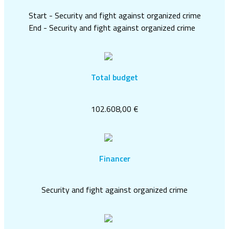
Start - Security and fight against organized crime
End - Security and fight against organized crime
Total budget
102.608,00 €
Financer
Security and fight against organized crime