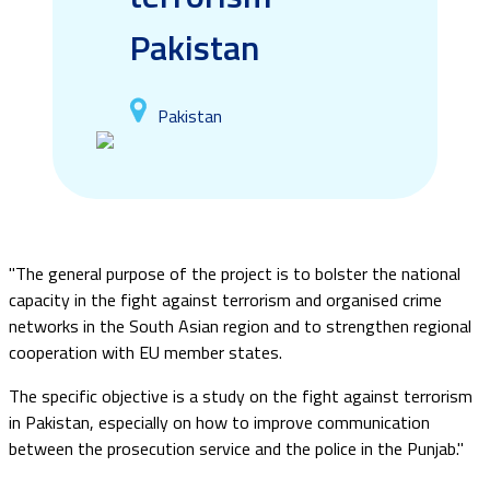
Pakistan
Pakistan
"The general purpose of the project is to bolster the national
capacity in the fight against terrorism and organised crime
networks in the South Asian region and to strengthen regional
cooperation with EU member states.
The specific objective is a study on the fight against terrorism
in Pakistan, especially on how to improve communication
between the prosecution service and the police in the Punjab."