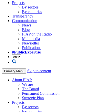
Projects
By sectors
By countries
Transparency
Communication
News
Blog
FIAP on the Radio
Multimedia
Newsletter
Publications
#PublicExpertise
Skip to content
Primary Menu
About FIAP
We are
The Board
Permanent Commission
Strategic Plan
Projects
By sectors
By countries