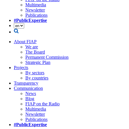
Multimedia
Newsletter
Publications
#PublicExpertise
About FIAP
We are
The Board
Permanent Commission
Strategic Plan
Projects
By sectors
By countries
Transparency
Communication
News
Blog
FIAP on the Radio
Multimedia
Newsletter
Publications
#PublicExpertise