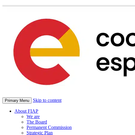
Skip to content
Primary Menu
About FIAP
We are
The Board
Permanent Commission
Strategic Plan