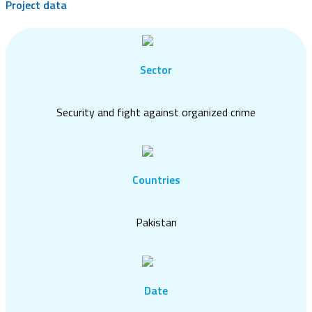
Project data
Sector
Security and fight against organized crime
Countries
Pakistan
Date