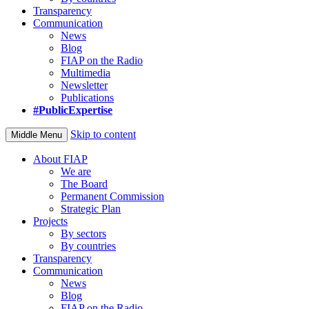
Transparency
Communication
News
Blog
FIAP on the Radio
Multimedia
Newsletter
Publications
#PublicExpertise
Skip to content
Middle Menu
About FIAP
We are
The Board
Permanent Commission
Strategic Plan
Projects
By sectors
By countries
Transparency
Communication
News
Blog
FIAP on the Radio