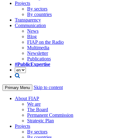
Projects
By sectors
By countries
Transparency
Communication
News
Blog
FIAP on the Radio
Multimedia
Newsletter
Publications
#PublicExpertise
Skip to content
Primary Menu
About FIAP
We are
The Board
Permanent Commission
Strategic Plan
Projects
By sectors
By countries