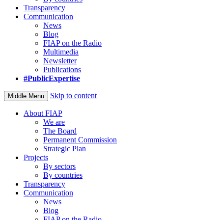
Transparency
Communication
News
Blog
FIAP on the Radio
Multimedia
Newsletter
Publications
#PublicExpertise
Skip to content
Middle Menu
About FIAP
We are
The Board
Permanent Commission
Strategic Plan
Projects
By sectors
By countries
Transparency
Communication
News
Blog
FIAP on the Radio