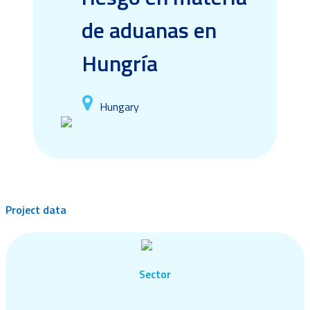
de aduanas en
Hungría
Hungary
Project data
Sector