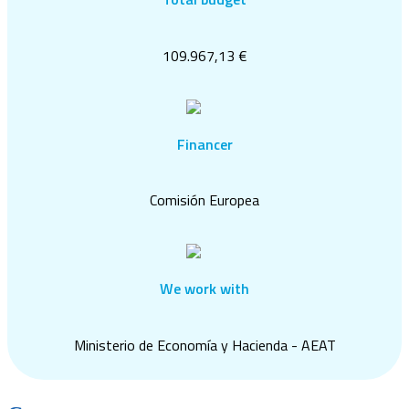
109.967,13 €
Financer
Comisión Europea
We work with
Ministerio de Economía y Hacienda - AEAT