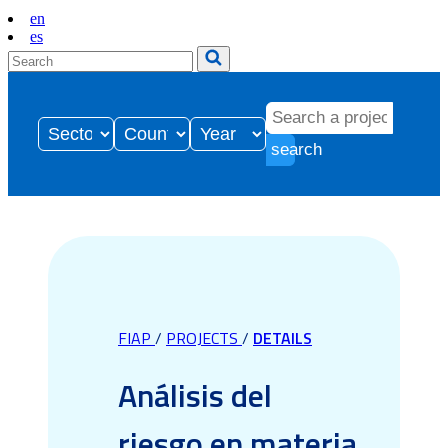
en
es
search
FIAP
/
PROJECTS
/
DETAILS
Análisis del
riesgo en materia