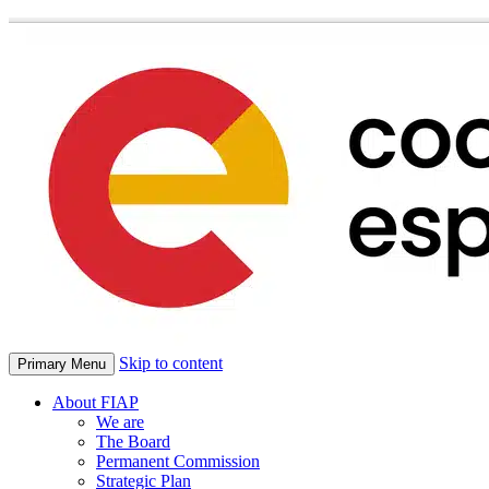
Skip to content
Primary Menu
About FIAP
We are
The Board
Permanent Commission
Strategic Plan