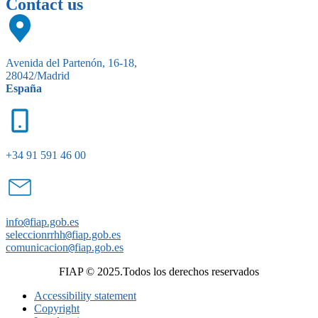
Contact us
Avenida del Partenón, 16-18,
28042/Madrid
España
+34 91 591 46 00
info
@
fiap.gob.es
seleccionrrhh
@
fiap.gob.es
comunicacion
@
fiap.gob.es
FIAP © 2025.Todos los derechos reservados
Accessibility statement
Copyright