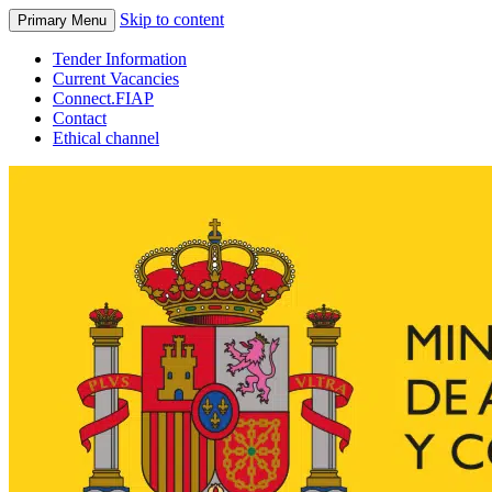
Skip to content
Primary Menu
Tender Information
Current Vacancies
Connect.FIAP
Contact
Ethical channel