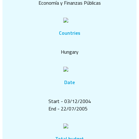
Economía y Finanzas Públicas
Countries
Hungary
Date
Start - 03/12/2004
End - 22/07/2005
Total budget