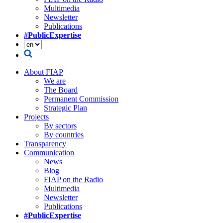
Multimedia
Newsletter
Publications
#PublicExpertise
About FIAP
We are
The Board
Permanent Commission
Strategic Plan
Projects
By sectors
By countries
Transparency
Communication
News
Blog
FIAP on the Radio
Multimedia
Newsletter
Publications
#PublicExpertise