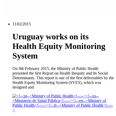
11/02/2015
Uruguay works on its
Health Equity Monitoring
System
On 9th February 2015, the Ministry of Public Health
presented the first Report on Health Inequity and Its Social
Determinants. This report is one of the first deliverables by the
Health Equity Monitoring System (SVES), which was
designed and