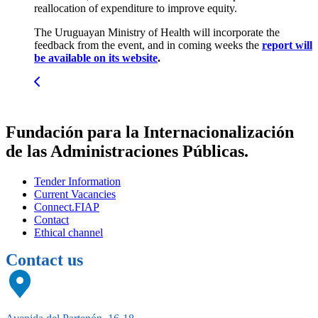
reallocation of expenditure to improve equity.
The Uruguayan Ministry of Health will incorporate the
feedback from the event, and in coming weeks the
report will
be available on its website
.
Fundación para la Internacionalización
de las Administraciones Públicas.
Tender Information
Current Vacancies
Connect.FIAP
Contact
Ethical channel
Contact us