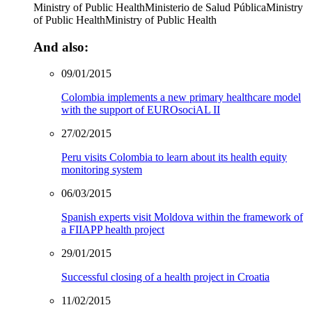
Ministry of Public Health
Ministerio de Salud Pública
Ministry
of Public Health
Ministry of Public Health
And also:
09/01/2015
Colombia implements a new primary healthcare model
with the support of EUROsociAL II
27/02/2015
Peru visits Colombia to learn about its health equity
monitoring system
06/03/2015
Spanish experts visit Moldova within the framework of
a FIIAPP health project
29/01/2015
Successful closing of a health project in Croatia
11/02/2015