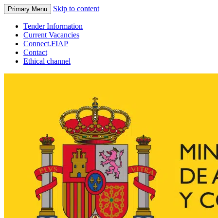
Skip to content
Primary Menu
Tender Information
Current Vacancies
Connect.FIAP
Contact
Ethical channel