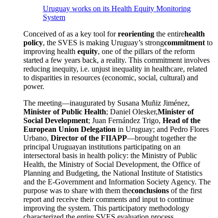
Uruguay works on its Health Equity Monitoring
System
Conceived of as a key tool for
reorienting
the entire
health
policy
, the SVES is making Uruguay’s strong
commitment
to
improving health
equity
, one of the pillars of the reform
started a few years back, a reality. This commitment involves
reducing inequity, i.e. unjust inequality in healthcare, related
to disparities in resources (economic, social, cultural) and
power.
The meeting—inaugurated by Susana Muñiz Jiménez,
Minister of Public Health
; Daniel Olesker,
Minister of
Social Development
; Juan Fernández Trigo,
Head of the
European Union Delegation
in Uruguay; and Pedro Flores
Urbano,
Director of the FIIAPP
—brought together the
principal Uruguayan institutions participating on an
intersectoral basis in health policy: the Ministry of Public
Health, the Ministry of Social Development, the Office of
Planning and Budgeting, the National Institute of Statistics
and the E-Government and Information Society Agency. The
purpose was to share with them the
conclusions
of the first
report and receive their comments and input to continue
improving the system. This participatory methodology
characterized the entire SVES evaluation process.