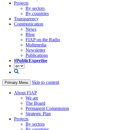
Projects
By sectors
By countries
Transparency
Communication
News
Blog
FIAP on the Radio
Multimedia
Newsletter
Publications
#PublicExpertise
Skip to content
Primary Menu
About FIAP
We are
The Board
Permanent Commission
Strategic Plan
Projects
By sectors
By countries