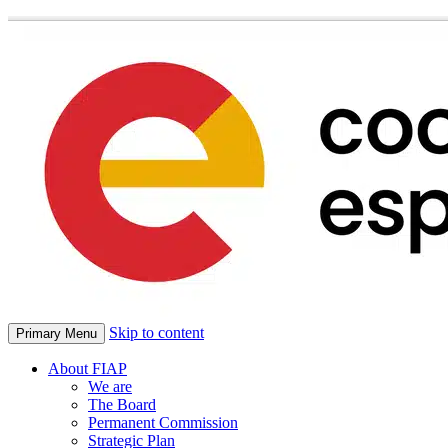
Skip to content
Primary Menu
About FIAP
We are
The Board
Permanent Commission
Strategic Plan