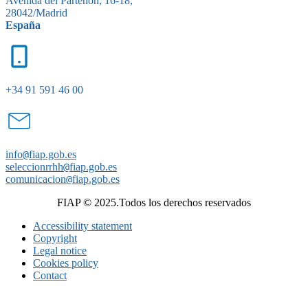
Avenida del Partenón, 16-18,
28042/Madrid
España
+34 91 591 46 00
info
@
fiap.gob.es
seleccionrrhh
@
fiap.gob.es
comunicacion
@
fiap.gob.es
FIAP © 2025.Todos los derechos reservados
Accessibility statement
Copyright
Legal notice
Cookies policy
Contact