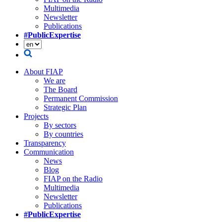
Multimedia
Newsletter
Publications
#PublicExpertise
About FIAP
We are
The Board
Permanent Commission
Strategic Plan
Projects
By sectors
By countries
Transparency
Communication
News
Blog
FIAP on the Radio
Multimedia
Newsletter
Publications
#PublicExpertise