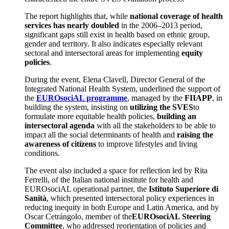
The report highlights that, while
national coverage of health
services has nearly doubled
in the 2006–2013 period,
significant gaps still exist in health based on ethnic group,
gender and territory. It also indicates especially relevant
sectoral and intersectoral areas for implementing
equity
policies
.
During the event, Elena Clavell, Director General of the
Integrated National Health System, underlined the support of
the
EUROsociAL programme
, managed by the
FIIAPP
, in
building the system, insisting on
utilizing the SVES
to
formulate more equitable health policies,
building an
intersectoral agenda
with all the stakeholders to be able to
impact all the social determinants of health and
raising the
awareness of citizens
to improve lifestyles and living
conditions.
The event also included a space for reflection led by Rita
Ferrelli, of the Italian national institute for health and
EUROsociAL operational partner, the
Istituto Superiore di
Sanità
, which presented intersectoral policy experiences in
reducing inequity in both Europe and Latin America, and by
Oscar Cetrángolo, member of the
EUROsociAL Steering
Committee
, who addressed reorientation of policies and