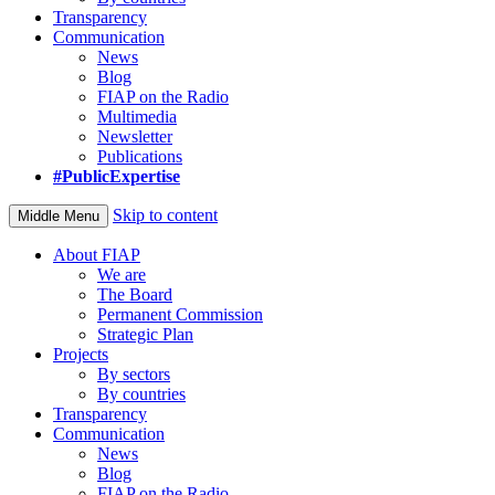
Transparency
Communication
News
Blog
FIAP on the Radio
Multimedia
Newsletter
Publications
#PublicExpertise
Skip to content
Middle Menu
About FIAP
We are
The Board
Permanent Commission
Strategic Plan
Projects
By sectors
By countries
Transparency
Communication
News
Blog
FIAP on the Radio