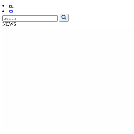
en
es
NEWS