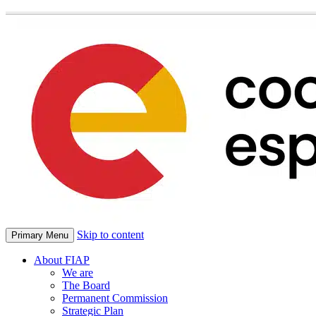
Skip to content
Primary Menu
About FIAP
We are
The Board
Permanent Commission
Strategic Plan