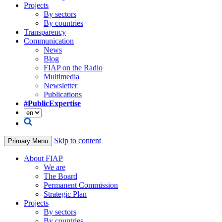
Projects
By sectors
By countries
Transparency
Communication
News
Blog
FIAP on the Radio
Multimedia
Newsletter
Publications
#PublicExpertise
Skip to content
Primary Menu
About FIAP
We are
The Board
Permanent Commission
Strategic Plan
Projects
By sectors
By countries