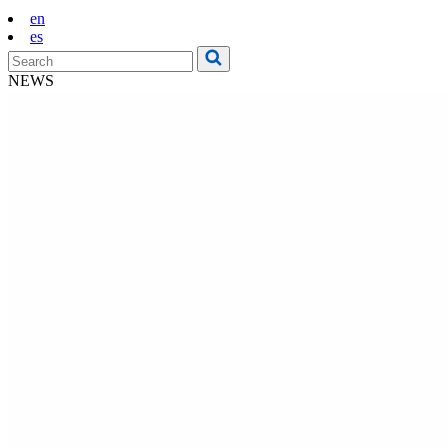
en
es
NEWS