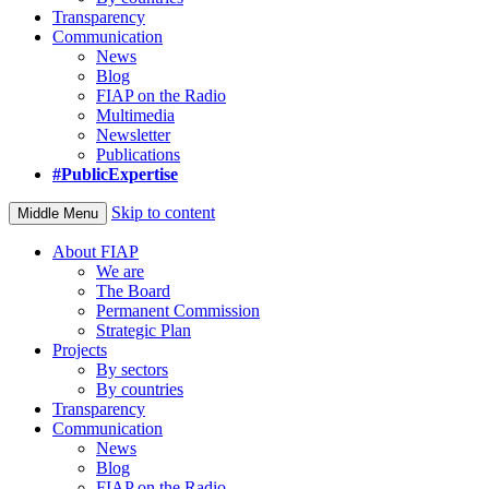
Transparency
Communication
News
Blog
FIAP on the Radio
Multimedia
Newsletter
Publications
#PublicExpertise
Skip to content
Middle Menu
About FIAP
We are
The Board
Permanent Commission
Strategic Plan
Projects
By sectors
By countries
Transparency
Communication
News
Blog
FIAP on the Radio