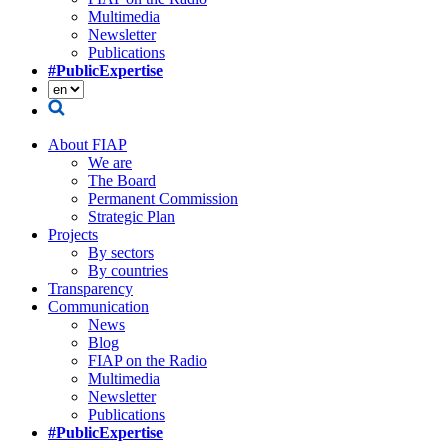
Multimedia
Newsletter
Publications
#PublicExpertise
About FIAP
We are
The Board
Permanent Commission
Strategic Plan
Projects
By sectors
By countries
Transparency
Communication
News
Blog
FIAP on the Radio
Multimedia
Newsletter
Publications
#PublicExpertise