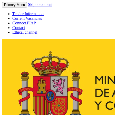
Skip to content
Primary Menu
Tender Information
Current Vacancies
Connect.FIAP
Contact
Ethical channel