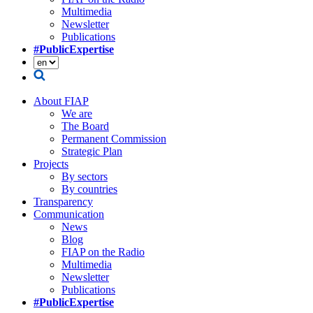
Multimedia
Newsletter
Publications
#PublicExpertise
About FIAP
We are
The Board
Permanent Commission
Strategic Plan
Projects
By sectors
By countries
Transparency
Communication
News
Blog
FIAP on the Radio
Multimedia
Newsletter
Publications
#PublicExpertise