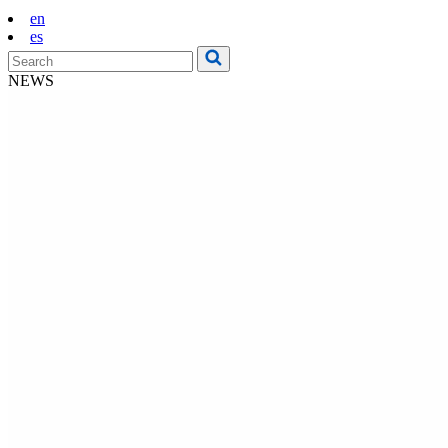
en
es
NEWS