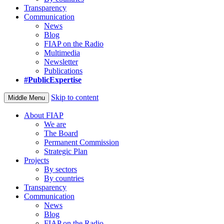
Transparency
Communication
News
Blog
FIAP on the Radio
Multimedia
Newsletter
Publications
#PublicExpertise
Skip to content
Middle Menu
About FIAP
We are
The Board
Permanent Commission
Strategic Plan
Projects
By sectors
By countries
Transparency
Communication
News
Blog
FIAP on the Radio