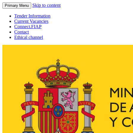
Skip to content
Primary Menu
Tender Information
Current Vacancies
Connect.FIAP
Contact
Ethical channel