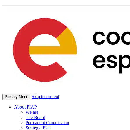
Skip to content
Primary Menu
About FIAP
We are
The Board
Permanent Commission
Strategic Plan