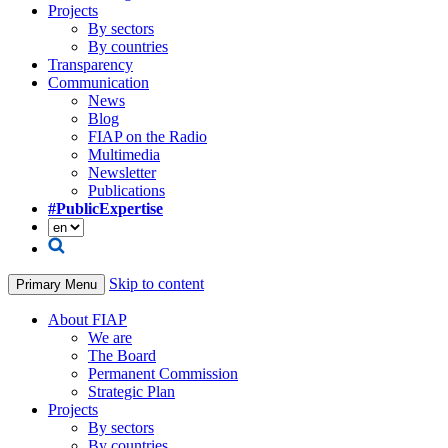
Projects
By sectors
By countries
Transparency
Communication
News
Blog
FIAP on the Radio
Multimedia
Newsletter
Publications
#PublicExpertise
Skip to content
Primary Menu
About FIAP
We are
The Board
Permanent Commission
Strategic Plan
Projects
By sectors
By countries