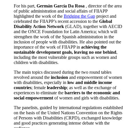
For his part,
Germán García Da Rosa
, director of the area
of public administration and social affairs of FIIAPP
highlighted the work of the
Bridging the Gap
project and
celebrated the FIIAPP’s recent accession to the
Global
Disability Action Network
(GLAD), together with AECID
and the ONCE Foundation for Latin America; which will
strengthen the work of the Spanish administration in the
inclusion of people with disabilities. He also pointed out the
importance of the work of FIIAPP in
achieving the
sustainable development goals, leaving no one behind
,
including the most vulnerable groups such as women and
children with disabilities.
The main topics discussed during the two round tables
revolved around the
inclusion
and empowerment of women
with disabilities, especially in
low and middle income
countries
; female
leadership
; as well as the exchange of
experiences to eliminate the
barriers to the economic and
social empowerment
of women and girls with disabilities.
The panelists, guided by international regulations established
on the basis of the United Nations Convention on the Rights
of Persons with Disabilities (CRPD), exchanged knowledge
and good practices generating intense debate with the