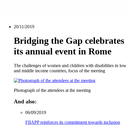
20/11/2019
Bridging the Gap celebrates
its annual event in Rome
The challenges of women and children with disabilities in low
and middle income countries, focus of the meeting
Photograph of the attendees at the meeting
And also:
06/09/2019
FIIAPP reinforces its commitment towards inclusion