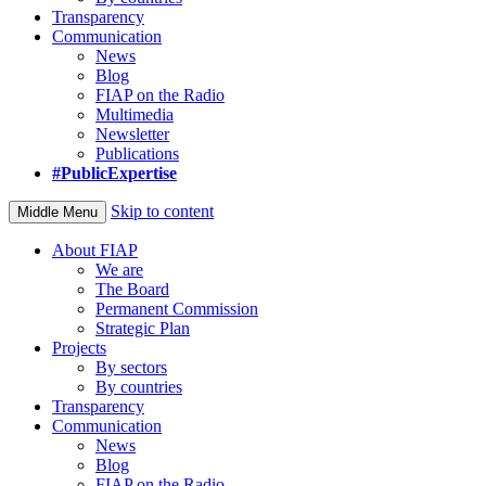
Transparency
Communication
News
Blog
FIAP on the Radio
Multimedia
Newsletter
Publications
#PublicExpertise
Skip to content
Middle Menu
About FIAP
We are
The Board
Permanent Commission
Strategic Plan
Projects
By sectors
By countries
Transparency
Communication
News
Blog
FIAP on the Radio