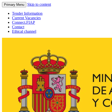
Skip to content
Primary Menu
Tender Information
Current Vacancies
Connect.FIAP
Contact
Ethical channel