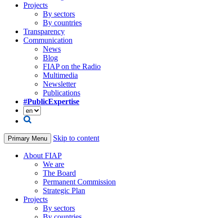
Projects
By sectors
By countries
Transparency
Communication
News
Blog
FIAP on the Radio
Multimedia
Newsletter
Publications
#PublicExpertise
Skip to content
Primary Menu
About FIAP
We are
The Board
Permanent Commission
Strategic Plan
Projects
By sectors
By countries