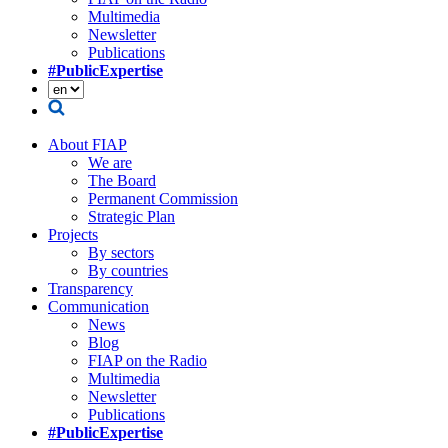
Multimedia
Newsletter
Publications
#PublicExpertise
About FIAP
We are
The Board
Permanent Commission
Strategic Plan
Projects
By sectors
By countries
Transparency
Communication
News
Blog
FIAP on the Radio
Multimedia
Newsletter
Publications
#PublicExpertise