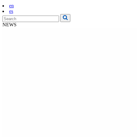
en
es
NEWS