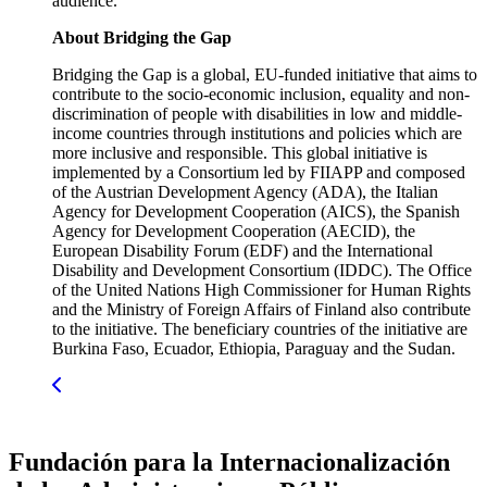
audience.
About Bridging the Gap
Bridging the Gap is a global, EU-funded initiative that aims to
contribute to the socio-economic inclusion, equality and non-
discrimination of people with disabilities in low and middle-
income countries through institutions and policies which are
more inclusive and responsible. This global initiative is
implemented by a Consortium led by FIIAPP and composed
of the Austrian Development Agency (ADA), the Italian
Agency for Development Cooperation (AICS), the Spanish
Agency for Development Cooperation (AECID), the
European Disability Forum (EDF) and the International
Disability and Development Consortium (IDDC). The Office
of the United Nations High Commissioner for Human Rights
and the Ministry of Foreign Affairs of Finland also contribute
to the initiative. The beneficiary countries of the initiative are
Burkina Faso, Ecuador, Ethiopia, Paraguay and the Sudan.
Fundación para la Internacionalización