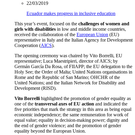
22/03/2019
Ecuador makes progress in inclusive education
This year’s event, focused on the
challenges of women and
girls with disabilities
in low and middle income countries,
received the collaboration of the
European Union
(EU)
representative in Italy and the Italian Agency for Development
Cooperation (
AICS
).
The opening ceremony was chaired by Vito Borrelli, EU
representative; Luca Maestripieri, director of AICS; by
Germán García Da Rosa, of FIIAPP; the EU delegation to the
Holy See; the Order of Malta; United Nations organisations in
Rome and the Republic of San Marino; OHCHR of the
United Nations; and the Italian Network for Disability and
Development (RISD).
Vito Borrelli
highlighted the promotion of gender equality as
one of the
transversal axes of EU action
and indicated the
five priorities that mark the strategy in this area as being equal
economic independence; the same remuneration for work of
equal value; equality in decision-making power; dignity and
the end of gender violence; and the promotion of gender
equality beyond the European Union.