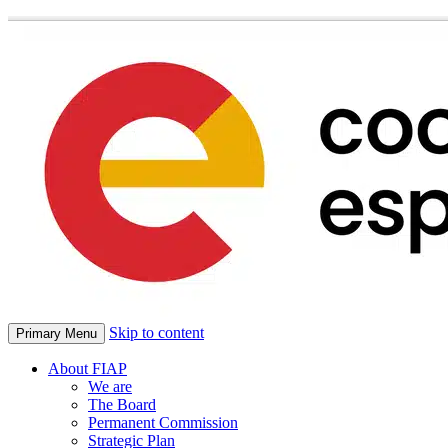
Skip to content
Primary Menu
About FIAP
We are
The Board
Permanent Commission
Strategic Plan