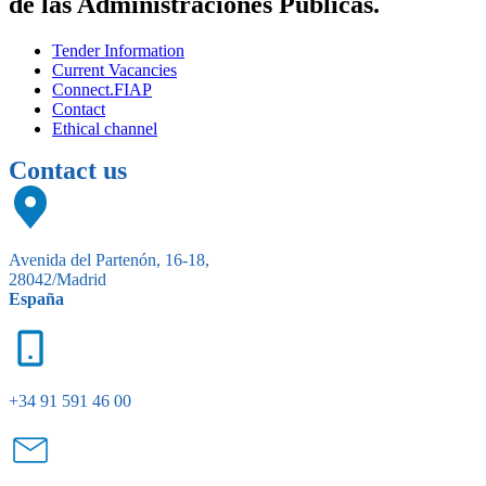
de las Administraciones Públicas.
Tender Information
Current Vacancies
Connect.FIAP
Contact
Ethical channel
Contact us
Avenida del Partenón, 16-18,
28042/Madrid
España
+34 91 591 46 00