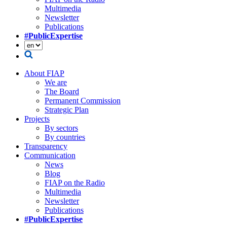
Multimedia
Newsletter
Publications
#PublicExpertise
About FIAP
We are
The Board
Permanent Commission
Strategic Plan
Projects
By sectors
By countries
Transparency
Communication
News
Blog
FIAP on the Radio
Multimedia
Newsletter
Publications
#PublicExpertise