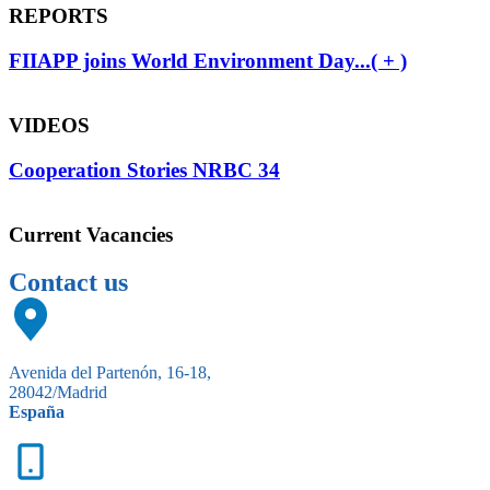
REPORTS
FIIAPP joins World Environment Day...( + )
VIDEOS
Cooperation Stories NRBC 34
Current Vacancies
Contact us
Avenida del Partenón, 16-18,
28042/Madrid
España