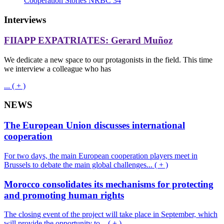
Cooperation Stories NRBC 34
Interviews
FIIAPP EXPATRIATES: Gerard Muñoz
We dedicate a new space to our protagonists in the field. This time
we interview a colleague who has
... ( + )
NEWS
The European Union discusses international
cooperation
For two days, the main European cooperation players meet in
Brussels to debate the main global challenges... ( + )
Morocco consolidates its mechanisms for protecting
and promoting human rights
The closing event of the project will take place in September, which
will provide the opportunity to... ( + )