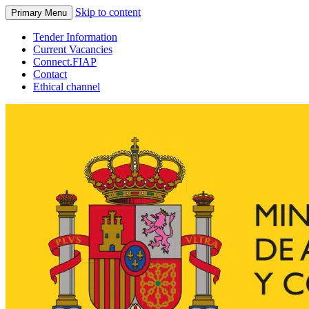
Skip to content
Primary Menu
Tender Information
Current Vacancies
Connect.FIAP
Contact
Ethical channel