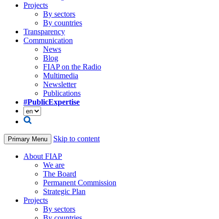
Projects
By sectors
By countries
Transparency
Communication
News
Blog
FIAP on the Radio
Multimedia
Newsletter
Publications
#PublicExpertise
Skip to content
Primary Menu
About FIAP
We are
The Board
Permanent Commission
Strategic Plan
Projects
By sectors
By countries