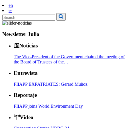
en
es
Newsletter Julio
Noticias
The Vice-President of the Government chaired the meeting of
the Board of Trustees of the…
Entrevista
FIIAPP EXPATRIATES: Gerard Muñoz
Reportaje
FIIAPP joins World Environment Day
Vídeo