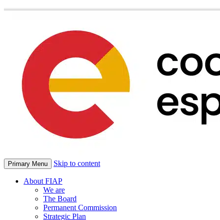
Skip to content
Primary Menu
About FIAP
We are
The Board
Permanent Commission
Strategic Plan