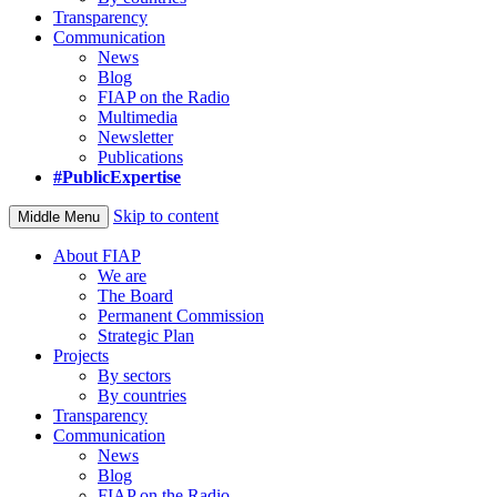
Transparency
Communication
News
Blog
FIAP on the Radio
Multimedia
Newsletter
Publications
#PublicExpertise
Skip to content
Middle Menu
About FIAP
We are
The Board
Permanent Commission
Strategic Plan
Projects
By sectors
By countries
Transparency
Communication
News
Blog
FIAP on the Radio