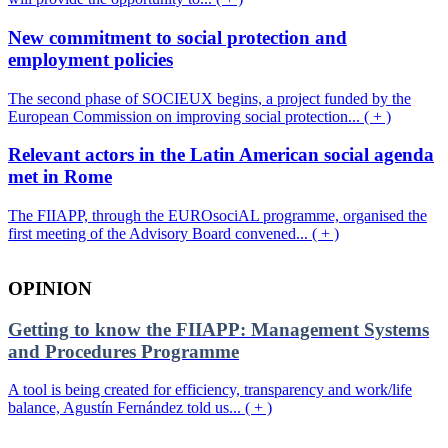
New commitment to social protection and
employment policies
The second phase of SOCIEUX begins, a project funded by the
European Commission on improving social protection... ( + )
Relevant actors in the Latin American social agenda
met in Rome
The FIIAPP, through the EUROsociAL programme, organised the
first meeting of the Advisory Board convened... ( + )
OPINION
Getting to know the FIIAPP: Management Systems
and Procedures Programme
A tool is being created for efficiency, transparency and work/life
balance, Agustín Fernández told us... ( + )