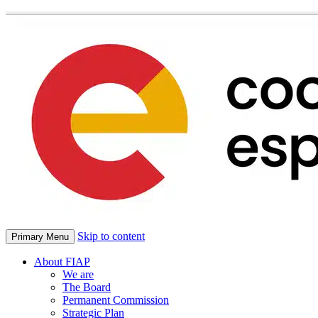
Skip to content
Primary Menu
About FIAP
We are
The Board
Permanent Commission
Strategic Plan