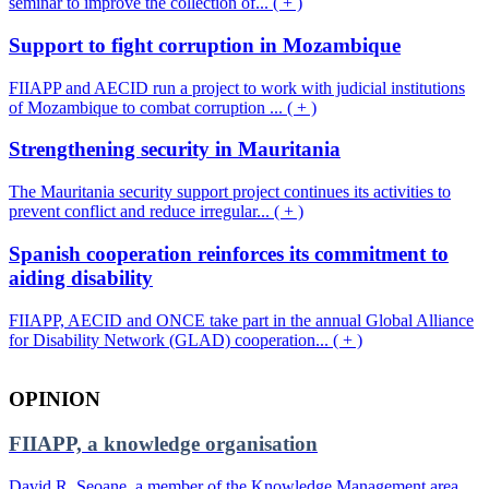
seminar to improve the collection of... ( + )
Support to fight corruption in Mozambique
FIIAPP and AECID run a project to work with judicial institutions
of Mozambique to combat corruption ... ( + )
Strengthening security in Mauritania
The Mauritania security support project continues its activities to
prevent conflict and reduce irregular... ( + )
Spanish cooperation reinforces its commitment to
aiding disability
FIIAPP, AECID and ONCE take part in the annual Global Alliance
for Disability Network (GLAD) cooperation... ( + )
OPINION
FIIAPP, a knowledge organisation
David R. Seoane, a member of the Knowledge Management area,