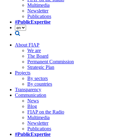
Multimedia
Newsletter
Publications
#PublicExpertise
About FIAP
We are
The Board
Permanent Commission
Strategic Plan
Projects
By sectors
By countries
Transparency
Communication
News
Blog
FIAP on the Radio
Multimedia
Newsletter
Publications
#PublicExpertise