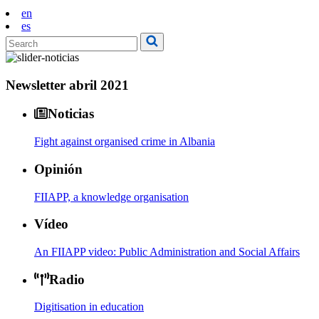
en
es
Newsletter abril 2021
Noticias
Fight against organised crime in Albania
Opinión
FIIAPP, a knowledge organisation
Vídeo
An FIIAPP video: Public Administration and Social Affairs
Radio
Digitisation in education