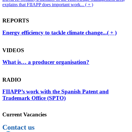
explains that FIIAPP does important work... ( + )
REPORTS
Energy efficiency to tackle climate change...( + )
VIDEOS
What is… a producer organisation?
RADIO
FIIAPP’s work with the Spanish Patent and
Trademark Office (SPTO)
Current Vacancies
Contact us