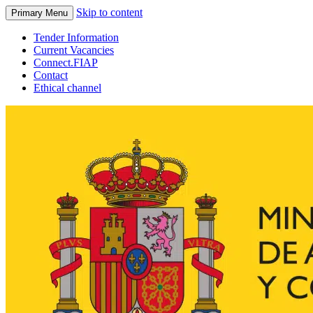
Skip to content
Primary Menu
Tender Information
Current Vacancies
Connect.FIAP
Contact
Ethical channel