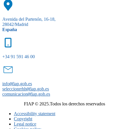
Avenida del Partenón, 16-18,
28042/Madrid
España
+34 91 591 46 00
info
@
fiap.gob.es
seleccionrrhh
@
fiap.gob.es
comunicacion
@
fiap.gob.es
FIAP © 2025.Todos los derechos reservados
Accessibility statement
Copyright
Legal notice