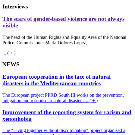
Interviews
The scars of gender-based violence are not always
visible
The head of the Human Rights and Equality Area of the National
Police, Commissioner María Dolores López,
... ( + )
NEWS
European cooperation in the face of natural
disasters in the Mediterranean countries
The European project PPRD South III works on the prevention,
mitigation and response to natural disasters ... ( + )
Improvement of the reporting system for racism and
xenophobia
The "Living together without discrimination" project organised a