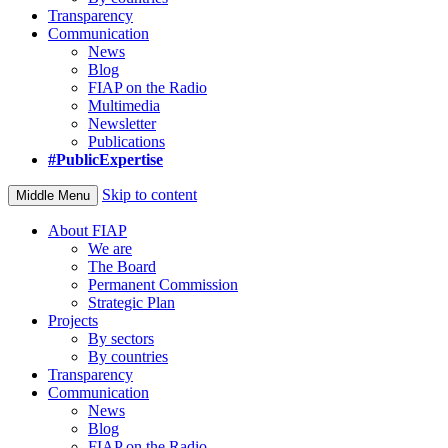
Transparency
Communication
News
Blog
FIAP on the Radio
Multimedia
Newsletter
Publications
#PublicExpertise
Skip to content
Middle Menu
About FIAP
We are
The Board
Permanent Commission
Strategic Plan
Projects
By sectors
By countries
Transparency
Communication
News
Blog
FIAP on the Radio