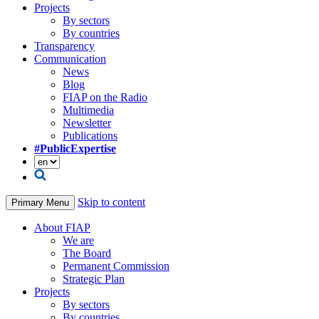
Projects
By sectors
By countries
Transparency
Communication
News
Blog
FIAP on the Radio
Multimedia
Newsletter
Publications
#PublicExpertise
Skip to content
Primary Menu
About FIAP
We are
The Board
Permanent Commission
Strategic Plan
Projects
By sectors
By countries