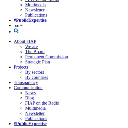
Multimedia
Newsletter
Publications
#PublicExpertise
About FIAP
We are
The Board
Permanent Commission
Strategic Plan
Projects
By sectors
By countries
Transparency
Communication
News
Blog
FIAP on the Radio
Multimedia
Newsletter
Publications
#PublicExpertise