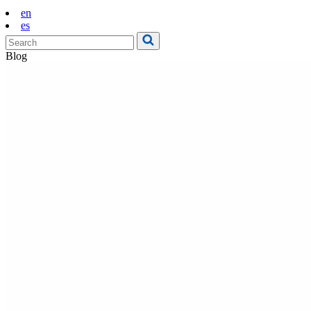
en
es
Blog