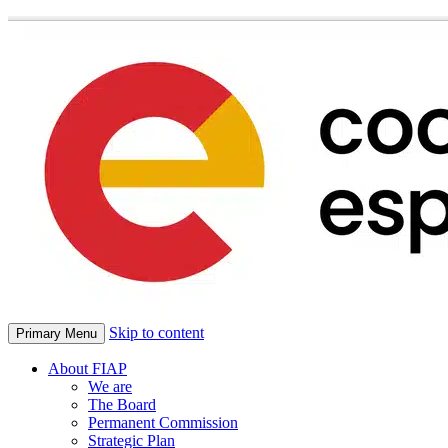
Skip to content
Primary Menu
About FIAP
We are
The Board
Permanent Commission
Strategic Plan