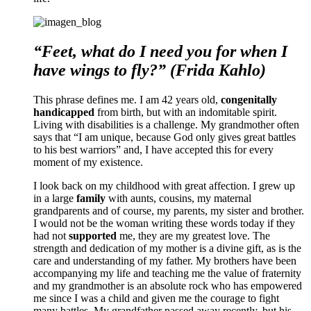
“Feet, what do I need you for when I
have wings to fly?” (Frida Kahlo)
This phrase defines me. I am 42 years old,
congenitally
handicapped
from birth, but with an indomitable spirit.
Living with disabilities is a challenge. My grandmother often
says that “I am unique, because God only gives great battles
to his best warriors” and, I have accepted this for every
moment of my existence.
I look back on my childhood with great affection. I grew up
in a large
family
with aunts, cousins, my maternal
grandparents and of course, my parents, my sister and brother.
I would not be the woman writing these words today if they
had not
supported
me, they are my greatest love. The
strength and dedication of my mother is a divine gift, as is the
care and understanding of my father. My brothers have been
accompanying my life and teaching me the value of fraternity
and my grandmother is an absolute rock who has empowered
me since I was a child and given me the courage to fight
many battles. My grandfather passed away recently, but his