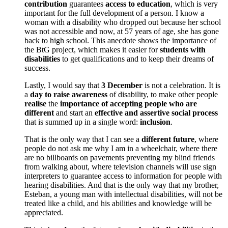
contribution
guarantees
access to education
, which is very
important for the full development of a person. I know a
woman with a disability who dropped out because her school
was not accessible and now, at 57 years of age, she has gone
back to high school. This anecdote shows the importance of
the BtG project, which makes it easier for
students with
disabilities
to get qualifications and to keep their dreams of
success.
Lastly, I would say that
3 December
is not a celebration. It is
a
day to raise awareness
of disability, to make other people
realise
the
importance of accepting people who are
different
and start an
effective and assertive social process
that is summed up in a single word:
inclusion
.
That is the only way that I can see a
different future
, where
people do not ask me why I am in a wheelchair, where there
are no billboards on pavements preventing my blind friends
from walking about, where television channels will use sign
interpreters to guarantee access to information for people with
hearing disabilities. And that is the only way that my brother,
Esteban, a young man with intellectual disabilities, will not be
treated like a child, and his abilities and knowledge will be
appreciated.