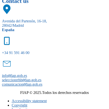
Contact us
Avenida del Partenón, 16-18,
28042/Madrid
España
+34 91 591 46 00
info
@
fiap.gob.es
seleccionrrhh
@
fiap.gob.es
comunicacion
@
fiap.gob.es
FIAP © 2025.Todos los derechos reservados
Accessibility statement
Copyright