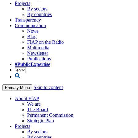
Projects
By sectors
By countries
Transparency
Communication
News
Blog
FIAP on the Radio
Multimedia
Newsletter
Publications
#PublicExpertise
Skip to content
Primary Menu
About FIAP
We are
The Board
Permanent Commission
Strategic Plan
Projects
By sectors
By countries