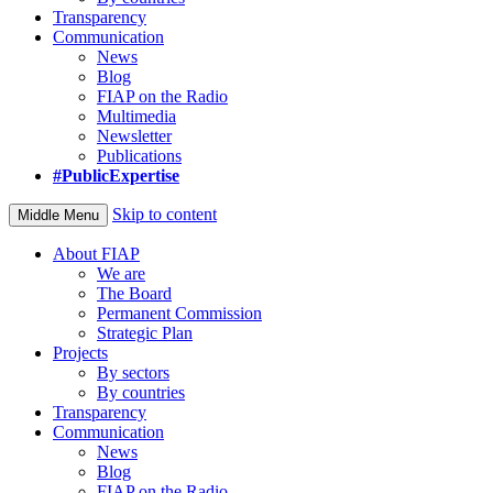
Transparency
Communication
News
Blog
FIAP on the Radio
Multimedia
Newsletter
Publications
#PublicExpertise
Skip to content
Middle Menu
About FIAP
We are
The Board
Permanent Commission
Strategic Plan
Projects
By sectors
By countries
Transparency
Communication
News
Blog
FIAP on the Radio