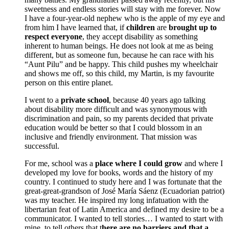
sweetness and endless stories will stay with me forever. Now
I have a four-year-old nephew who is the apple of my eye and
from him I have learned that, if
children
are
brought up to
respect everyone
, they accept disability as something
inherent to human beings. He does not look at me as being
different, but as someone fun, because he can race with his
“Aunt Pilu” and be happy. This child pushes my wheelchair
and shows me off, so this child, my Martin, is my favourite
person on this entire planet.
I went to a
private school
, because 40 years ago talking
about disability more difficult and was synonymous with
discrimination and pain, so my parents decided that private
education would be better so that I could blossom in an
inclusive and friendly environment. That mission was
successful.
For me, school was a
place where I could grow
and where I
developed my love for books, words and the history of my
country. I continued to study here and I was fortunate that the
great-great-grandson of José María Sáenz (Ecuadorian patriot)
was my teacher. He inspired my long infatuation with the
libertarian feat of Latin America and defined my desire to be a
communicator. I wanted to tell stories… I wanted to start with
mine, to tell others that t
here are no barriers and that a