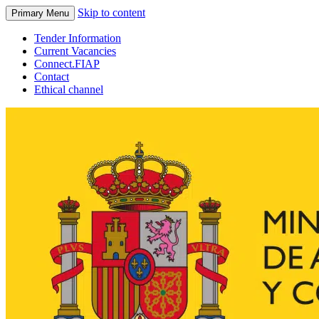
Skip to content
Primary Menu
Tender Information
Current Vacancies
Connect.FIAP
Contact
Ethical channel