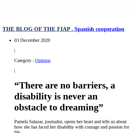
THE BLOG OF THE FIAP .
Spanish cooperation
03 December 2020
|
Category :
Opinion
|
“There are no barriers, a
disability is never an
obstacle to dreaming”
Pamela Salazar, journalist, opens her heart and tells us about
how she has faced her disability with courage and passion for
life.