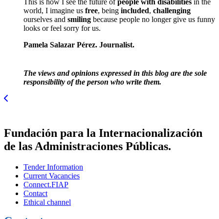
This is how I see the future of
people with disabilities
in the
world, I imagine us
free
, being
included
,
challenging
ourselves and
smiling
because people no longer give us funny
looks or feel sorry for us.
Pamela Salazar Pérez. Journalist.
The views and opinions expressed in this blog are the sole
responsibility of the person who write them.
Fundación para la Internacionalización
de las Administraciones Públicas.
Tender Information
Current Vacancies
Connect.FIAP
Contact
Ethical channel