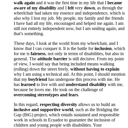
walk again
and it was the first time in my life that I
became
aware of my disability
and I
felt
very
down
, as through the
wheelchair had taken my essence and independence, which is
also why I lost my job. My people, my family and the friends
I have had all my life, encouraged and helped me again. I am
still not entirely independent now, but I am smiling again, and
that’s something.
These days, I look at the world from my wheelchair, and I
know that I can conquer it. It is the battle for
inclusion
, which
for me is
fairness
, not only in terms of disabilities, but also in
general. The
attitude barrier
is still decisive. From my point
of view, I would say that being included means walking
(rolling) down the street freely,
without having to explain
why I am using a technical aid. At this point, I should mention
that my
boyfriend
has undergone this process with me. He
has
learned
to live with and
understand disability
with me,
because he loves me. He took on the challenge of
overcoming stereotypes and fears
.
In this regard,
respecting diversity
allows us to build an
inclusive and supportive world
, such as the Bridging the
Gap (BtG) project, which entails sustained and responsible
work in schools in Ecuador to guarantee the inclusion of
children and young people with disabilities. Your