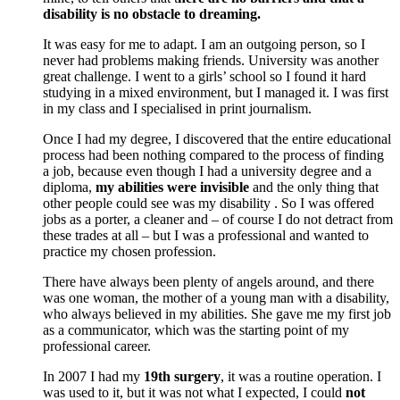
disability is no obstacle to dreaming.
It was easy for me to adapt. I am an outgoing person, so I
never had problems making friends. University was another
great challenge. I went to a girls’ school so I found it hard
studying in a mixed environment, but I managed it. I was first
in my class and I specialised in print journalism.
Once I had my degree, I discovered that the entire educational
process had been nothing compared to the process of finding
a job, because even though I had a university degree and a
diploma,
my abilities were invisible
and the only thing that
other people could see was my disability . So I was offered
jobs as a porter, a cleaner and – of course I do not detract from
these trades at all – but I was a professional and wanted to
practice my chosen profession.
There have always been plenty of angels around, and there
was one woman, the mother of a young man with a disability,
who always believed in my abilities. She gave me my first job
as a communicator, which was the starting point of my
professional career.
In 2007 I had my
19th surgery
, it was a routine operation. I
was used to it, but it was not what I expected, I could
not