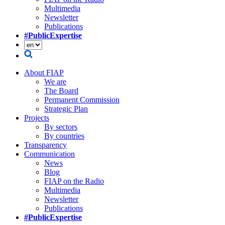
Multimedia
Newsletter
Publications
#PublicExpertise
About FIAP
We are
The Board
Permanent Commission
Strategic Plan
Projects
By sectors
By countries
Transparency
Communication
News
Blog
FIAP on the Radio
Multimedia
Newsletter
Publications
#PublicExpertise