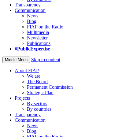
Transparency
Communication
News
Blog
FIAP on the Radio
Multimedia
Newsletter
Publications
#PublicExpertise
Skip to content
Middle Menu
About FIAP
We are
The Board
Permanent Commission
Strategic Plan
Projects
By sectors
By countries
Transparency
Communication
News
Blog
FIAP on the Radio