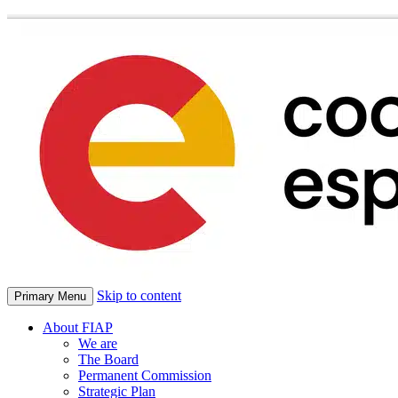
Skip to content
Primary Menu
About FIAP
We are
The Board
Permanent Commission
Strategic Plan