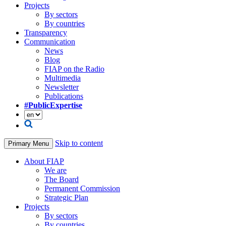
Projects
By sectors
By countries
Transparency
Communication
News
Blog
FIAP on the Radio
Multimedia
Newsletter
Publications
#PublicExpertise
Skip to content
Primary Menu
About FIAP
We are
The Board
Permanent Commission
Strategic Plan
Projects
By sectors
By countries