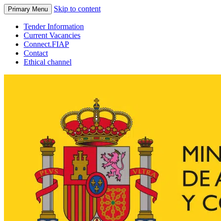
Skip to content
Primary Menu
Tender Information
Current Vacancies
Connect.FIAP
Contact
Ethical channel