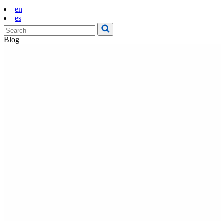
en
es
Blog