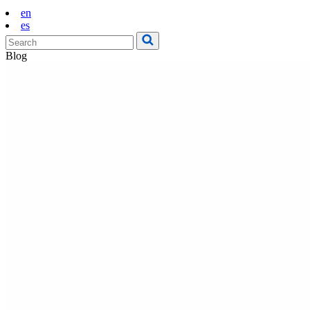
en
es
Blog