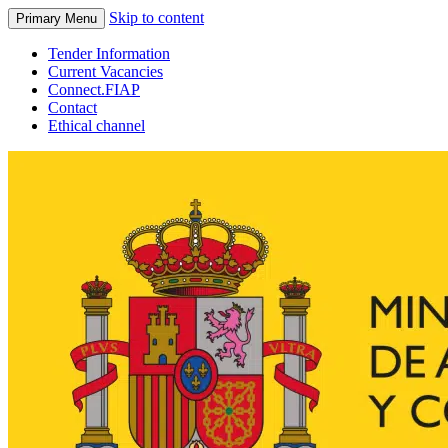
Skip to content
Primary Menu
Tender Information
Current Vacancies
Connect.FIAP
Contact
Ethical channel