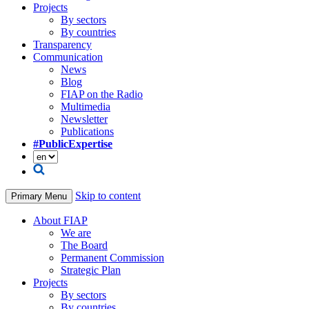
Projects
By sectors
By countries
Transparency
Communication
News
Blog
FIAP on the Radio
Multimedia
Newsletter
Publications
#PublicExpertise
Skip to content
Primary Menu
About FIAP
We are
The Board
Permanent Commission
Strategic Plan
Projects
By sectors
By countries