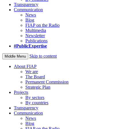
Transparency
Communication
News
Blog
FIAP on the Radio
Multimedia
Newsletter
Publications
#PublicExpertise
Skip to content
Middle Menu
About FIAP
We are
The Board
Permanent Commission
Strategic Plan
Projects
By sectors
By countries
Transparency
Communication
News
Blog
FIAP on the Radio