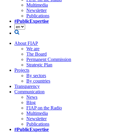
Multimedia
Newsletter
Publications
#PublicExpertise
About FIAP
We are
The Board
Permanent Commission
Strategic Plan
Projects
By sectors
By countries
Transparency
Communication
News
Blog
FIAP on the Radio
Multimedia
Newsletter
Publications
#PublicExpertise