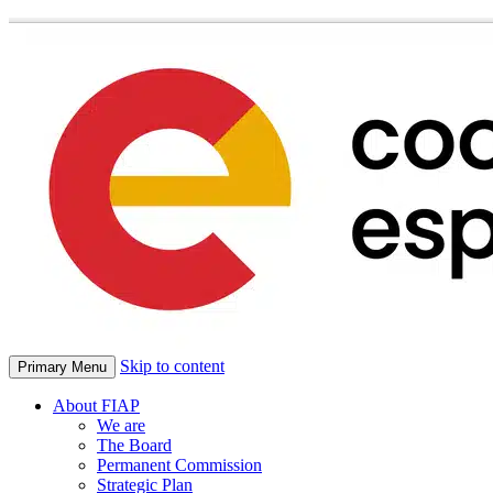
Skip to content
Primary Menu
About FIAP
We are
The Board
Permanent Commission
Strategic Plan