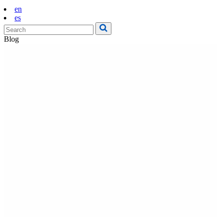
en
es
Blog