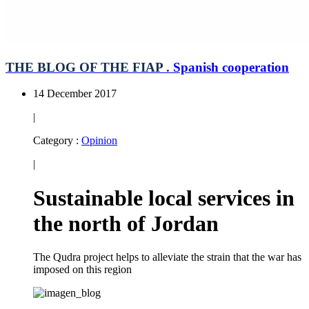
THE BLOG OF THE FIAP .
Spanish cooperation
14 December 2017
|
Category :
Opinion
|
Sustainable local services in
the north of Jordan
The Qudra project helps to alleviate the strain that the war has
imposed on this region