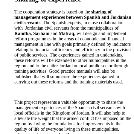
The cooperation strategy is based on the
sharing of
management experiences between Spanish and Jordanian
civil servants
. The Spanish experts, in close collaboration
with Jordanian civil servants from the municipalities of
Ramtha
,
Sarham
and
Mafraq
, will design and implement
reform programmes in the areas of economic and financial
management in line with goals primarily defined by indicators
relating to financial sufficiency and efficiency in the provision
of public services. The experiences gained in undertaking
these reforms will be extended to other municipalities in the
region and to the entire Jordanian local public sector through
training activities. Good practice manuals will also be
published that will summarise the experiences gained in
carrying out these reforms and the training materials used.
This project represents a valuable opportunity to share the
management experiences of the Spanish civil servants with
local officials in the Kingdom of Jordan. It will also help to
alleviate the weight that the armed conflict has imposed on the
region by laying the foundations for improvements in the
quality of life of everyone living in these municipalities,