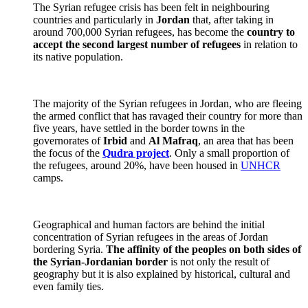
The Syrian refugee crisis has been felt in neighbouring
countries and particularly in
Jordan
that, after taking in
around 700,000 Syrian refugees, has become the
country to
accept the second largest number of refugees
in relation to
its native population.
The majority of the Syrian refugees in Jordan, who are fleeing
the armed conflict that has ravaged their country for more than
five years, have settled in the border towns in the
governorates of
Irbid
and
Al Mafraq
, an area that has been
the focus of the
Qudra project
. Only a small proportion of
the refugees, around 20%, have been housed in
UNHCR
camps.
Geographical and human factors are behind the initial
concentration of Syrian refugees in the areas of Jordan
bordering Syria.
The affinity of the peoples on both sides of
the Syrian-Jordanian border
is not only the result of
geography but it is also explained by historical, cultural and
even family ties.