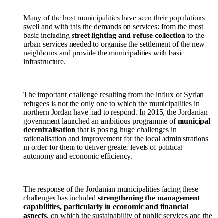
Many of the host municipalities have seen their populations
swell and with this the demands on services: from the most
basic including
street lighting and refuse collection
to the
urban services needed to organise the settlement of the new
neighbours and provide the municipalities with basic
infrastructure.
The important challenge resulting from the influx of Syrian
refugees is not the only one to which the municipalities in
northern Jordan have had to respond. In 2015, the Jordanian
government launched an ambitious programme of
municipal
decentralisation
that is posing huge challenges in
rationalisation and improvement for the local administrations
in order for them to deliver greater levels of political
autonomy and economic efficiency.
The response of the Jordanian municipalities facing these
challenges has included
strengthening the management
capabilities, particularly in economic and financial
aspects
, on which the sustainability of public services and the