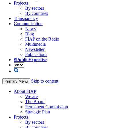
Projects
By sectors
By countries
Transparency
Communication
News
Blog
FIAP on the Radio
Multimedia
Newsletter
Publications
#PublicExpertise
Skip to content
Primary Menu
About FIAP
We are
The Board
Permanent Commission
Strategic Plan
Projects
By sectors
By countries