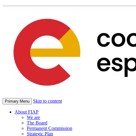
Skip to content
Primary Menu
About FIAP
We are
The Board
Permanent Commission
Strategic Plan