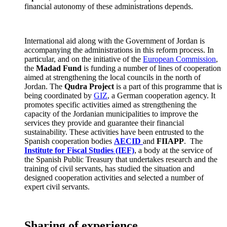
financial autonomy of these administrations depends.
International aid along with the Government of Jordan is
accompanying the administrations in this reform process. In
particular, and on the initiative of the
European Commission
,
the
Madad Fund
is funding a number of lines of cooperation
aimed at strengthening the local councils in the north of
Jordan. The
Qudra Project
is a part of this programme that is
being coordinated by
GIZ
, a German cooperation agency. It
promotes specific activities aimed as strengthening the
capacity of the Jordanian municipalities to improve the
services they provide and guarantee their financial
sustainability. These activities have been entrusted to the
Spanish cooperation bodies
AECID
and
FIIAPP
. The
Institute for Fiscal Studies
(IEF)
, a body at the service of
the Spanish Public Treasury that undertakes research and the
training of civil servants, has studied the situation and
designed cooperation activities and selected a number of
expert civil servants.
Sharing of experience