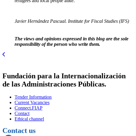
refugees and local people alike.
Javier Hernández Pascual. Institute for Fiscal Studies (IFS)
The views and opinions expressed in this blog are the sole
responsibility of the person who write them.
Fundación para la Internacionalización
de las Administraciones Públicas.
Tender Information
Current Vacancies
Connect.FIAP
Contact
Ethical channel
Contact us