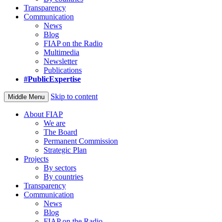
Transparency
Communication
News
Blog
FIAP on the Radio
Multimedia
Newsletter
Publications
#PublicExpertise
Skip to content
Middle Menu
About FIAP
We are
The Board
Permanent Commission
Strategic Plan
Projects
By sectors
By countries
Transparency
Communication
News
Blog
FIAP on the Radio