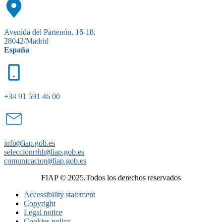
Avenida del Partenón, 16-18,
28042/Madrid
España
+34 91 591 46 00
info
@
fiap.gob.es
seleccionrrhh
@
fiap.gob.es
comunicacion
@
fiap.gob.es
FIAP © 2025.Todos los derechos reservados
Accessibility statement
Copyright
Legal notice
Cookies policy