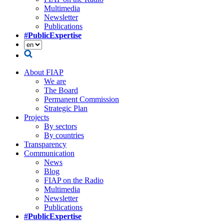
Multimedia
Newsletter
Publications
#PublicExpertise
About FIAP
We are
The Board
Permanent Commission
Strategic Plan
Projects
By sectors
By countries
Transparency
Communication
News
Blog
FIAP on the Radio
Multimedia
Newsletter
Publications
#PublicExpertise