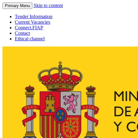
Skip to content
Primary Menu
Tender Information
Current Vacancies
Connect.FIAP
Contact
Ethical channel