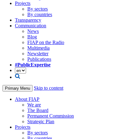
Projects
By sectors
By countries
Transparency
Communication
News
Blog
FIAP on the Radio
Multimedia
Newsletter
Publications
#PublicExpertise
Skip to content
Primary Menu
About FIAP
We are
The Board
Permanent Commission
Strategic Plan
Projects
By sectors
By countries