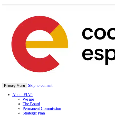
Skip to content
Primary Menu
About FIAP
We are
The Board
Permanent Commission
Strategic Plan