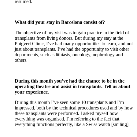
resumed.
What did your stay in Barcelona consist of?
The objective of my visit was to gain practice in the field of
transplants from living donors. But during my stay at the
Puigvert Clinic, I’ve had many opportunities to learn, and not
just about transplants. I’ve had the opportunity to visit other
departments, such as lithiasis, oncology, nephrology and
others.
During this month you’ve had the chance to be in the
operating theatre and assist in transplants. Tell us about
your experience.
During this month I’ve seen some 10 transplants and I’m
impressed, both by the technical procedures used and by how
these transplants were performed. I asked myself how
everything was organised, I’m referring to the fact that
everything functions perfectly, like a Swiss watch [smiling].