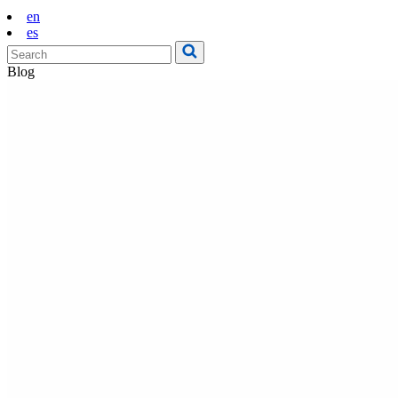
en
es
Blog