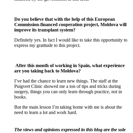
Do you believe that with the help of this European
Commission-financed cooperation project, Moldova will
improve its transplant system?
Definitely yes. In fact I would like to take this opportunity to
express my gratitude to this project.
After this month of working in Spain, what experience
are you taking back to Moldova?
I’ve had the chance to learn new things. The staff at the
Puigvert Clinic showed me a ton of tips and tricks during
surgery, things you can only learn through practice, not in
books.
But the main lesson I’m taking home with me is about the
need to learn a lot and work hard.
The views and opinions expressed in this blog are the sole