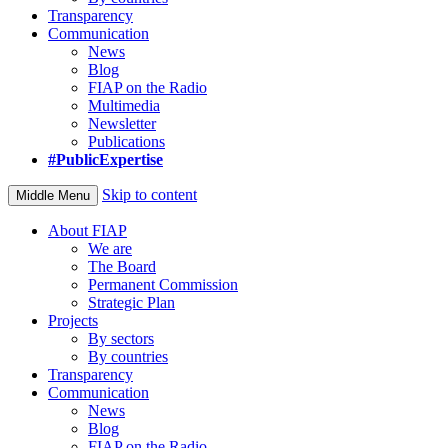
Transparency
Communication
News
Blog
FIAP on the Radio
Multimedia
Newsletter
Publications
#PublicExpertise
Skip to content
Middle Menu
About FIAP
We are
The Board
Permanent Commission
Strategic Plan
Projects
By sectors
By countries
Transparency
Communication
News
Blog
FIAP on the Radio