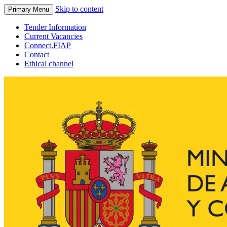
Skip to content
Primary Menu
Tender Information
Current Vacancies
Connect.FIAP
Contact
Ethical channel