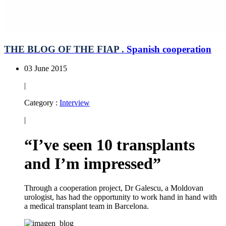
THE BLOG OF THE FIAP .
Spanish cooperation
03 June 2015
|
Category :
Interview
|
“I’ve seen 10 transplants
and I’m impressed”
Through a cooperation project, Dr Galescu, a Moldovan
urologist, has had the opportunity to work hand in hand with
a medical transplant team in Barcelona.