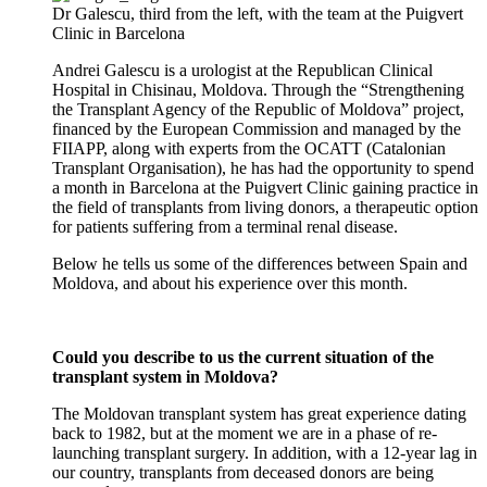
Dr Galescu, third from the left, with the team at the Puigvert
Clinic in Barcelona
Andrei Galescu is a urologist at the Republican Clinical
Hospital in Chisinau, Moldova. Through the “Strengthening
the Transplant Agency of the Republic of Moldova” project,
financed by the European Commission and managed by the
FIIAPP, along with experts from the OCATT (Catalonian
Transplant Organisation), he has had the opportunity to spend
a month in Barcelona at the Puigvert Clinic gaining practice in
the field of transplants from living donors, a therapeutic option
for patients suffering from a terminal renal disease.
Below he tells us some of the differences between Spain and
Moldova, and about his experience over this month.
Could you describe to us the current situation of the
transplant system in Moldova?
The Moldovan transplant system has great experience dating
back to 1982, but at the moment we are in a phase of re-
launching transplant surgery. In addition, with a 12-year lag in
our country, transplants from deceased donors are being