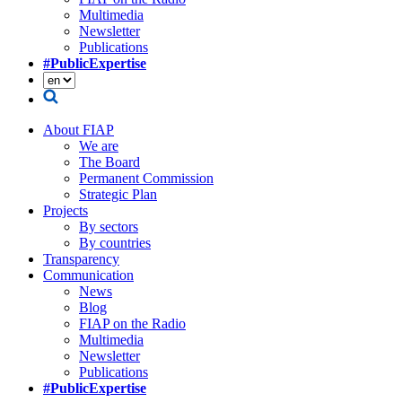
Multimedia
Newsletter
Publications
#PublicExpertise
About FIAP
We are
The Board
Permanent Commission
Strategic Plan
Projects
By sectors
By countries
Transparency
Communication
News
Blog
FIAP on the Radio
Multimedia
Newsletter
Publications
#PublicExpertise