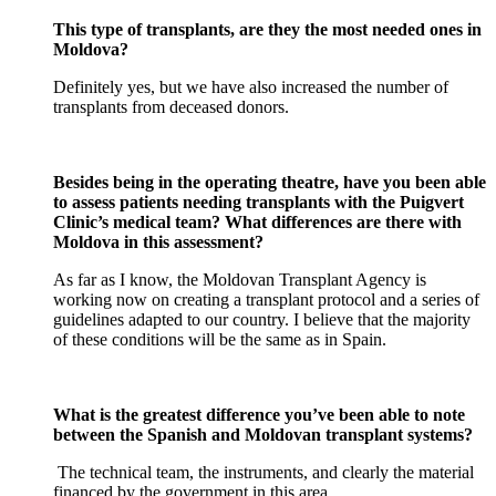
This type of transplants, are they the most needed ones in
Moldova?
Definitely yes, but we have also increased the number of
transplants from deceased donors.
Besides being in the operating theatre, have you been able
to assess patients needing transplants with the Puigvert
Clinic’s medical team? What differences are there with
Moldova in this assessment?
As far as I know, the Moldovan Transplant Agency is
working now on creating a transplant protocol and a series of
guidelines adapted to our country. I believe that the majority
of these conditions will be the same as in Spain.
What is the greatest difference you’ve been able to note
between the Spanish and Moldovan transplant systems?
The technical team, the instruments, and clearly the material
financed by the government in this area.