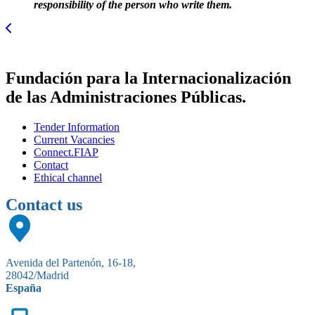
responsibility of the person who write them.
Fundación para la Internacionalización
de las Administraciones Públicas.
Tender Information
Current Vacancies
Connect.FIAP
Contact
Ethical channel
Contact us
Avenida del Partenón, 16-18,
28042/Madrid
España