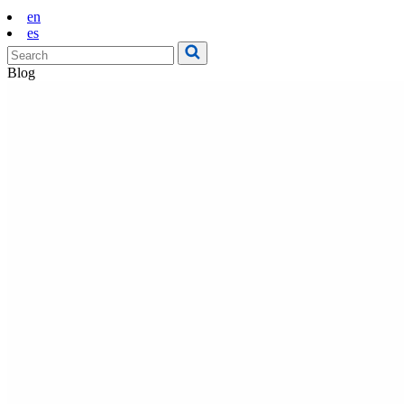
en
es
Blog