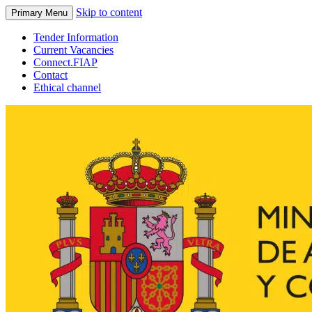
Skip to content
Primary Menu
Tender Information
Current Vacancies
Connect.FIAP
Contact
Ethical channel