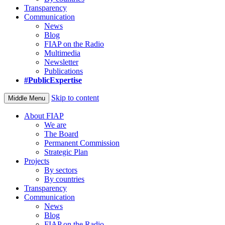
Transparency
Communication
News
Blog
FIAP on the Radio
Multimedia
Newsletter
Publications
#PublicExpertise
Skip to content
Middle Menu
About FIAP
We are
The Board
Permanent Commission
Strategic Plan
Projects
By sectors
By countries
Transparency
Communication
News
Blog
FIAP on the Radio