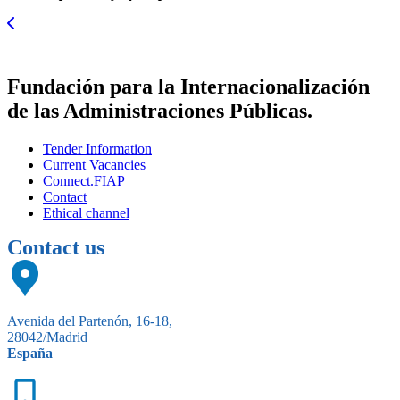
Fundación para la Internacionalización
de las Administraciones Públicas.
Tender Information
Current Vacancies
Connect.FIAP
Contact
Ethical channel
Contact us
Avenida del Partenón, 16-18,
28042/Madrid
España