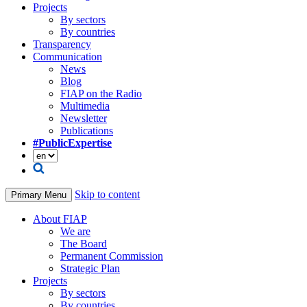
Projects
By sectors
By countries
Transparency
Communication
News
Blog
FIAP on the Radio
Multimedia
Newsletter
Publications
#PublicExpertise
Skip to content
Primary Menu
About FIAP
We are
The Board
Permanent Commission
Strategic Plan
Projects
By sectors
By countries