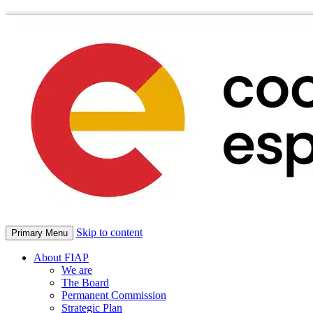
Skip to content
Primary Menu
About FIAP
We are
The Board
Permanent Commission
Strategic Plan