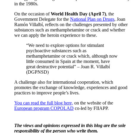
in the 1980s.
On the occasion of
World Health Day (April 7)
, the
Government Delegate for the
National Plan on Drugs
, Joan
Ramón Villalbí, reflects on the challenges presented by other
substances such as methamphetamine or crack and whether
we can apply the heroin experience to these.
“We need to explore options for stimulant
psychoactive substances such as
methamphetamine or crack which, although now
little consumed in Spain at the moment, have
great destructive potential” – Joan R. Villalbí
(DGPNSD)
A challenge also for international cooperation, which
promotes the exchange of knowledge, experiences and good
practices to improve people’s lives.
You can read the full blog here,
on the website of the
European program COPOLAD
co-led by FIIAPP.
The views and opinions expressed in this blog are the sole
responsibility of the person who write them.