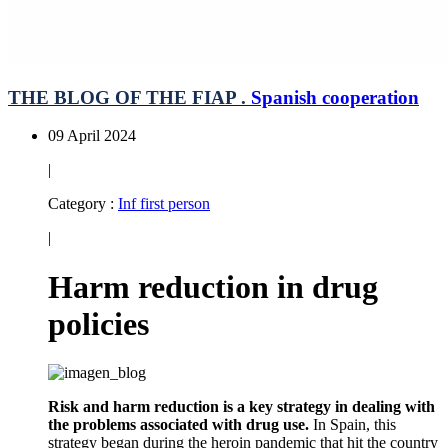
THE BLOG OF THE FIAP .
Spanish cooperation
09 April 2024
|
Category :
Inf first person
|
Harm reduction in drug
policies
Risk and harm reduction is a key strategy in dealing with
the problems associated with drug use.
In Spain, this
strategy began during the heroin pandemic that hit the country