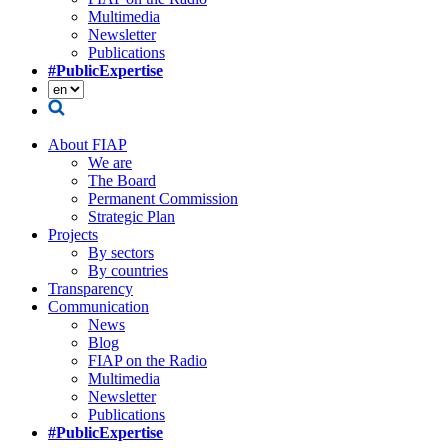
Multimedia
Newsletter
Publications
#PublicExpertise
About FIAP
We are
The Board
Permanent Commission
Strategic Plan
Projects
By sectors
By countries
Transparency
Communication
News
Blog
FIAP on the Radio
Multimedia
Newsletter
Publications
#PublicExpertise