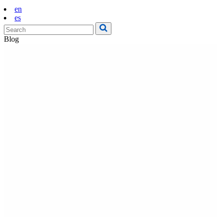
en
es
Blog