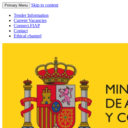
Skip to content
Primary Menu
Tender Information
Current Vacancies
Connect.FIAP
Contact
Ethical channel