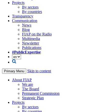
Projects
By sectors
By countries
Transparency
Communication
News
Blog
FIAP on the Radio
Multimedia
Newsletter
Publications
#PublicExpertise
Skip to content
Primary Menu
About FIAP
We are
The Board
Permanent Commission
Strategic Plan
Projects
By sectors
By countries