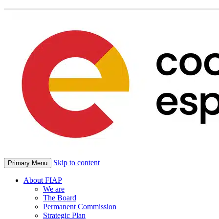
Skip to content
Primary Menu
About FIAP
We are
The Board
Permanent Commission
Strategic Plan