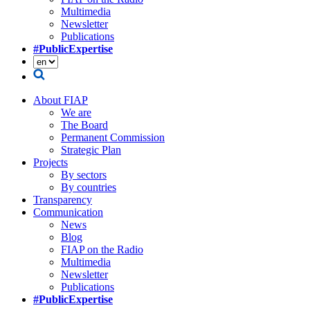
Multimedia
Newsletter
Publications
#PublicExpertise
About FIAP
We are
The Board
Permanent Commission
Strategic Plan
Projects
By sectors
By countries
Transparency
Communication
News
Blog
FIAP on the Radio
Multimedia
Newsletter
Publications
#PublicExpertise