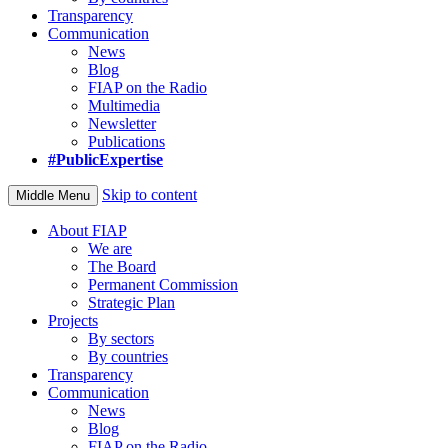
Transparency
Communication
News
Blog
FIAP on the Radio
Multimedia
Newsletter
Publications
#PublicExpertise
Skip to content
Middle Menu
About FIAP
We are
The Board
Permanent Commission
Strategic Plan
Projects
By sectors
By countries
Transparency
Communication
News
Blog
FIAP on the Radio