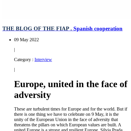
THE BLOG OF THE FIAP .
Spanish cooperation
09 May 2022
|
Category :
Interview
|
Europe, united in the face of
adversity
These are turbulent times for Europe and for the world. But if
there is one thing we have to celebrate on 9 May, it is the
unity of the European Union in the face of adversity that
threatens the pillars on which European values are built. A
united Europe is a strong and resilient Europe. Silvia Prada,