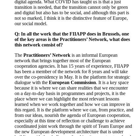
digital agenda. What COVID has taught us is that a just
transition is needed, that the transition cannot only be green
and digital but also has to be social, and although this part is
not so marked, I think it is the distinctive feature of Europe,
our social model.
Q: In all the work that the FIIAPP does in Brussels, one
of the key areas is the Practitioners’ Network, what does
this network consist of?
The
Practitioners’ Network
is an informal European
network that brings together most of the European
cooperation agencies. It has 15 years of experience, FIIAPP
has been a member of the network for 8 years and will take
over the co-presidency in May. It is the platform for strategic
dialogue with the
European Commission
. It is a key space
because it is where we can share realities that we encounter
on a day-to-day basis in programmes and projects, it is the
place where we can highlight the most relevant lessons
learned when we work together and how we can improve in
this regard. It is the platform where we can, from practice, and
from our ideas, nourish the agenda of European cooperation,
especially at this time of reflection or challenge to achieve
coordinated joint work through the spirit of Team Europe and
the new European development architecture that is under