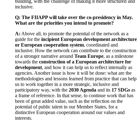
building, with the challenge of making it more structured and
inclusive.
Q: The FIIAPP will take over the co-presidency in May.
What are the priorities you intend to promote?
A:
Above all, to promote the potential of the network as a
guide for the
incipient European development architecture
or European cooperation system
, coordinated and
inclusive. How the network can contribute to the construction
of a stronger narrative around
Team Europe
, as a milestone
towards the
construction of a European architecture for
development
, and how it can help us to reflect internally as
agencies. Another issue is how it will be done: what are the
methodologies and lessons learned from practice that can help
us to work together in a more strategic, inclusive and
participatory way, with the
2030 Agenda
and its
17 SDGs
as
a frame of reference. In that sense, to continue work that has
been of great added value, such as the reflection on the
potential of public talent in our Member States, for a
distinctive European cooperation around our values and
interests.