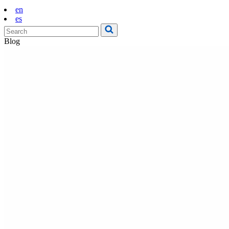
en
es
Blog