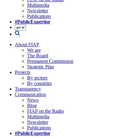
Multimedia
Newsletter
Publications
#PublicExpertise
About FIAP
We are
The Board
Permanent Commission
Strategic Plan
Projects
By sectors
By countries
Transparency
Communication
News
Blog
FIAP on the Radio
Multimedia
Newsletter
Publications
#PublicExpertise