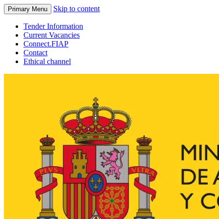
Skip to content
Primary Menu
Tender Information
Current Vacancies
Connect.FIAP
Contact
Ethical channel