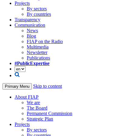
Projects
By sectors
By countries
Transparency
Communication
News
Blog
FIAP on the Radio
Multimedia
Newsletter
Publications
#PublicExpertise
Skip to content
Primary Menu
About FIAP
We are
The Board
Permanent Commission
Strategic Plan
Projects
By sectors
By countries