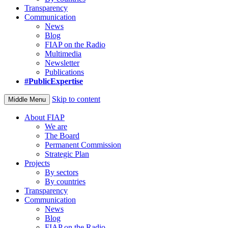
Transparency
Communication
News
Blog
FIAP on the Radio
Multimedia
Newsletter
Publications
#PublicExpertise
Skip to content
Middle Menu
About FIAP
We are
The Board
Permanent Commission
Strategic Plan
Projects
By sectors
By countries
Transparency
Communication
News
Blog
FIAP on the Radio