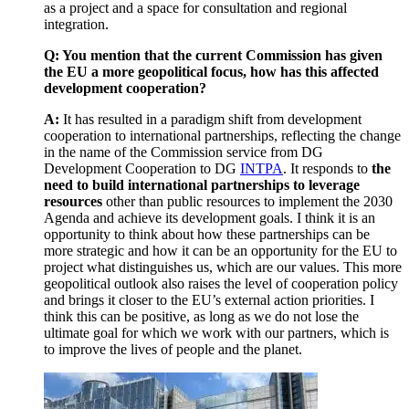
as a project and a space for consultation and regional
integration.
Q: You mention that the current Commission has given
the EU a more geopolitical focus, how has this affected
development cooperation?
A:
It has resulted in a paradigm shift from development
cooperation to international partnerships, reflecting the change
in the name of the Commission service from DG
Development Cooperation to DG
INTPA
. It responds to
the
need to build international partnerships to leverage
resources
other than public resources to implement the 2030
Agenda and achieve its development goals. I think it is an
opportunity to think about how these partnerships can be
more strategic and how it can be an opportunity for the EU to
project what distinguishes us, which are our values. This more
geopolitical outlook also raises the level of cooperation policy
and brings it closer to the EU’s external action priorities. I
think this can be positive, as long as we do not lose the
ultimate goal for which we work with our partners, which is
to improve the lives of people and the planet.