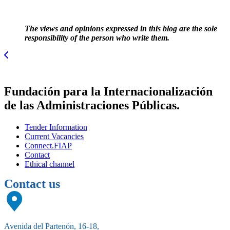
The views and opinions expressed in this blog are the sole
responsibility of the person who write them.
Fundación para la Internacionalización
de las Administraciones Públicas.
Tender Information
Current Vacancies
Connect.FIAP
Contact
Ethical channel
Contact us
Avenida del Partenón, 16-18,