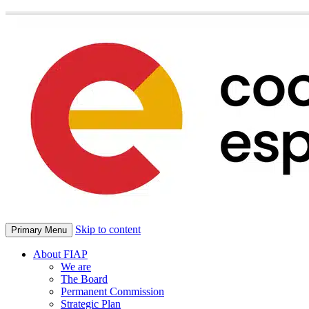
Skip to content
Primary Menu
About FIAP
We are
The Board
Permanent Commission
Strategic Plan