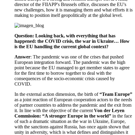
director of the FIIAPP's Brussels office, discusses the EU's
new challenges, how it is managing them and what efforts it is
making to position itself geopolitically at the global level.
Question: Looking back, with everything that has
happened: the COVID crisis, the war in Ukraine… How
is the EU handling the current global context?
Answer
: The pandemic was one of the crises that pushed
European integration forward. The pandemic was the high
point because the EU managed to get member states to agree
for the first time to borrow together to deal with the
consequences of the socio-economic crisis caused by
COVID.
In the external action dimension, the birth of
“Team Europe”
as a joint reaction of European cooperation actors to the needs
of partner countries to address the pandemic and the exit from
it. In line with the objective of the current
Von der Leyen
Commission: “A stronger Europe in the world”
in the face
of such a dramatic situation as the war in Ukraine, Europe,
with the sanctions against Russia, has once again shown that
unity in adversity, which is what defines and distinguishes it