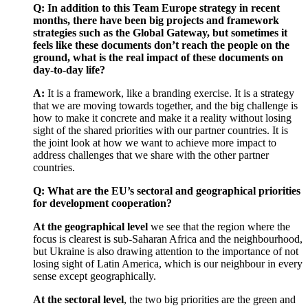
Q: In addition to this Team Europe strategy in recent
months, there have been big projects and framework
strategies such as the Global Gateway, but sometimes it
feels like these documents don’t reach the people on the
ground, what is the real impact of these documents on
day-to-day life?
A:
It is a framework, like a branding exercise. It is a strategy
that we are moving towards together, and the big challenge is
how to make it concrete and make it a reality without losing
sight of the shared priorities with our partner countries. It is
the joint look at how we want to achieve more impact to
address challenges that we share with the other partner
countries.
Q: What are the EU’s sectoral and geographical priorities
for development cooperation?
At the geographical level
we see that the region where the
focus is clearest is sub-Saharan Africa and the neighbourhood,
but Ukraine is also drawing attention to the importance of not
losing sight of Latin America, which is our neighbour in every
sense except geographically.
At the sectoral level
, the two big priorities are the green and