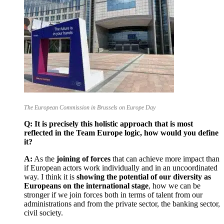
The European Commission in Brussels on Europe Day
Q: It is precisely this holistic approach that is most
reflected in the Team Europe logic, how would you define
it?
A:
As the
joining of forces
that can achieve more impact than
if European actors work individually and in an uncoordinated
way. I think it is
showing the potential of our diversity as
Europeans on the international stage
, how we can be
stronger if we join forces both in terms of talent from our
administrations and from the private sector, the banking sector,
civil society.